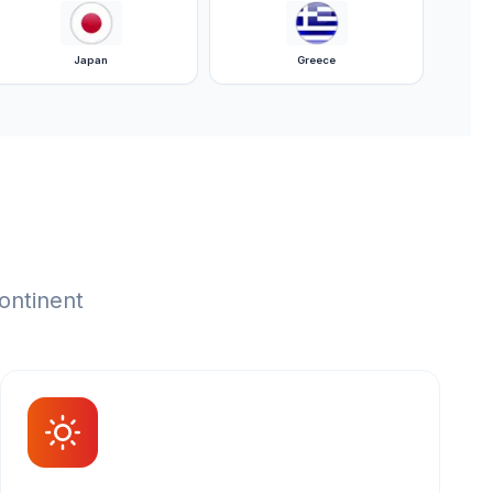
Japan
Greece
ontinent