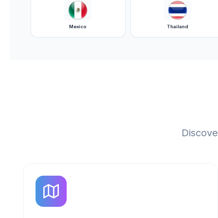
Mexico
Thailand
Discove