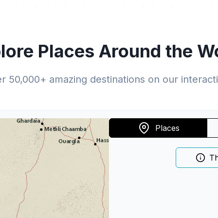
lore Places Around the W
er
50,000
+ amazing destinations on our interac
Places
Th