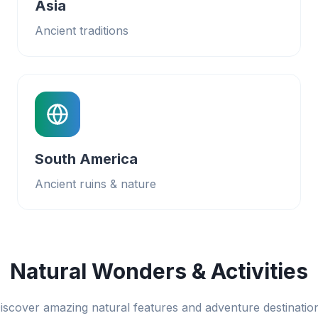
Asia
Ancient traditions
South America
Ancient ruins & nature
Natural Wonders & Activities
iscover amazing natural features and adventure destinatio