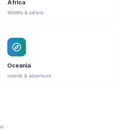
Africa
Wildlife & safaris
Oceania
Islands & adventure
ns