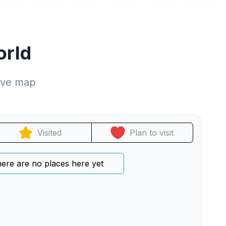
orld
tive map
Visited
Plan to visit
ere are no places here yet