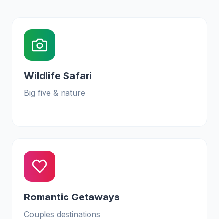
Wildlife Safari
Big five & nature
Romantic Getaways
Couples destinations