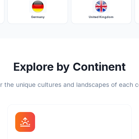
Germany
United Kingdom
Explore by Continent
r the unique cultures and landscapes of each c