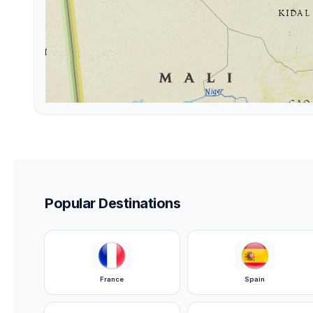
Popular Destinations
France
Spain