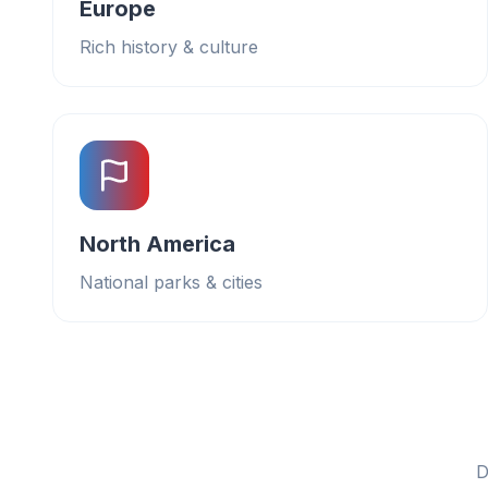
Europe
Rich history & culture
North America
National parks & cities
D