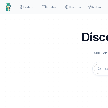
Explore
Articles
Countries
Routes
Disc
500
+ cit