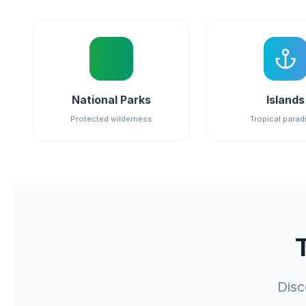
National Parks
Islands
Protected wilderness
Tropical parad
Disc