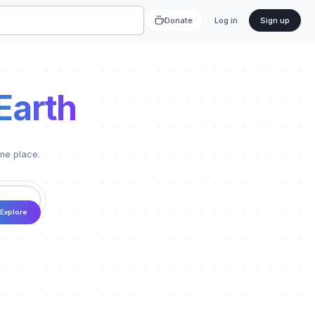
Donate
Log in
Sign up
Earth
one place.
Explore