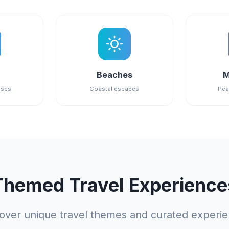
Beaches
M
ises
Coastal escapes
Pea
Themed Travel Experience
over unique travel themes and curated experi