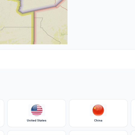
United States
China