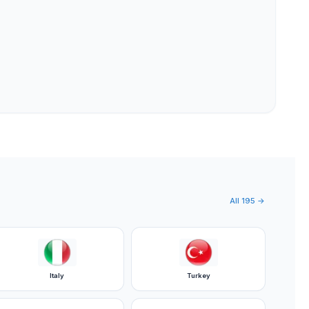
All
195
→
Italy
Turkey