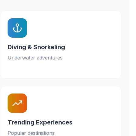
Diving & Snorkeling
Underwater adventures
Trending Experiences
Popular destinations