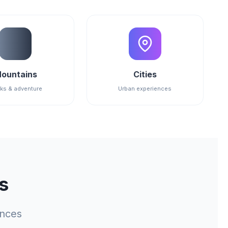
ountains
Cities
ks & adventure
Urban experiences
s
ences