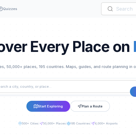
Quizzes
over Every Place on
ies,
50,000
+ places,
195
countries. Maps, guides, and route planning in 
Start Exploring
Plan a Route
500
+ Cities
|
50,000
+ Places
|
195
Countries
|
4,000+
Airports