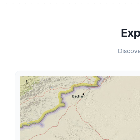
Exp
Discov