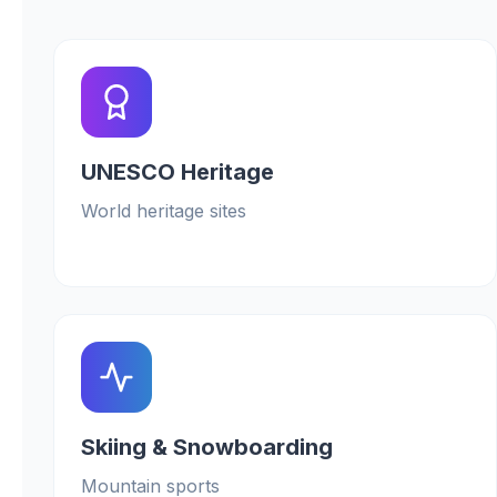
UNESCO Heritage
World heritage sites
Skiing & Snowboarding
Mountain sports