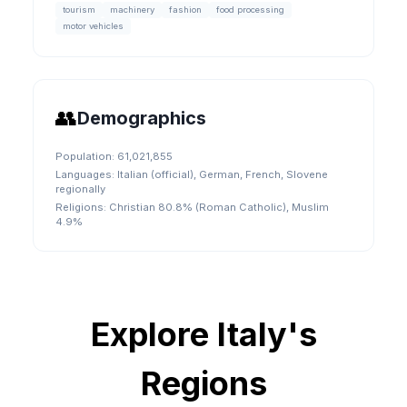
tourism
machinery
fashion
food processing
motor vehicles
👥
Demographics
Population:
61,021,855
Languages:
Italian (official), German, French, Slovene
regionally
Religions:
Christian 80.8% (Roman Catholic), Muslim
4.9%
Explore
Italy
's
Regions