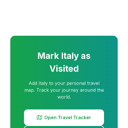
Mark
Italy
as
Visited
Add
Italy
to your personal travel
map. Track your journey around the
world.
Open Travel Tracker