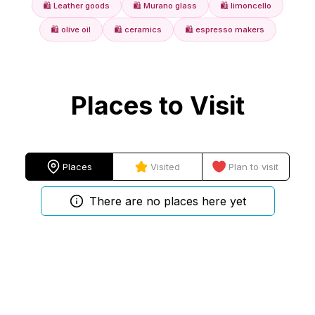
🛍️
Leather goods
🛍️
Murano glass
🛍️
limoncello
🛍️
olive oil
🛍️
ceramics
🛍️
espresso makers
Places to Visit
Places
Visited
Plan to visit
There are no places here yet