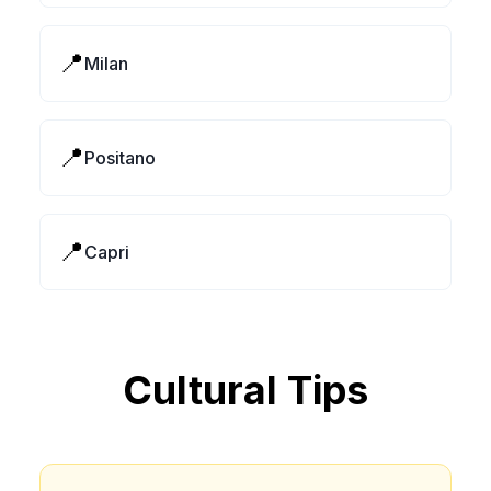
📍
Milan
📍
Positano
📍
Capri
Cultural Tips