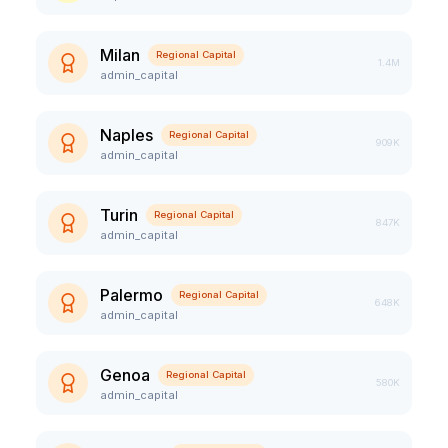
Milan
Regional Capital
1.4M
admin_capital
Naples
Regional Capital
909K
admin_capital
Turin
Regional Capital
847K
admin_capital
Palermo
Regional Capital
648K
admin_capital
Genoa
Regional Capital
580K
admin_capital