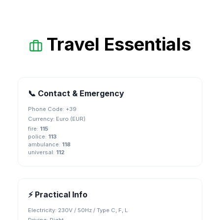
Travel Essentials
📞 Contact & Emergency
Phone Code: +
39
Currency:
Euro (EUR)
fire
:
115
police
:
113
ambulance
:
118
universal
:
112
⚡ Practical Info
Electricity:
230V / 50Hz / Type C, F, L