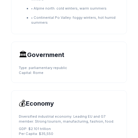
•
Alpine north: cold winters, warm summers
•
Continental Po Valley: foggy winters, hot humid
summers
🏛️
Government
Type:
parliamentary republic
Capital:
Rome
💰
Economy
Diversified industrial economy. Leading EU and G7
member. Strong tourism, manufacturing, fashion, food.
GDP:
$2.101 trillion
Per Capita:
$35,550