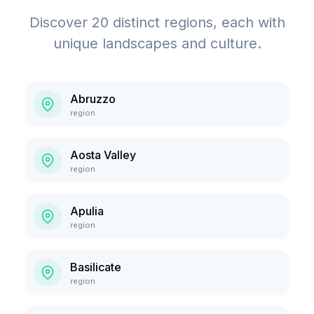
Discover
20
distinct regions, each with
unique landscapes and culture.
Abruzzo
region
Aosta Valley
region
Apulia
region
Basilicate
region