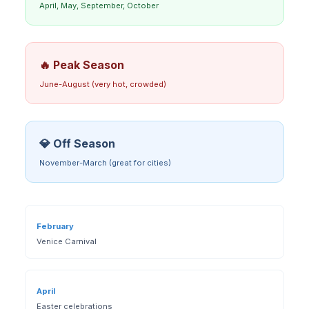
April, May, September, October
🔥 Peak Season
June-August (very hot, crowded)
💎 Off Season
November-March (great for cities)
February
Venice Carnival
April
Easter celebrations