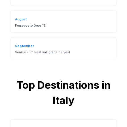
August
Ferragosto (Aug 15)
September
Venice Film Festival, grape harvest
Top Destinations in
Italy