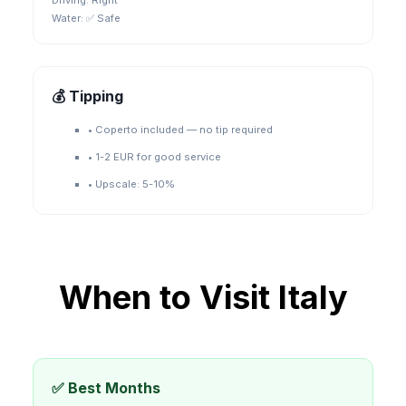
Driving:
Right
Water:
✅ Safe
💰 Tipping
•
Coperto included — no tip required
•
1-2 EUR for good service
•
Upscale: 5-10%
When to Visit
Italy
✅ Best Months