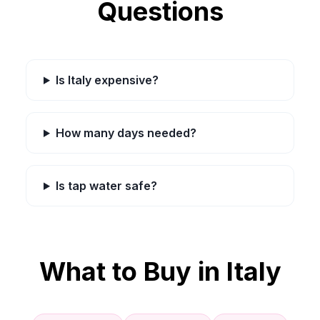
Questions
Is Italy expensive?
How many days needed?
Is tap water safe?
What to Buy in
Italy