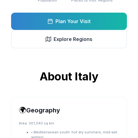
Population
Places to Visit
Regions
Plan Your Visit
Explore Regions
About
Italy
🌍
Geography
Area:
301,340 sq km
•
Mediterranean south: hot dry summers, mild wet
winters