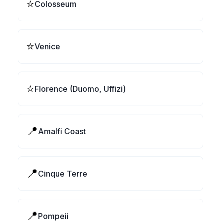
⭐
Colosseum
⭐
Venice
⭐
Florence (Duomo, Uffizi)
📍
Amalfi Coast
📍
Cinque Terre
📍
Pompeii