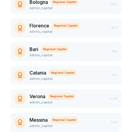
Bologna
Regional Capital
395K
admin_capital
Florence
Regional Capital
367K
admin_capital
Bari
Regional Capital
316K
admin_capital
Catania
Regional Capital
312K
admin_capital
Verona
Regional Capital
258K
admin_capital
Messina
Regional Capital
220K
admin_capital