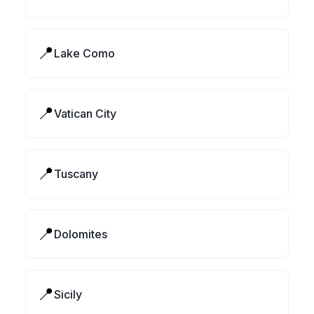
📍
Lake Como
📍
Vatican City
📍
Tuscany
📍
Dolomites
📍
Sicily