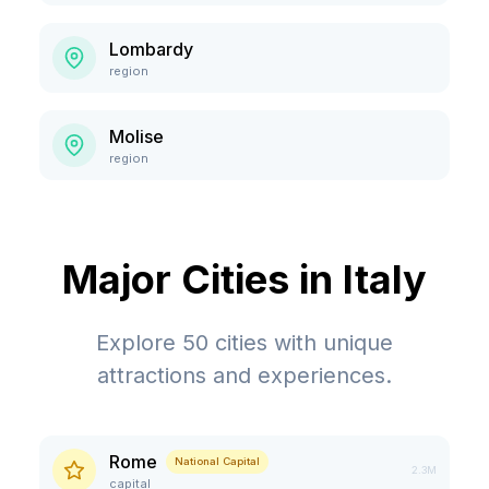
Lombardy
region
Molise
region
Major Cities in
Italy
Explore
50
cities with unique
attractions and experiences.
Rome
National Capital
2.3M
capital