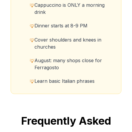
Cappuccino is ONLY a morning
💡
drink
Dinner starts at 8-9 PM
💡
Cover shoulders and knees in
💡
churches
August: many shops close for
💡
Ferragosto
Learn basic Italian phrases
💡
Frequently Asked