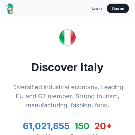
Log in
Sign up
Discover
Italy
Diversified industrial economy. Leading
EU and G7 member. Strong tourism,
manufacturing, fashion, food.
61,021,855
150
20
+