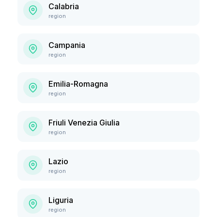
Calabria
region
Campania
region
Emilia-Romagna
region
Friuli Venezia Giulia
region
Lazio
region
Liguria
region