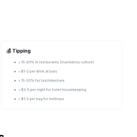
💰 Tipping
•
15-20% in restaurants (mandatory culture)
•
$1-2 per drink at bars
•
15-20% for taxi/rideshare
•
$2-5 per night for hotel housekeeping
•
$1-2 per bag for bellhops