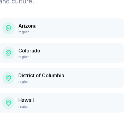
and culture.
Arizona
region
Colorado
region
District of Columbia
region
Hawaii
region