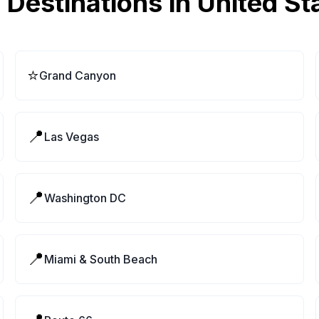
 Destinations in
United St
⭐
Grand Canyon
📍
Las Vegas
📍
Washington DC
📍
Miami & South Beach