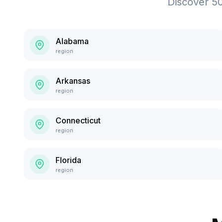
Discover
5
Alabama
region
Arkansas
region
Connecticut
region
Florida
region