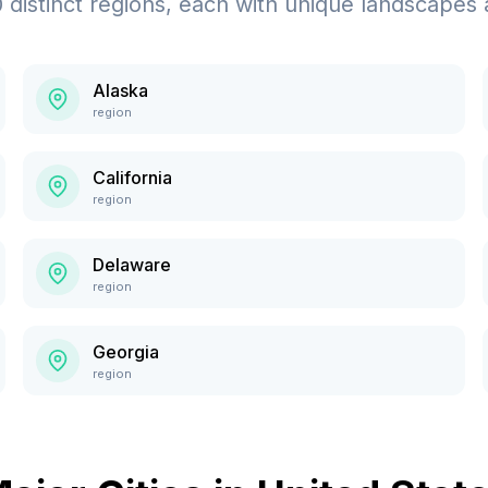
0
distinct regions, each with unique landscapes 
Alaska
region
California
region
Delaware
region
Georgia
region