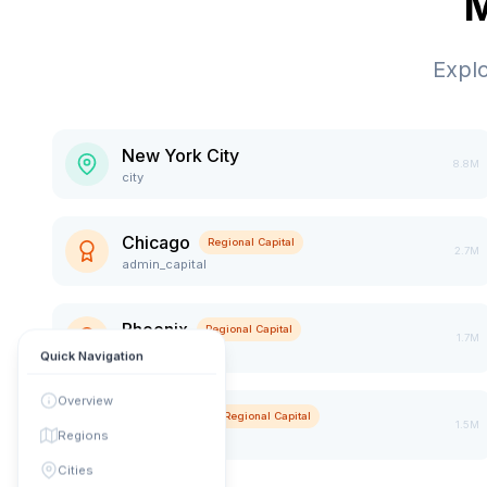
M
Expl
New York City
8.8M
city
Chicago
Regional Capital
2.7M
admin_capital
Phoenix
Regional Capital
1.7M
admin_capital
Quick Navigation
Overview
Manhattan
Regional Capital
1.5M
Regions
admin_capital
Cities