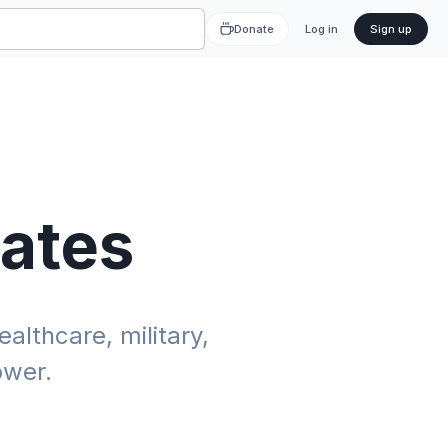
Donate
Log in
Sign up
tates
althcare, military,
ower.