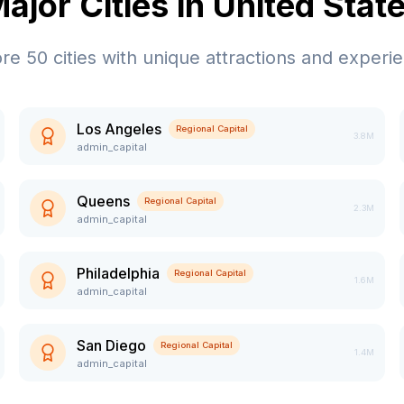
ajor Cities in
United Stat
ore
50
cities with unique attractions and experi
Los Angeles
Regional Capital
3.8M
admin_capital
Queens
Regional Capital
2.3M
admin_capital
Philadelphia
Regional Capital
1.6M
admin_capital
San Diego
Regional Capital
1.4M
admin_capital