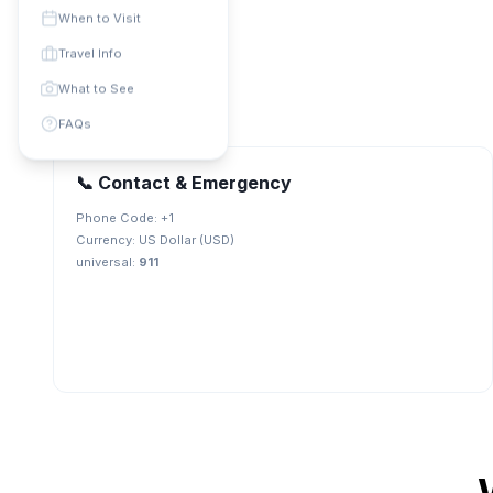
When to Visit
Travel Info
What to See
FAQs
📞 Contact & Emergency
Phone Code: +
1
Currency:
US Dollar (USD)
universal
:
911