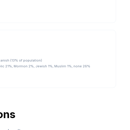
panish (13% of population)
olic 21%, Mormon 2%, Jewish 1%, Muslim 1%, none 26%
ons