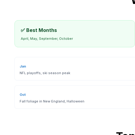
✅ Best Months
April, May, September, October
Jan
NFL playoffs, ski season peak
Oct
Fall foliage in New England, Halloween