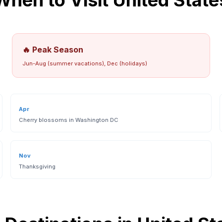
When to Visit
United State
🔥 Peak Season
Jun-Aug (summer vacations), Dec (holidays)
Apr
Cherry blossoms in Washington DC
Nov
Thanksgiving