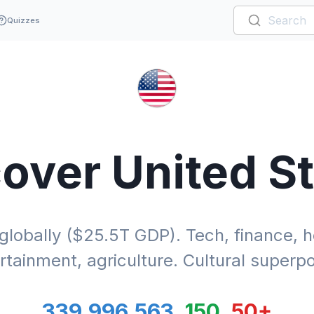
Quizzes
cover
United S
obally ($25.5T GDP). Tech, finance, he
rtainment, agriculture. Cultural superp
339,996,563
150
50
+