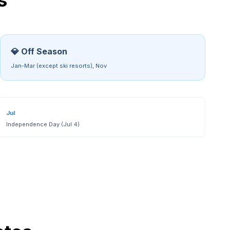
s
💎 Off Season
Jan-Mar (except ski resorts), Nov
Jul
Independence Day (Jul 4)