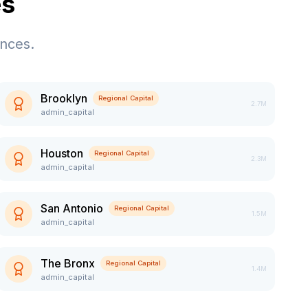
es
ences.
Brooklyn
Regional Capital
2.7M
admin_capital
Houston
Regional Capital
2.3M
admin_capital
San Antonio
Regional Capital
1.5M
admin_capital
The Bronx
Regional Capital
1.4M
admin_capital