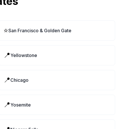
ates
⭐
San Francisco & Golden Gate
📍
Yellowstone
📍
Chicago
📍
Yosemite