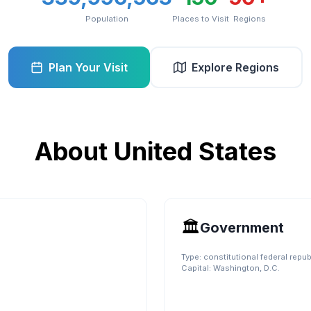
Population
Places to Visit
Regions
Plan Your Visit
Explore Regions
About
United States
🏛️
Government
Type:
constitutional federal repub
Capital:
Washington, D.C.