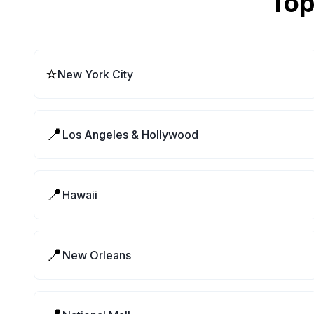
Top
⭐
New York City
📍
Los Angeles & Hollywood
📍
Hawaii
📍
New Orleans