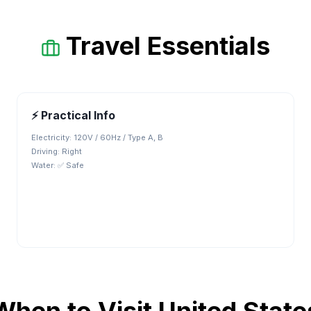
Travel Essentials
⚡ Practical Info
Electricity:
120V / 60Hz / Type A, B
Driving:
Right
Water:
✅ Safe