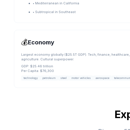
•
Mediterranean in California
•
Subtropical in Southeast
💰
Economy
Largest economy globally ($25.5T GDP). Tech, finance, healthcare, 
agriculture. Cultural superpower.
GDP:
$25.46 trillion
Per Capita:
$76,300
technology
petroleum
steel
motor vehicles
aerospace
telecommun
Ex