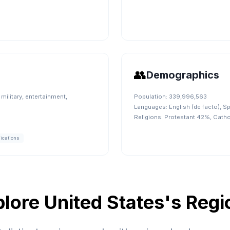
👥
Demographics
military, entertainment,
Population:
339,996,563
Languages:
English (de facto), S
Religions:
Protestant 42%, Cath
ications
plore
United States
's Regi