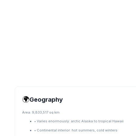
🌍
Geography
Area:
9,833,517 sq km
•
Varies enormously: arctic Alaska to tropical Hawaii
•
Continental interior: hot summers, cold winters