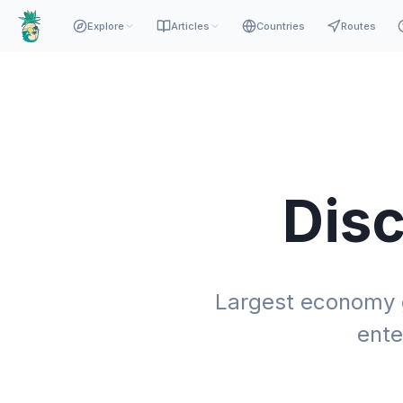
Explore
Articles
Countries
Routes
Dis
Largest economy gl
ente