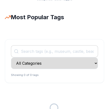
Most Popular Tags
Search tags
Filter by category
Showing
0
of
0
tags