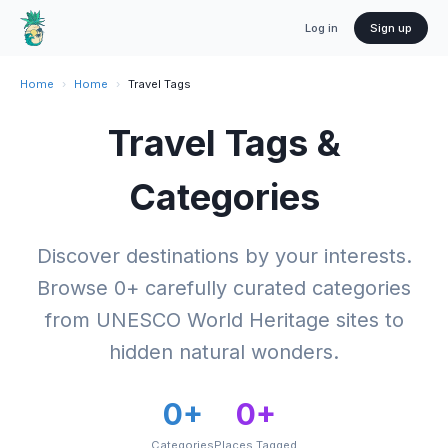
Log in
Sign up
Home
›
Home
›
Travel Tags
Travel Tags &
Categories
Discover destinations by your interests.
Browse
0
+ carefully curated categories
from UNESCO World Heritage sites to
hidden natural wonders.
0
+
0
+
Categories
Places Tagged