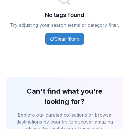
No tags found
Try adjusting your search terms or category filter.
Clear filters
Can't find what you're
looking for?
Explore our curated collections or browse
destinations by country to discover amazing
places that match your travel style.