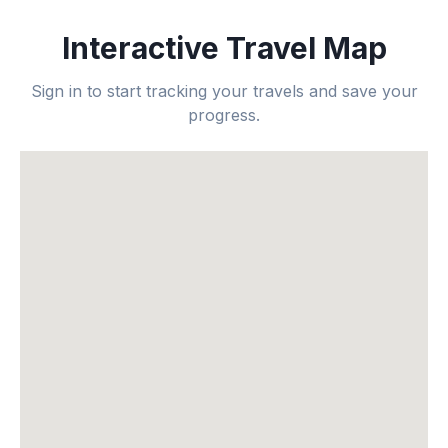
Interactive Travel Map
Sign in to start tracking your travels and save your
progress.