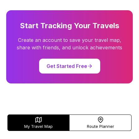
Start Tracking Your Travels
Create an account to save your travel map,
share with friends, and unlock achievements
Get Started Free
My Travel Map
Route Planner