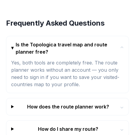
Frequently Asked Questions
Is the Topologica travel map and route
⌄
planner free?
Yes, both tools are completely free. The route
planner works without an account — you only
need to sign in if you want to save your visited-
countries map to your profile.
How does the route planner work?
⌄
How do I share my route?
⌄