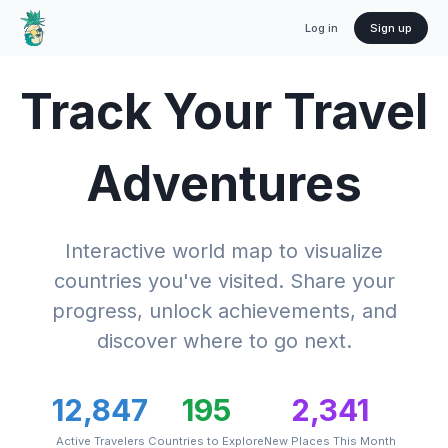
Log in
Sign up
Track Your Travel
Adventures
Interactive world map to visualize
countries you've visited. Share your
progress, unlock achievements, and
discover where to go next.
12,847
195
2,341
Active Travelers
Countries to Explore
New Places This Month