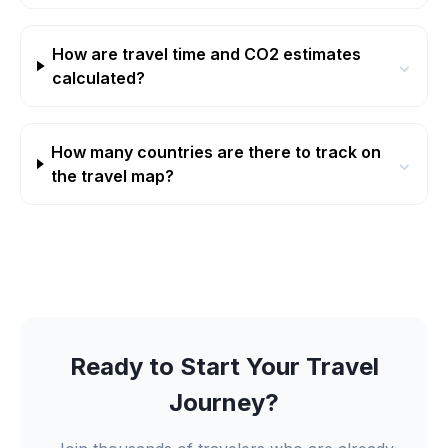
How are travel time and CO2 estimates
⌄
calculated?
How many countries are there to track on
⌄
the travel map?
Ready to Start Your Travel
Journey?