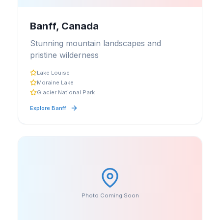
Banff, Canada
Stunning mountain landscapes and
pristine wilderness
Lake Louise
Moraine Lake
Glacier National Park
Explore
Banff
Photo Coming Soon