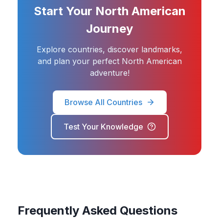
Start Your North American
Journey
Explore countries, discover landmarks,
and plan your perfect North American
adventure!
Browse All Countries
Test Your Knowledge
Frequently Asked Questions