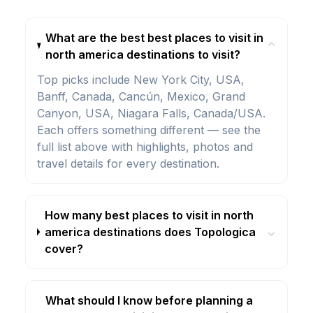
What are the best best places to visit in
⌄
north america destinations to visit?
Top picks include New York City, USA,
Banff, Canada, Cancún, Mexico, Grand
Canyon, USA, Niagara Falls, Canada/USA.
Each offers something different — see the
full list above with highlights, photos and
travel details for every destination.
How many best places to visit in north
america destinations does Topologica
⌄
cover?
What should I know before planning a