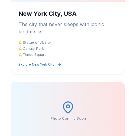
New York City, USA
The city that never sleeps with iconic
landmarks
Statue of Liberty
Central Park
Times Square
Explore
New York City
Photo Coming Soon