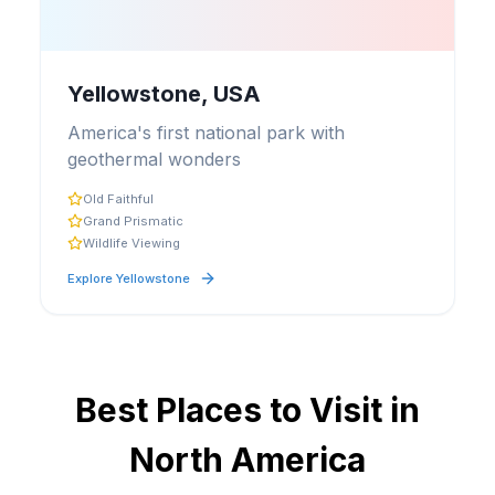
Yellowstone, USA
America's first national park with
geothermal wonders
Old Faithful
Grand Prismatic
Wildlife Viewing
Explore
Yellowstone
Best Places to Visit in
North America