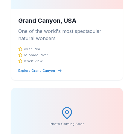
Grand Canyon, USA
One of the world's most spectacular
natural wonders
South Rim
Colorado River
Desert View
Explore
Grand Canyon
Photo Coming Soon