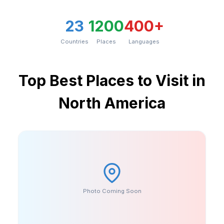
23
1200
400+
Countries
Places
Languages
Top
Best Places to Visit in
North America
Photo Coming Soon