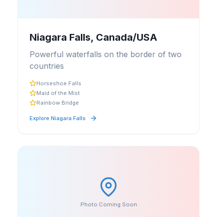
Niagara Falls, Canada/USA
Powerful waterfalls on the border of two
countries
Horseshoe Falls
Maid of the Mist
Rainbow Bridge
Explore
Niagara Falls
Photo Coming Soon