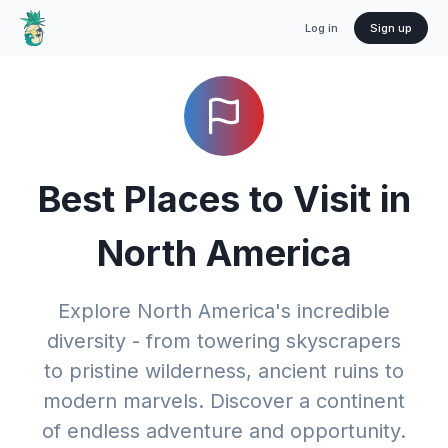
Log in
Sign up
Best Places to Visit in
North America
Explore North America's incredible
diversity - from towering skyscrapers
to pristine wilderness, ancient ruins to
modern marvels. Discover a continent
of endless adventure and opportunity.