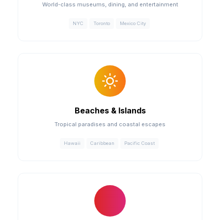
World-class museums, dining, and entertainment
NYC
Toronto
Mexico City
Beaches & Islands
Tropical paradises and coastal escapes
Hawaii
Caribbean
Pacific Coast