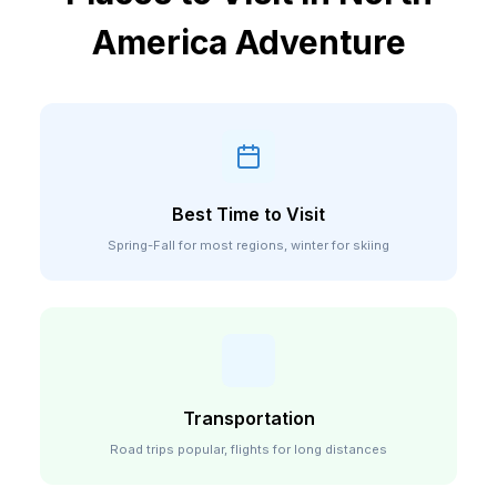
America
Adventure
Best Time to Visit
Spring-Fall for most regions, winter for skiing
Transportation
Road trips popular, flights for long distances