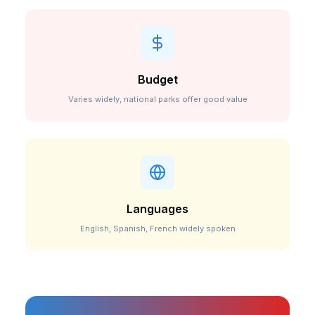
Budget
Varies widely, national parks offer good value
Languages
English, Spanish, French widely spoken