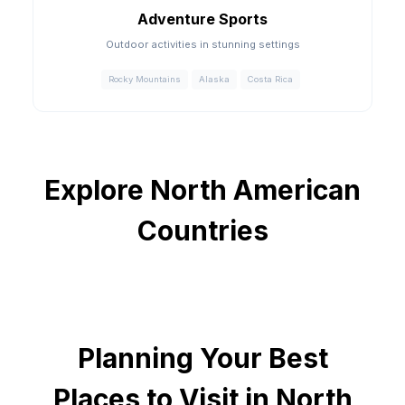
Adventure Sports
Outdoor activities in stunning settings
Rocky Mountains
Alaska
Costa Rica
Explore North American
Countries
Planning Your
Best
Places to Visit in North