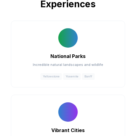
Experiences
National Parks
Incredible natural landscapes and wildlife
Yellowstone
Yosemite
Banff
Vibrant Cities