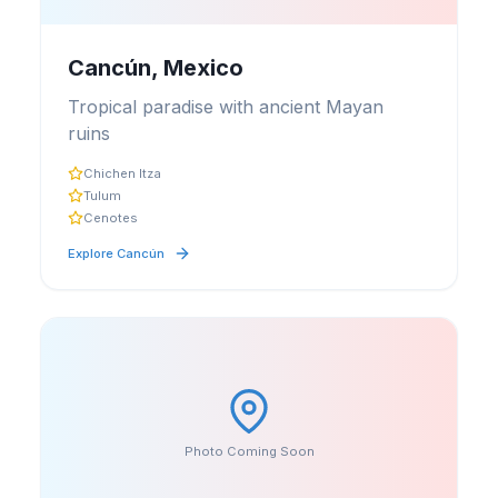
Cancún, Mexico
Tropical paradise with ancient Mayan
ruins
Chichen Itza
Tulum
Cenotes
Explore
Cancún
Photo Coming Soon