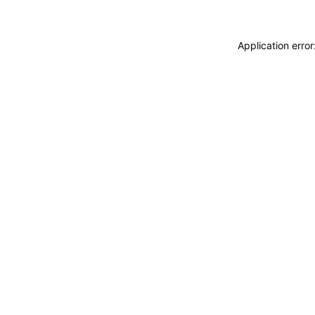
Application erro