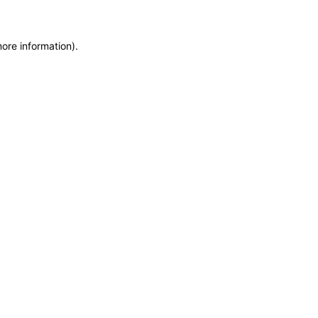
more information)
.