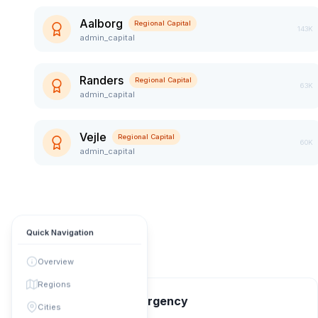
Aalborg
Regional Capital
143K
admin_capital
Randers
Regional Capital
63K
admin_capital
Vejle
Regional Capital
60K
admin_capital
Quick Navigation
Overview
Regions
📞 Contact & Emergency
Cities