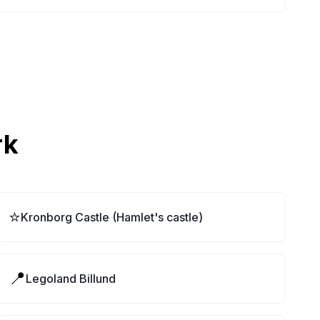
rk
⭐
Kronborg Castle (Hamlet's castle)
📍
Legoland Billund