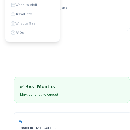
Phone Code: +
45
When to Visit
Currency:
Danish Krone (DKK)
universal
:
112
Travel Info
What to See
FAQs
✅ Best Months
May, June, July, August
Apr
Easter in Tivoli Gardens