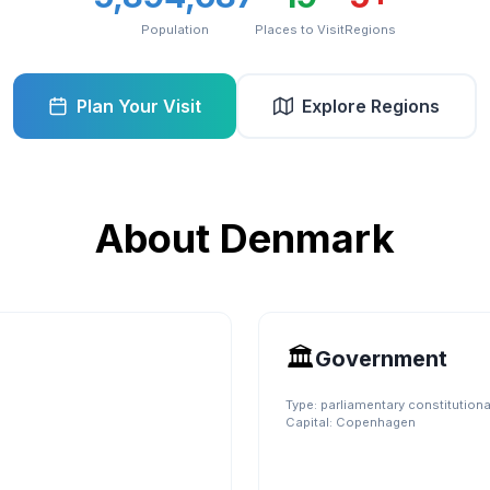
Population
Places to Visit
Regions
Plan Your Visit
Explore Regions
About
Denmark
🏛️
Government
Type:
parliamentary constitution
Capital:
Copenhagen