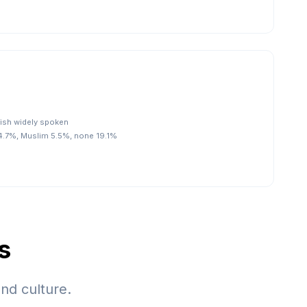
glish widely spoken
74.7%, Muslim 5.5%, none 19.1%
s
nd culture.