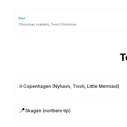
Dec
Christmas markets, Tivoli Christmas
T
⭐
Copenhagen (Nyhavn, Tivoli, Little Mermaid)
📍
Skagen (northern tip)