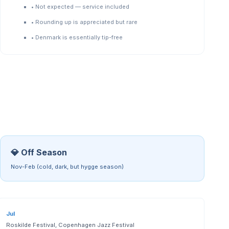
•
Not expected — service included
•
Rounding up is appreciated but rare
•
Denmark is essentially tip-free
💎 Off Season
Nov-Feb (cold, dark, but hygge season)
Jul
Roskilde Festival, Copenhagen Jazz Festival