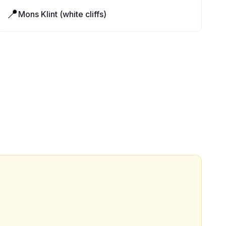
📍
Mons Klint (white cliffs)