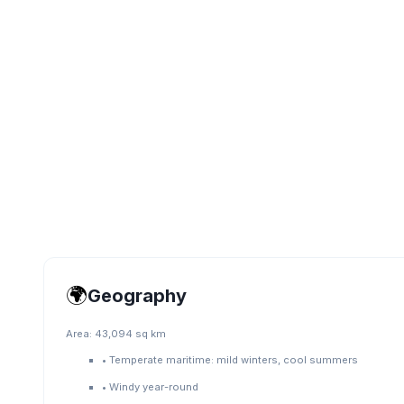
🌍
Geography
Area:
43,094 sq km
•
Temperate maritime: mild winters, cool summers
•
Windy year-round