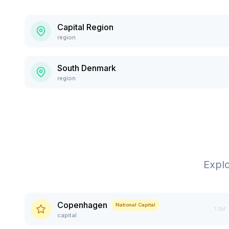
Capital Region
region
South Denmark
region
Expl
Copenhagen
National Capital
1.2M
capital