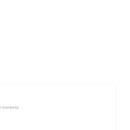
al monarchy