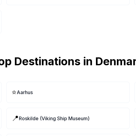
op Destinations in
Denma
⭐
Aarhus
📍
Roskilde (Viking Ship Museum)