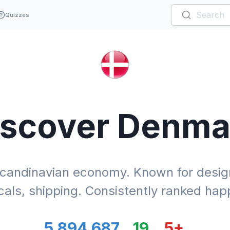
Quizzes
iscover
Denma
candinavian economy. Known for design
als, shipping. Consistently ranked happ
5,894,687
19
5
+