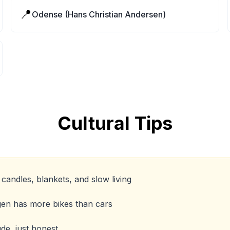
📍
Odense (Hans Christian Andersen)
Cultural Tips
candles, blankets, and slow living
gen has more bikes than cars
de, just honest