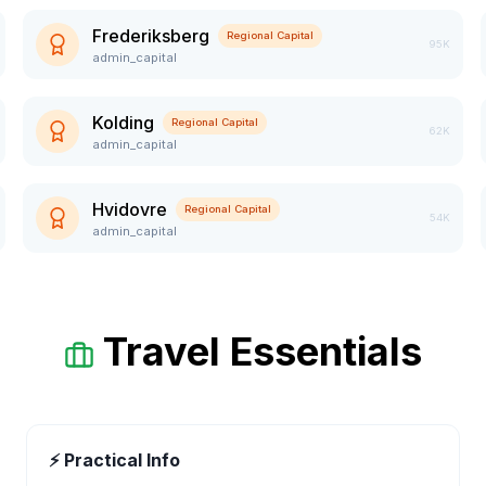
Frederiksberg
Regional Capital
95K
admin_capital
Kolding
Regional Capital
62K
admin_capital
Hvidovre
Regional Capital
54K
admin_capital
Travel Essentials
⚡ Practical Info