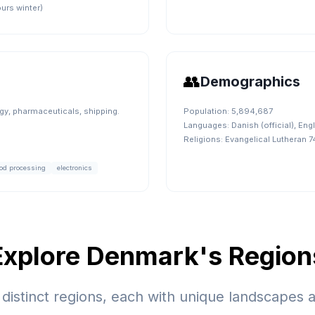
urs winter)
👥
Demographics
y, pharmaceuticals, shipping.
Population:
5,894,687
Languages:
Danish (official), En
Religions:
Evangelical Lutheran 
od processing
electronics
Explore
Denmark
's Region
distinct regions, each with unique landscapes a