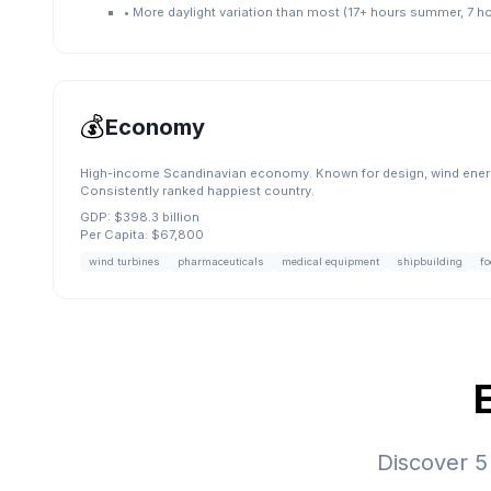
•
More daylight variation than most (17+ hours summer, 7 ho
💰
Economy
High-income Scandinavian economy. Known for design, wind energ
Consistently ranked happiest country.
GDP:
$398.3 billion
Per Capita:
$67,800
wind turbines
pharmaceuticals
medical equipment
shipbuilding
fo
Discover
5