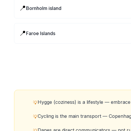
📍
Bornholm island
📍
Faroe Islands
Hygge (coziness) is a lifestyle — embrace 
💡
Cycling is the main transport — Copenha
💡
Danes are direct communicators — not ru
💡