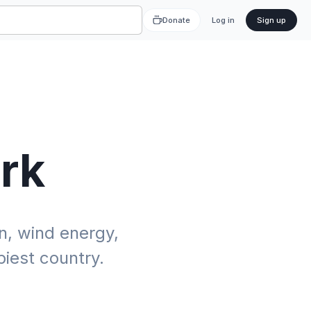
Donate
Log in
Sign up
rk
, wind energy,
iest country.