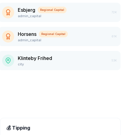
Esbjerg
Regional Capital
72K
admin_capital
Horsens
Regional Capital
61K
admin_capital
Klinteby Frihed
53K
city
💰 Tipping