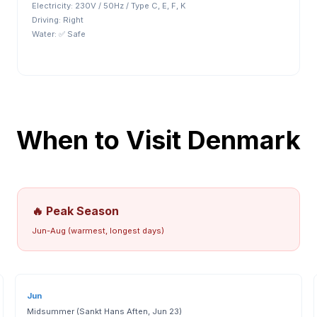
Electricity:
230V / 50Hz / Type C, E, F, K
Driving:
Right
Water:
✅ Safe
When to Visit
Denmark
🔥 Peak Season
Jun-Aug (warmest, longest days)
Jun
Midsummer (Sankt Hans Aften, Jun 23)