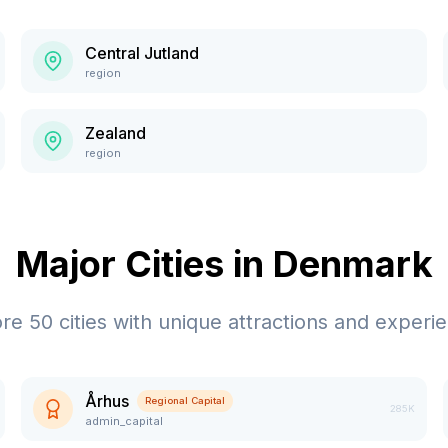
Central Jutland
region
Zealand
region
Major Cities in
Denmark
ore
50
cities with unique attractions and experi
Århus
Regional Capital
285K
admin_capital