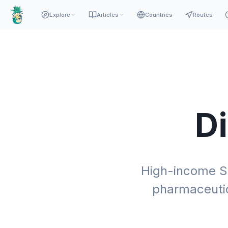
Explore
Articles
Countries
Routes
D
High-income S
pharmaceutic