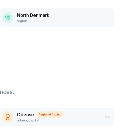
North Denmark
region
ences.
Odense
Regional Capital
181K
admin_capital