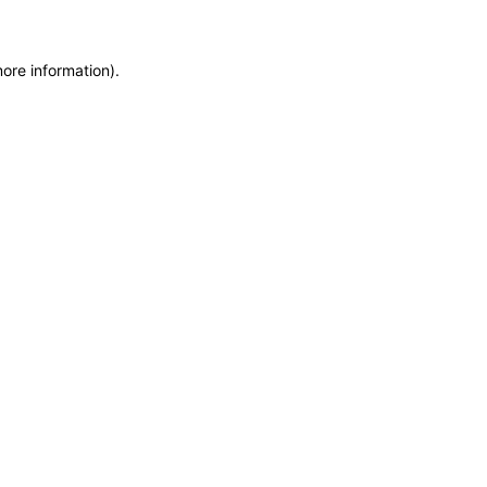
more information)
.