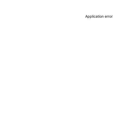
Application erro