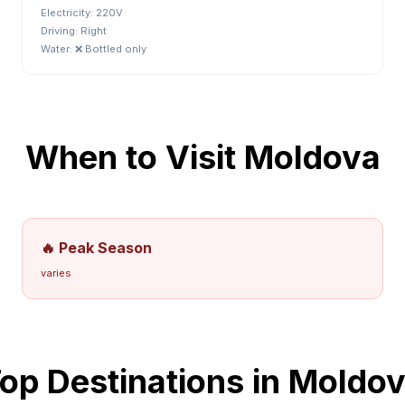
Electricity:
220V
Driving:
Right
Water:
❌ Bottled only
When to Visit
Moldova
🔥 Peak Season
varies
op Destinations in
Moldov