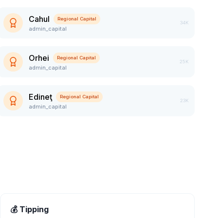
Cahul
Regional Capital
34K
admin_capital
Orhei
Regional Capital
25K
admin_capital
Edineţ
Regional Capital
23K
admin_capital
💰 Tipping