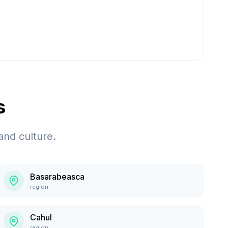
s
and culture.
Basarabeasca
region
Cahul
region