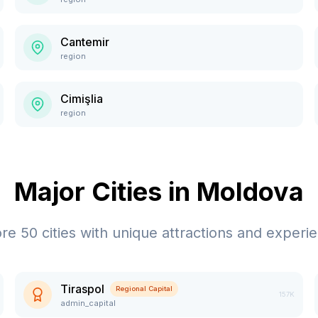
Cantemir
region
Cimişlia
region
Major Cities in
Moldova
ore
50
cities with unique attractions and experi
Tiraspol
Regional Capital
157K
admin_capital