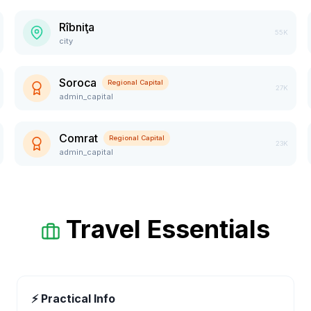
Rîbniţa
55K
city
Soroca
Regional Capital
27K
admin_capital
Comrat
Regional Capital
23K
admin_capital
Travel Essentials
⚡ Practical Info