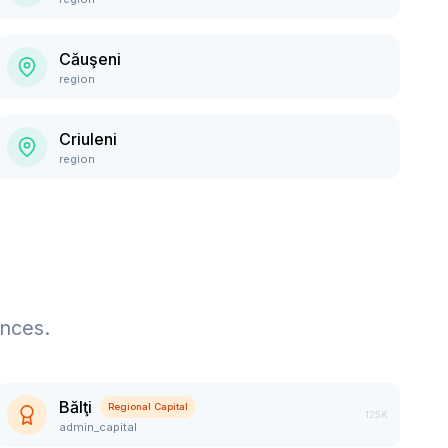
Căuşeni
region
Criuleni
region
ences.
Bălţi
Regional Capital
125K
admin_capital