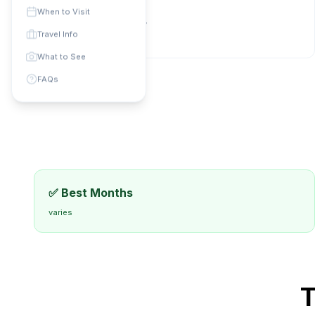
Phone Code: +
N/A
When to Visit
Currency:
Local currency
Travel Info
universal
:
varies
What to See
FAQs
✅ Best Months
varies
T