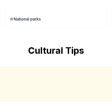
⭐
National parks
Cultural Tips