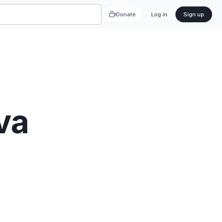
Donate
Log in
Sign up
va