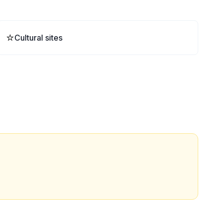
⭐
Cultural sites