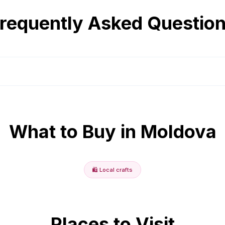
requently Asked Questio
What to Buy in
Moldova
🛍️
Local crafts
Places to Visit