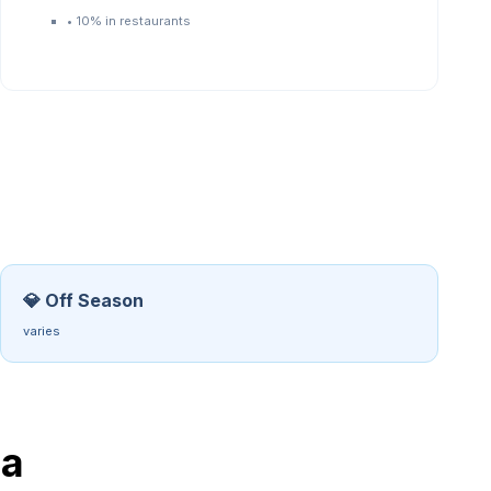
•
10% in restaurants
💎 Off Season
varies
a