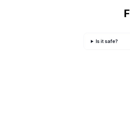
F
Is it safe?