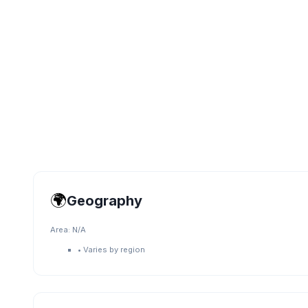
🌍
Geography
Area:
N/A
•
Varies by region