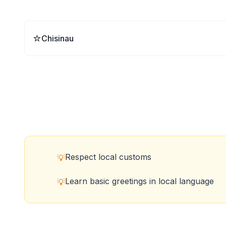
⭐
Chisinau
Respect local customs
💡
Learn basic greetings in local language
💡