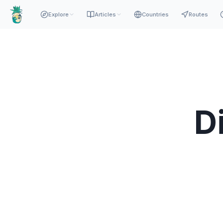
Explore
Articles
Countries
Routes
D