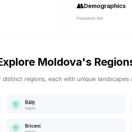
👥
Demographics
Population:
N/A
Explore
Moldova
's Region
7
distinct regions, each with unique landscapes 
Bălţi
region
Briceni
region