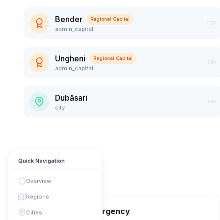
Bender
Regional Capital
110K
admin_capital
Ungheni
Regional Capital
34K
admin_capital
Dubăsari
23K
city
Quick Navigation
Overview
Regions
📞 Contact & Emergency
Cities