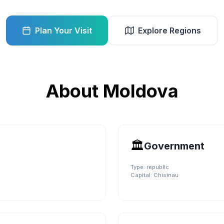
Plan Your Visit
Explore Regions
About
Moldova
🏛️
Government
Type:
republic
Capital:
Chisinau