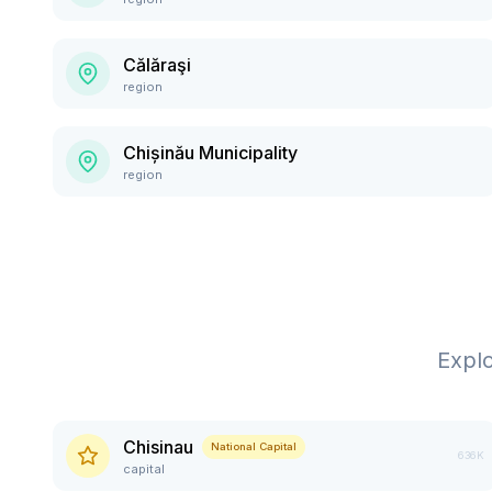
Călăraşi
region
Chișinău Municipality
region
Expl
Chisinau
National Capital
636K
capital