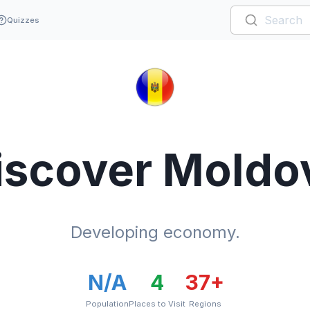
Quizzes
iscover
Moldo
Developing economy.
N/A
4
37
+
Population
Places to Visit
Regions