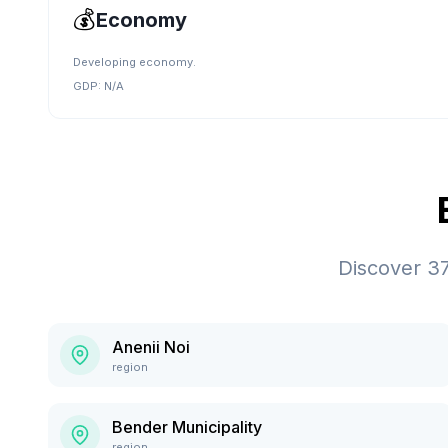
💰
Economy
Developing economy.
GDP:
N/A
Discover
3
Anenii Noi
region
Bender Municipality
region