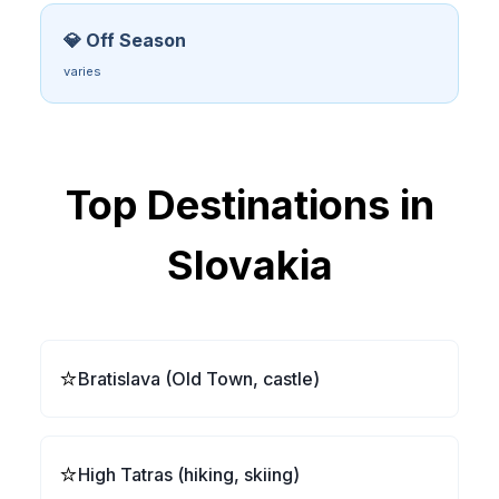
💎 Off Season
varies
Top Destinations in
Slovakia
⭐
Bratislava (Old Town, castle)
⭐
High Tatras (hiking, skiing)