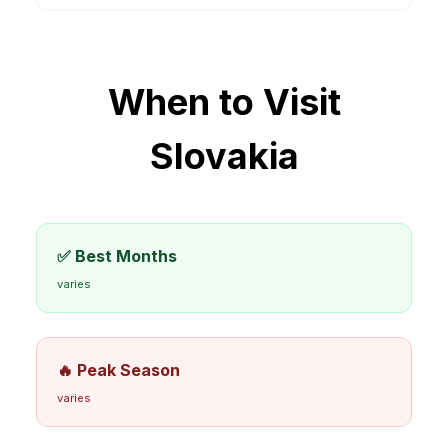
When to Visit
Slovakia
✅ Best Months
varies
🔥 Peak Season
varies