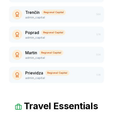
Trenčín
Regional Capital
58K
admin_capital
Poprad
Regional Capital
57K
admin_capital
Martin
Regional Capital
55K
admin_capital
Prievidza
Regional Capital
53K
admin_capital
Travel Essentials