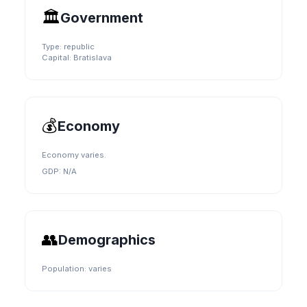
🏛️
Government
Type:
republic
Capital:
Bratislava
💰
Economy
Economy varies.
GDP:
N/A
👥
Demographics
Population:
varies