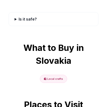
Is it safe?
What to Buy in
Slovakia
🛍️
Local crafts
Places to Visit