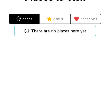
Places
Visited
Plan to visit
There are no places here yet