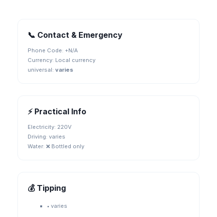
📞 Contact & Emergency
Phone Code: +
N/A
Currency:
Local currency
universal
:
varies
⚡ Practical Info
Electricity:
220V
Driving:
varies
Water:
❌ Bottled only
💰 Tipping
•
varies