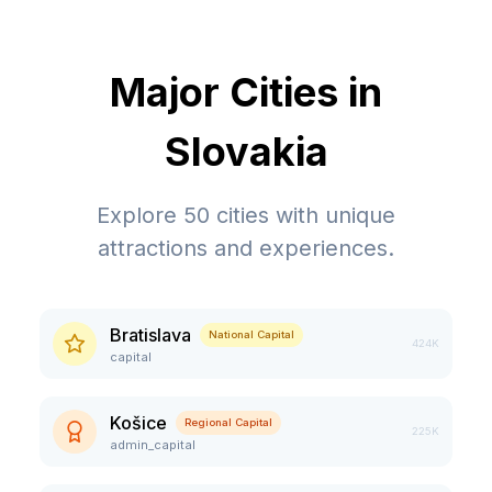
Major Cities in
Slovakia
Explore
50
cities with unique
attractions and experiences.
Bratislava
National Capital
424K
capital
Košice
Regional Capital
225K
admin_capital