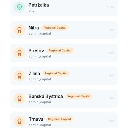
Petržalka
112K
city
Nitra
Regional Capital
86K
admin_capital
Prešov
Regional Capital
83K
admin_capital
Žilina
Regional Capital
81K
admin_capital
Banská Bystrica
Regional Capital
75K
admin_capital
Trnava
Regional Capital
63K
admin_capital