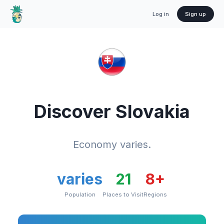
Log in
Sign up
Discover
Slovakia
Economy varies.
varies
21
8
+
Population
Places to Visit
Regions