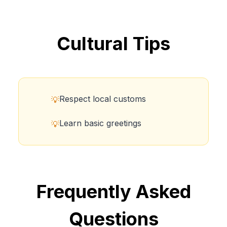
Cultural Tips
Respect local customs
💡
Learn basic greetings
💡
Frequently Asked
Questions