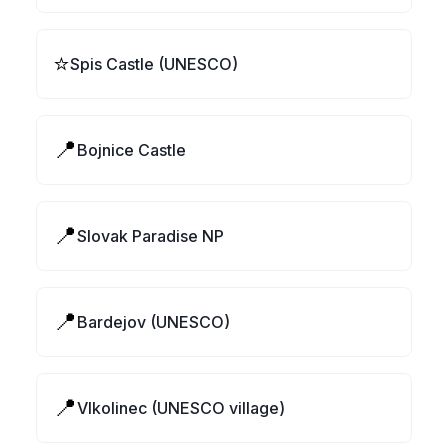
⭐
Spis Castle (UNESCO)
📍
Bojnice Castle
📍
Slovak Paradise NP
📍
Bardejov (UNESCO)
📍
Vlkolinec (UNESCO village)