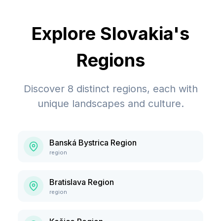
Explore
Slovakia
's
Regions
Discover
8
distinct regions, each with
unique landscapes and culture.
Banská Bystrica Region
region
Bratislava Region
region