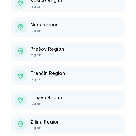
Košice Region
region
Nitra Region
region
Prešov Region
region
Trenčín Region
region
Trnava Region
region
Žilina Region
region