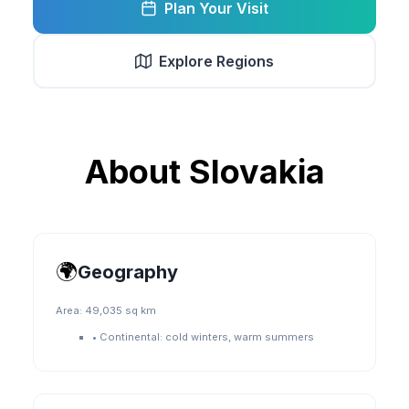
Plan Your Visit
Explore Regions
About
Slovakia
🌍
Geography
Area:
49,035 sq km
•
Continental: cold winters, warm summers