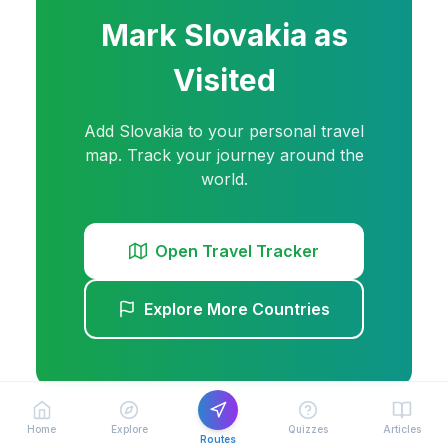
Mark
Slovakia
as
Visited
Add
Slovakia
to your personal travel
map. Track your journey around the
world.
Open Travel Tracker
Explore More Countries
Home
Explore
Quizzes
Articles
Routes