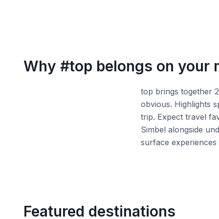
Why
#top
belongs on your
top brings together 
obvious. Highlights 
trip. Expect travel f
Simbel alongside und
surface experiences 
Featured destinations