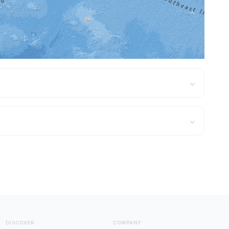
⌄
ns — see the featured destinations above with
⌄
⌄
DISCOVER
COMPANY