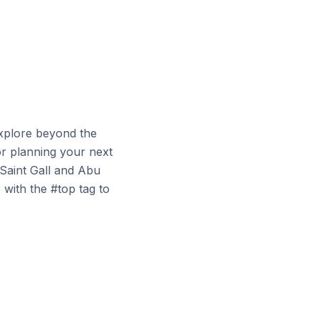
explore beyond the
or planning your next
 Saint Gall and Abu
 with the #top tag to