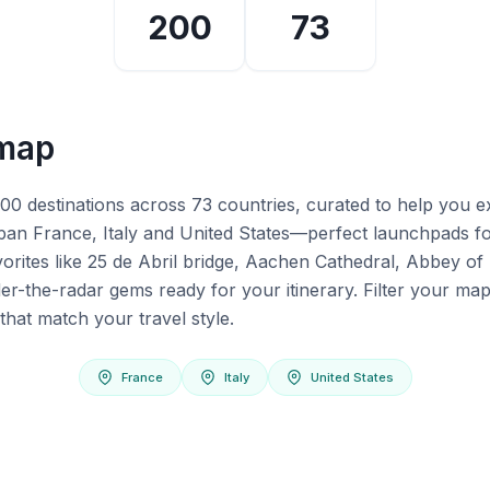
200
73
 map
200 destinations across 73 countries, curated to help you 
span France, Italy and United States—perfect launchpads f
avorites like 25 de Abril bridge, Aachen Cathedral, Abbey of
er-the-radar gems ready for your itinerary. Filter your map
that match your travel style.
France
Italy
United States