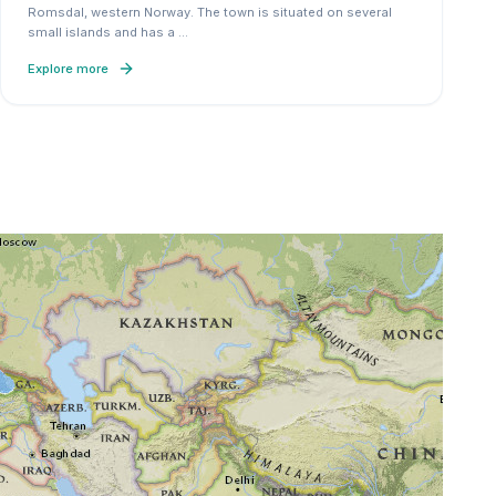
Romsdal, western Norway. The town is situated on several
small islands and has a
…
Explore more