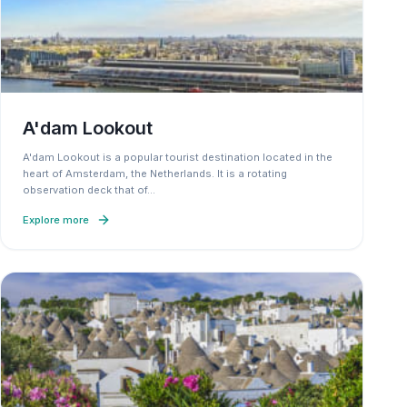
A'dam Lookout
A'dam Lookout is a popular tourist destination located in the
heart of Amsterdam, the Netherlands. It is a rotating
observation deck that of
…
Explore more