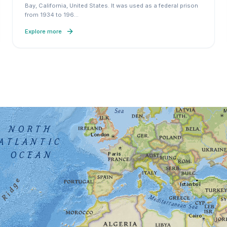
Bay, California, United States. It was used as a federal prison
from 1934 to 196
…
Explore more