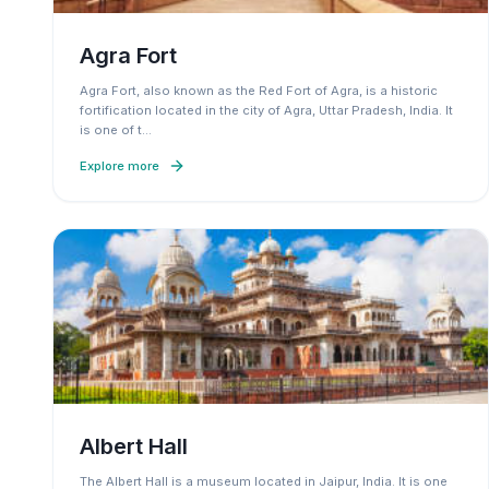
Agra Fort
Agra Fort, also known as the Red Fort of Agra, is a historic
fortification located in the city of Agra, Uttar Pradesh, India. It
is one of t
…
Explore more
Albert Hall
The Albert Hall is a museum located in Jaipur, India. It is one