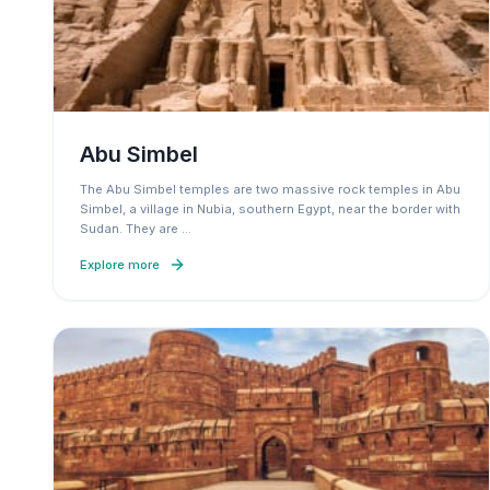
Abu Simbel
The Abu Simbel temples are two massive rock temples in Abu
Simbel, a village in Nubia, southern Egypt, near the border with
Sudan. They are
…
Explore more