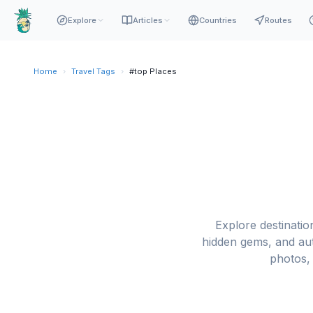
Explore
Articles
Countries
Routes
Home
›
Travel Tags
›
#top Places
Explore destination
hidden gems, and aut
photos, 