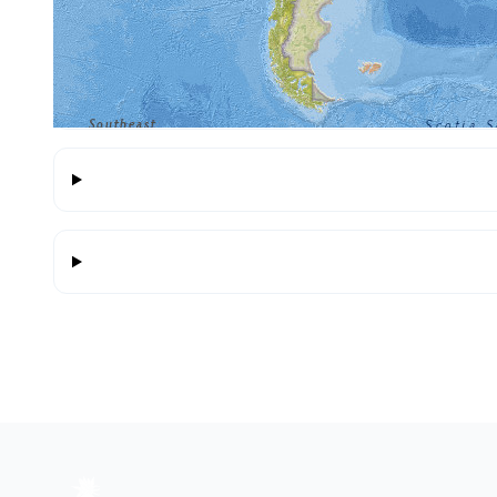
Highlights include 25 de Abril bridge, Aachen Cat
photos, descriptions and maps for each place.