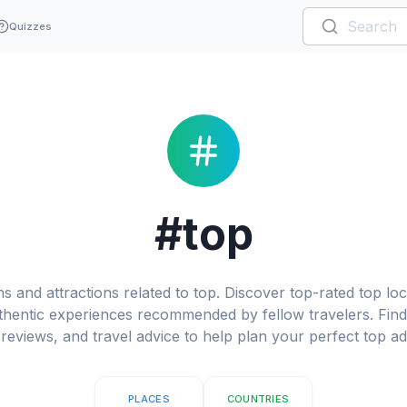
Quizzes
#top
s and attractions related to top. Discover top-rated top loca
hentic experiences recommended by fellow travelers. Find 
reviews, and travel advice to help plan your perfect top a
PLACES
COUNTRIES