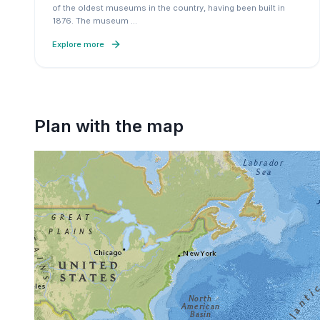
of the oldest museums in the country, having been built in
1876. The museum
…
Explore more
Plan with the map