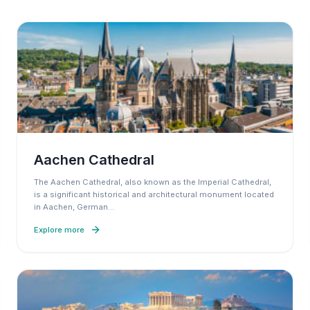
Aachen Cathedral
The Aachen Cathedral, also known as the Imperial Cathedral,
is a significant historical and architectural monument located
in Aachen, German
…
Explore more