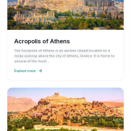
Acropolis of Athens
The Acropolis of Athens is an ancient citadel located on a
rocky outcrop above the city of Athens, Greece. It is home to
several of the most
…
Explore more