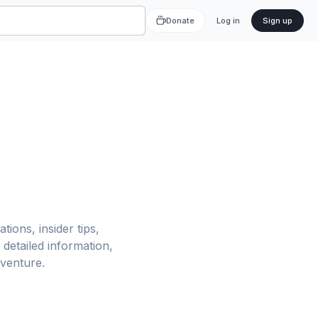
Donate
Log in
Sign up
tions, insider tips,
detailed information,
dventure.