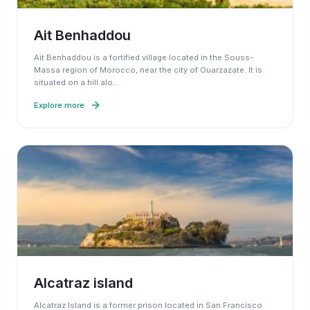
Ait Benhaddou
Ait Benhaddou is a fortified village located in the Souss-
Massa region of Morocco, near the city of Ouarzazate. It is
situated on a hill alo
…
Explore more
Alcatraz island
Alcatraz Island is a former prison located in San Francisco