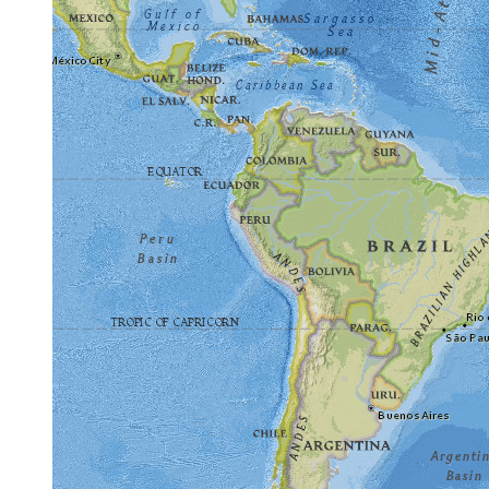
Frequently Asked Questions