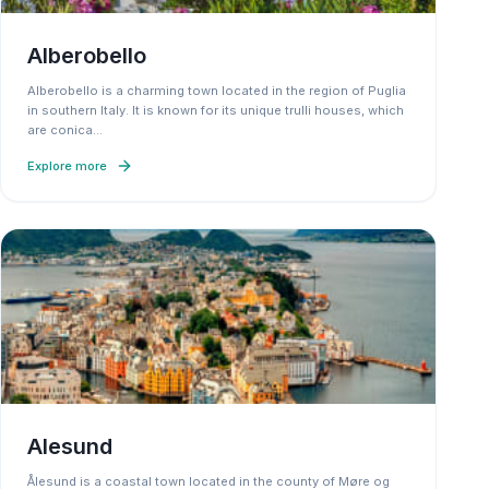
Alberobello
Alberobello is a charming town located in the region of Puglia
in southern Italy. It is known for its unique trulli houses, which
are conica
…
Explore more
Alesund
Ålesund is a coastal town located in the county of Møre og