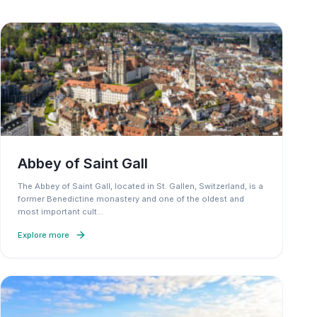
Abbey of Saint Gall
The Abbey of Saint Gall, located in St. Gallen, Switzerland, is a
former Benedictine monastery and one of the oldest and
most important cult
…
Explore more