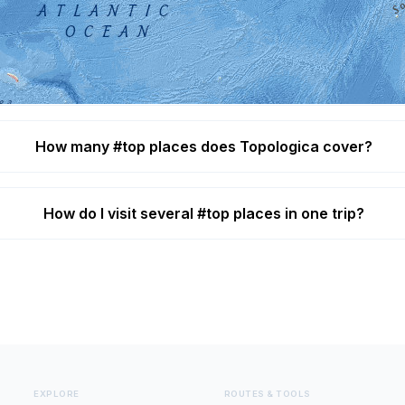
What are the best #top destinations?
hedral, Abbey of Saint Gall, Abu Simbel, Acropolis of Athe
How many #top places does Topologica cover?
How do I visit several #top places in one trip?
EXPLORE
ROUTES & TOOLS