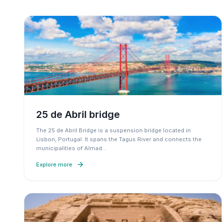
25 de Abril bridge
The 25 de Abril Bridge is a suspension bridge located in
Lisbon, Portugal. It spans the Tagus River and connects the
municipalities of Almad
…
Explore more