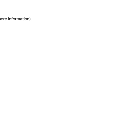
more information)
.