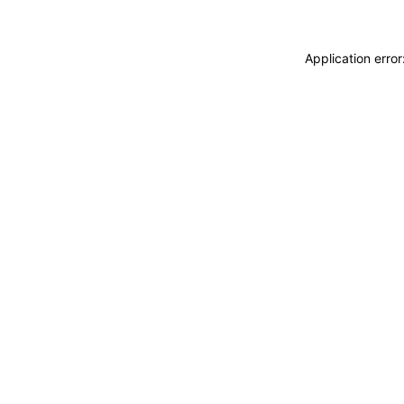
Application erro