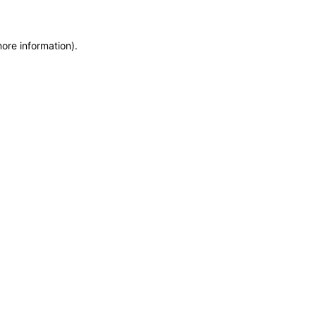
more information)
.