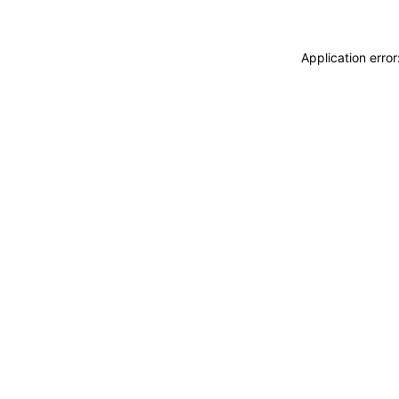
Application erro