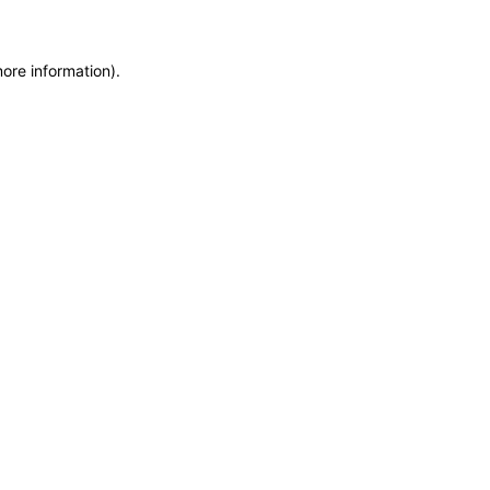
more information)
.