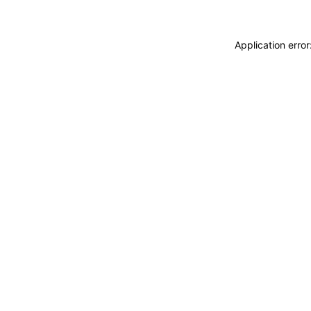
Application erro