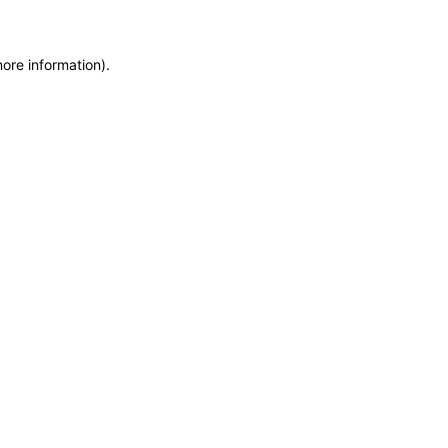
more information)
.