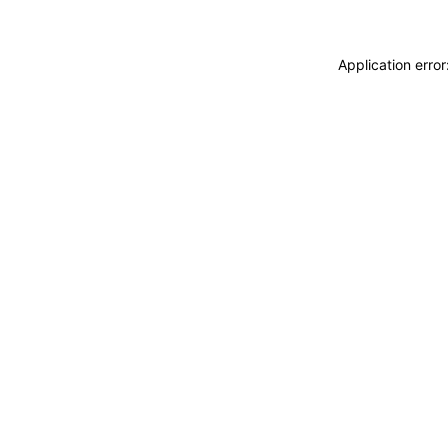
Application erro