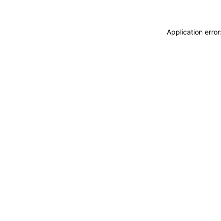
Application erro