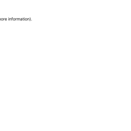
more information)
.