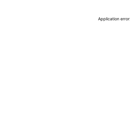
Application erro