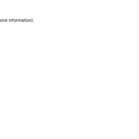
more information)
.