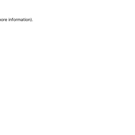
more information)
.