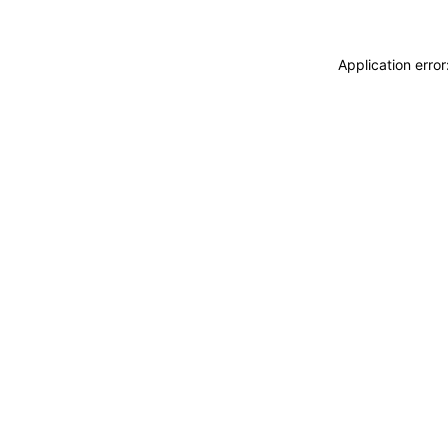
Application erro