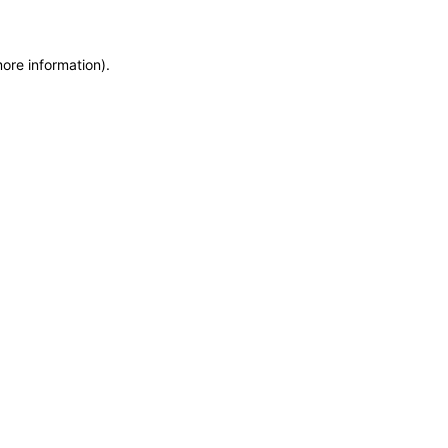
more information)
.