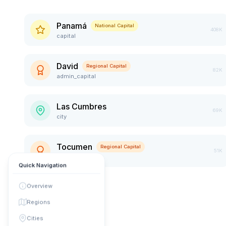
Panamá
National Capital
408K
capital
David
Regional Capital
82K
admin_capital
Las Cumbres
69K
city
Tocumen
Regional Capital
51K
admin_capital
Quick Navigation
Overview
Regions
Cities