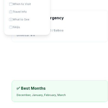
When to Visit
Travel Info
📞 Contact & Emergency
What to See
Phone Code: +
507
FAQs
Currency:
US Dollar (USD) / Balboa
universal
:
911
✅ Best Months
December, January, February, March