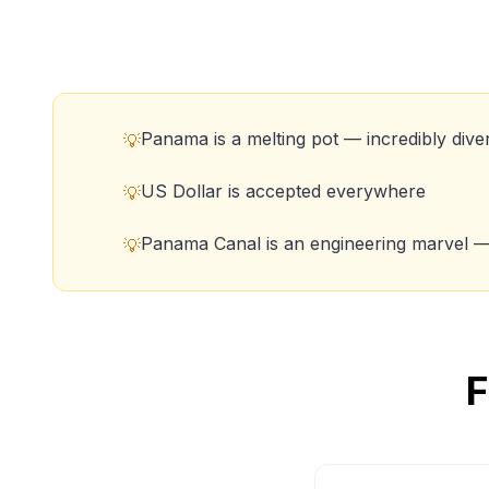
Panama is a melting pot — incredibly dive
💡
US Dollar is accepted everywhere
💡
Panama Canal is an engineering marvel — 
💡
F