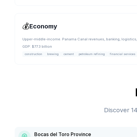
💰
Economy
Upper-middle-income. Panama Canal revenues, banking, logistics, 
GDP:
$77.3 billion
construction
brewing
cement
petroleum refining
financial services
Discover
1
Bocas del Toro Province