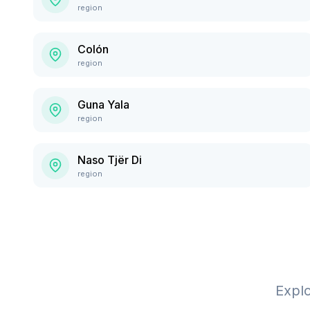
region
Colón
region
Guna Yala
region
Naso Tjër Di
region
Expl