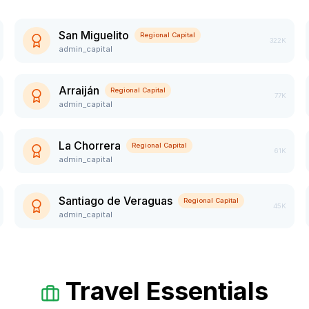
San Miguelito
Regional Capital
322K
admin_capital
Arraiján
Regional Capital
77K
admin_capital
La Chorrera
Regional Capital
61K
admin_capital
Santiago de Veraguas
Regional Capital
45K
admin_capital
Travel Essentials