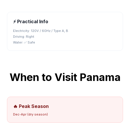
⚡ Practical Info
Electricity:
120V / 60Hz / Type A, B
Driving:
Right
Water:
✅ Safe
When to Visit
Panama
🔥 Peak Season
Dec-Apr (dry season)