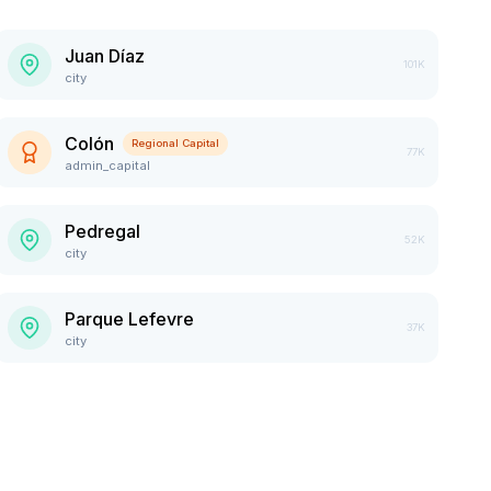
Juan Díaz
101K
city
Colón
Regional Capital
77K
admin_capital
Pedregal
52K
city
Parque Lefevre
37K
city