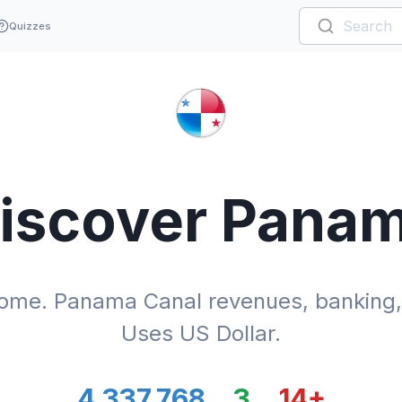
Quizzes
iscover
Pana
me. Panama Canal revenues, banking, l
Uses US Dollar.
4,337,768
3
14
+