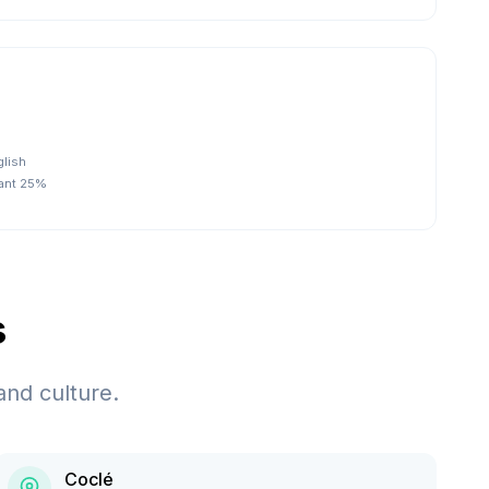
glish
tant 25%
s
and culture.
Coclé