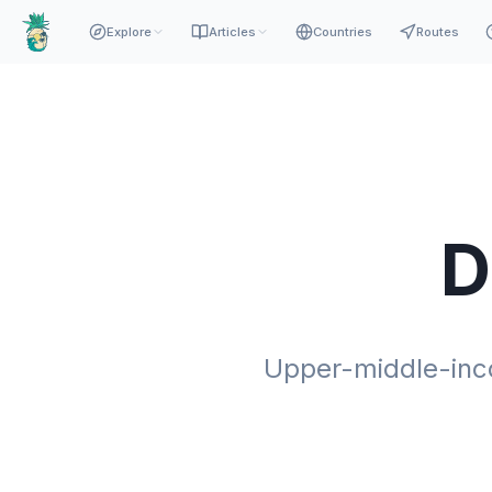
Explore
Articles
Countries
Routes
D
Upper-middle-inco