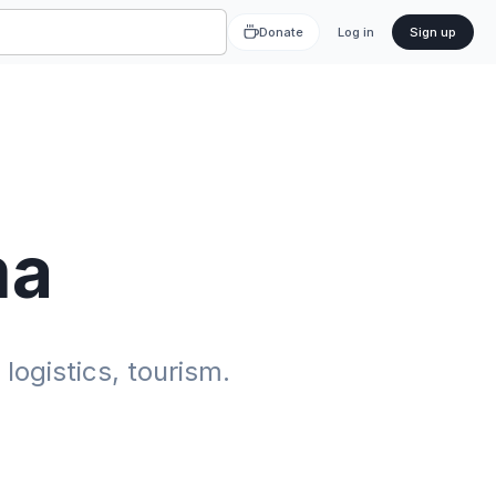
Donate
Log in
Sign up
ma
ogistics, tourism.