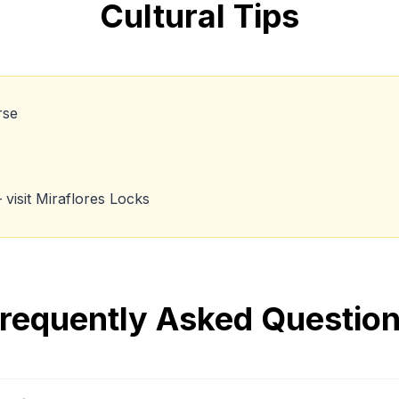
Cultural Tips
rse
visit Miraflores Locks
requently Asked Questio