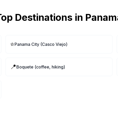
Top Destinations in
Panam
⭐
Panama City (Casco Viejo)
📍
Boquete (coffee, hiking)