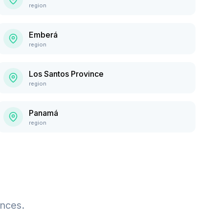
region
Emberá
region
Los Santos Province
region
Panamá
region
ences.