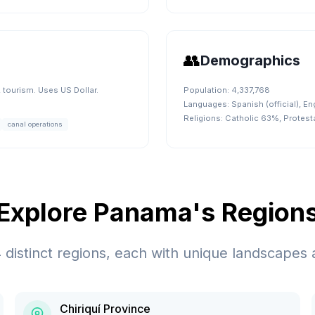
👥
Demographics
tourism. Uses US Dollar.
Population:
4,337,768
Languages:
Spanish (official), En
Religions:
Catholic 63%, Protes
canal operations
Explore
Panama
's Region
4
distinct regions, each with unique landscapes 
Chiriquí Province