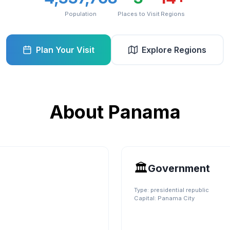
Population
Places to Visit
Regions
Plan Your Visit
Explore Regions
About
Panama
🏛️
Government
Type:
presidential republic
Capital:
Panama City