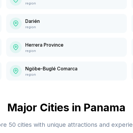
region
Darién
region
Herrera Province
region
Ngöbe-Buglé Comarca
region
Major Cities in
Panama
ore
50
cities with unique attractions and experi