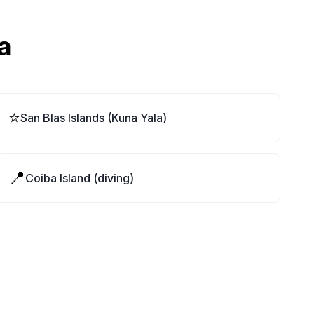
a
⭐
San Blas Islands (Kuna Yala)
📍
Coiba Island (diving)