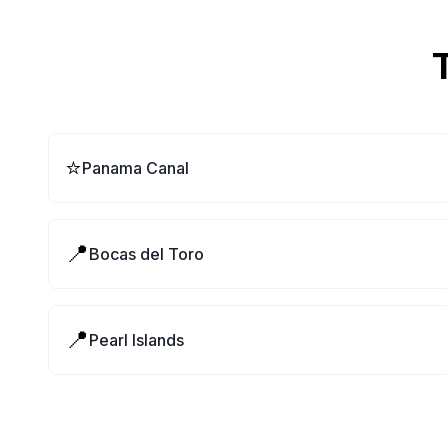
⭐
Panama Canal
📍
Bocas del Toro
📍
Pearl Islands