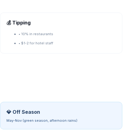
💰 Tipping
•
10% in restaurants
•
$1-2 for hotel staff
💎 Off Season
May-Nov (green season, afternoon rains)