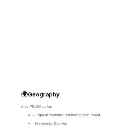
🌍
Geography
Area:
75,420 sq km
•
Tropical maritime: hot humid year-round
•
Dry season Dec-Apr