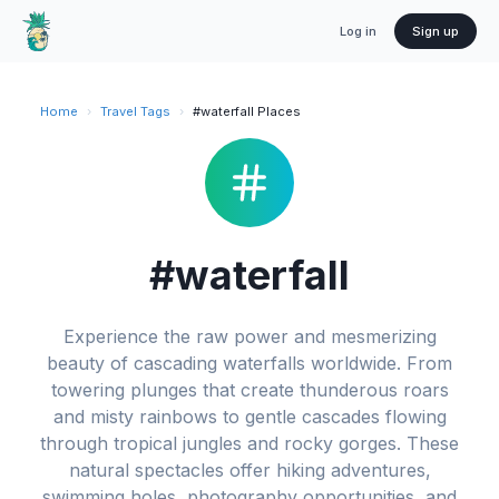
Log in
Sign up
Home
›
Travel Tags
›
#waterfall Places
#waterfall
Experience the raw power and mesmerizing
beauty of cascading waterfalls worldwide. From
towering plunges that create thunderous roars
and misty rainbows to gentle cascades flowing
through tropical jungles and rocky gorges. These
natural spectacles offer hiking adventures,
swimming holes, photography opportunities, and