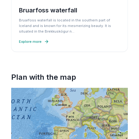
Bruarfoss waterfall
Bruarfoss waterfall is located in the southern part of
Iceland and is known for its mesmerizing beauty. It is
situated in the Brekkuskógur n
…
Explore more
Plan with the map