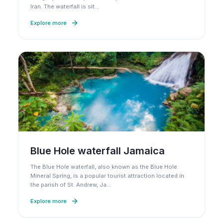
Iran. The waterfall is sit
…
Explore more
Blue Hole waterfall Jamaica
The Blue Hole waterfall, also known as the Blue Hole
Mineral Spring, is a popular tourist attraction located in
the parish of St. Andrew, Ja
…
Explore more