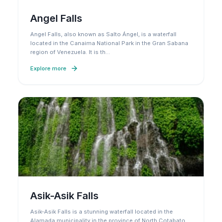
Angel Falls
Angel Falls, also known as Salto Ángel, is a waterfall
located in the Canaima National Park in the Gran Sabana
region of Venezuela. It is th
…
Explore more
Asik-Asik Falls
Asik-Asik Falls is a stunning waterfall located in the
Alamada municipality in the province of North Cotabato,