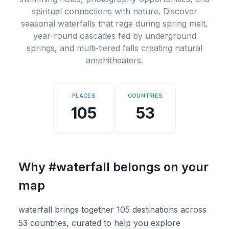
spiritual connections with nature. Discover
seasonal waterfalls that rage during spring melt,
year-round cascades fed by underground
springs, and multi-tiered falls creating natural
amphitheaters.
PLACES
COUNTRIES
105
53
Why
#waterfall
belongs on your
map
waterfall brings together 105 destinations across
53 countries, curated to help you explore