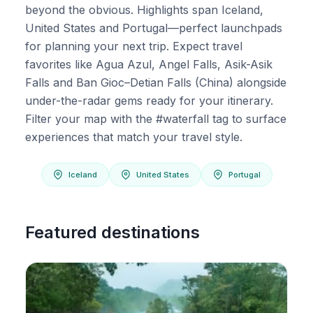
beyond the obvious. Highlights span Iceland,
United States and Portugal—perfect launchpads
for planning your next trip. Expect travel
favorites like Agua Azul, Angel Falls, Asik-Asik
Falls and Ban Gioc–Detian Falls (China) alongside
under-the-radar gems ready for your itinerary.
Filter your map with the #waterfall tag to surface
experiences that match your travel style.
Iceland
United States
Portugal
Featured destinations