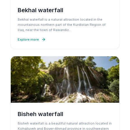
Bekhal waterfall
Bekhal waterfall is a natural attraction located in the
mountainous northern part of the Kurdistan Region of
Iraq, near the town of Rawandiz
…
Explore more
Bisheh waterfall
Bisheh waterfall is a beautiful natural attraction located in
Kohgiluyeh and Boyer-Ahmad province in southwestern