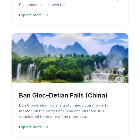
Philippines. It is known for
…
Explore more
Ban Gioc–Detian Falls (China)
Ban Gioc–Detian Falls is a stunning natural waterfall
located on the border of China and Vietnam. It is
considered to be one of the most bea
…
Explore more