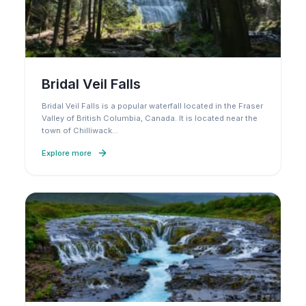
Bridal Veil Falls
Bridal Veil Falls is a popular waterfall located in the Fraser
Valley of British Columbia, Canada. It is located near the
town of Chilliwack
…
Explore more