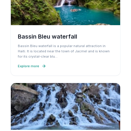
Bassin Bleu waterfall
Bassin Bleu waterfall is a popular natural attraction in
Haiti. It is located near the town of Jacmel and is known
for its crystal-clear blu
…
Explore more