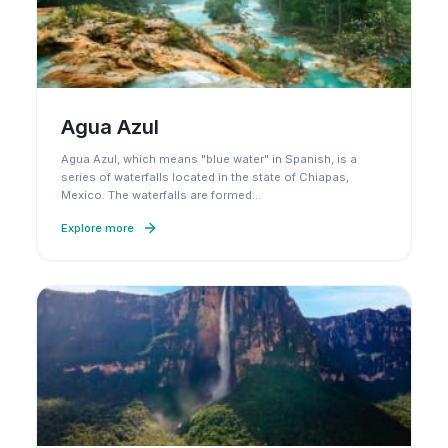
Agua Azul
Agua Azul, which means "blue water" in Spanish, is a
series of waterfalls located in the state of Chiapas,
Mexico. The waterfalls are formed
…
Explore more