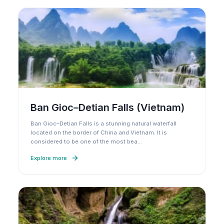
Ban Gioc–Detian Falls (Vietnam)
Ban Gioc–Detian Falls is a stunning natural waterfall
located on the border of China and Vietnam. It is
considered to be one of the most bea
…
Explore more