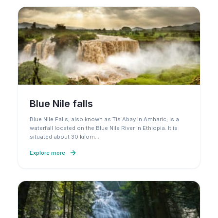
Blue Nile falls
Blue Nile Falls, also known as Tis Abay in Amharic, is a
waterfall located on the Blue Nile River in Ethiopia. It is
situated about 30 kilom
…
Explore more