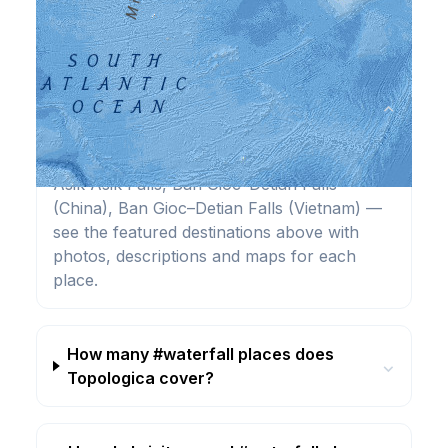
Frequently Asked Questions
What are the best #waterfall
⌄
destinations?
Highlights include Agua Azul, Angel Falls,
Asik-Asik Falls, Ban Gioc–Detian Falls
(China), Ban Gioc–Detian Falls (Vietnam) —
see the featured destinations above with
photos, descriptions and maps for each
place.
How many #waterfall places does
⌄
Topologica cover?