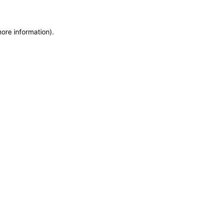
more information)
.