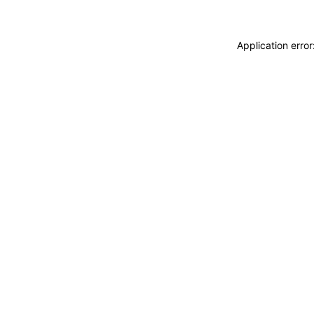
Application erro