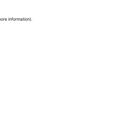
more information)
.