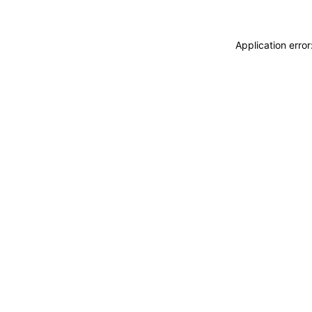
Application erro