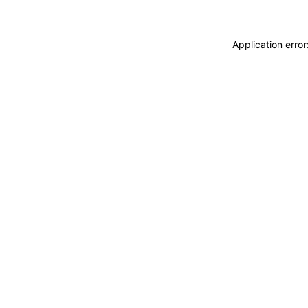
Application erro