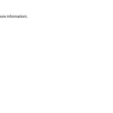
more information)
.