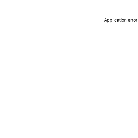
Application erro