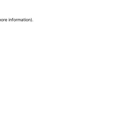
more information)
.