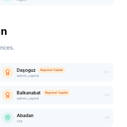
an
ences.
Daşoguz
Regional Capital
167K
admin_capital
Balkanabat
Regional Capital
88K
admin_capital
Abadan
39K
city