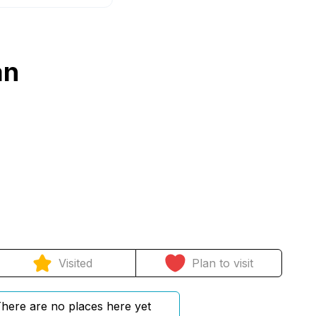
an
Visited
Plan to visit
here are no places here yet