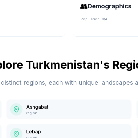
👥
Demographics
Population:
N/A
plore
Turkmenistan
's Reg
distinct regions, each with unique landscapes a
Ashgabat
region
Lebap
region