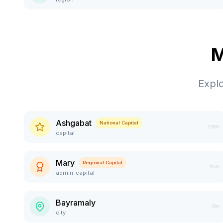
M
Expl
Ashgabat
National Capital
728K
capital
Mary
Regional Capital
115K
admin_capital
Bayramaly
70K
city