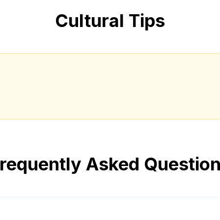
Cultural Tips
requently Asked Questio