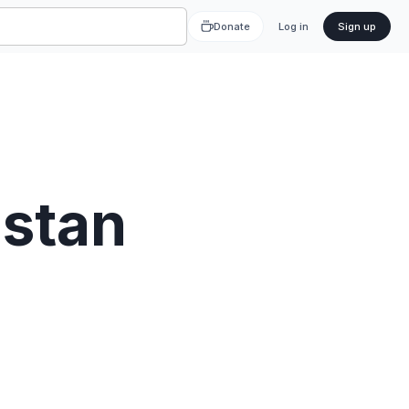
Donate
Log in
Sign up
stan