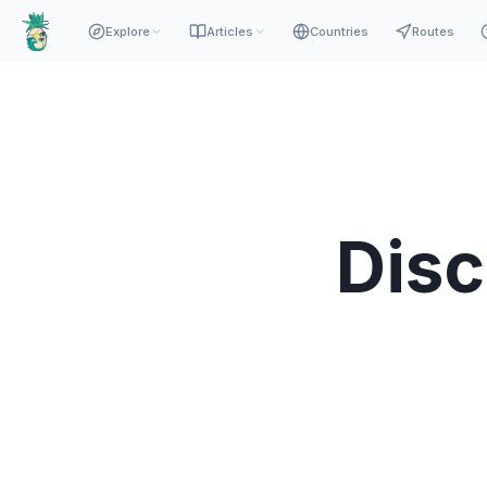
Explore
Articles
Countries
Routes
Dis