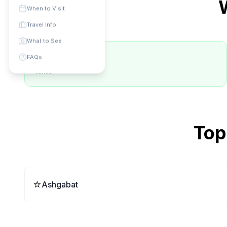
When to Visit
Travel Info
What to See
✅ Best Months
FAQs
varies
Top
⭐
Ashgabat