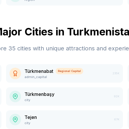
ajor Cities in
Turkmenist
ore
35
cities with unique attractions and experi
Türkmenabat
Regional Capital
235K
admin_capital
Türkmenbaşy
92K
city
Tejen
67K
city