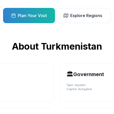
Plan Your Visit
Explore Regions
About
Turkmenistan
🏛️
Government
Type:
republic
Capital:
Ashgabat