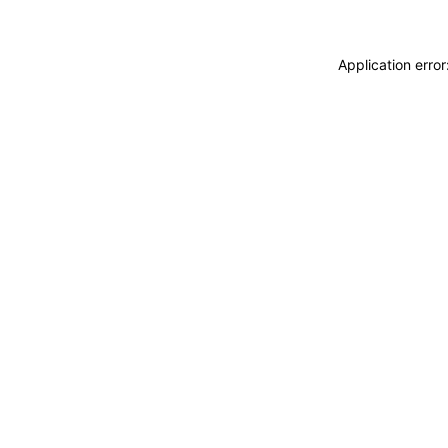
Application erro