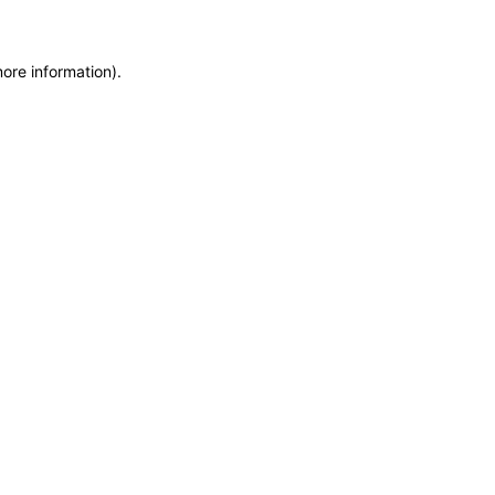
more information)
.