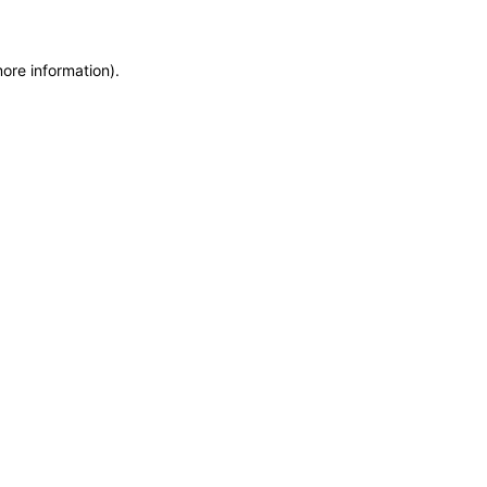
more information)
.