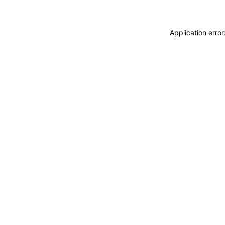
Application erro