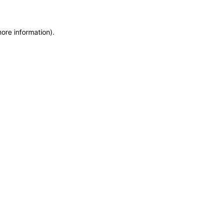
more information)
.