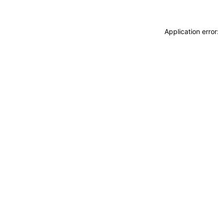
Application erro