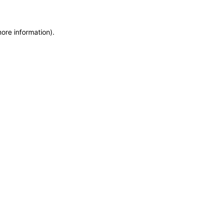
more information)
.