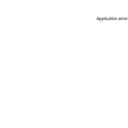
Application erro