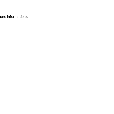
more information)
.