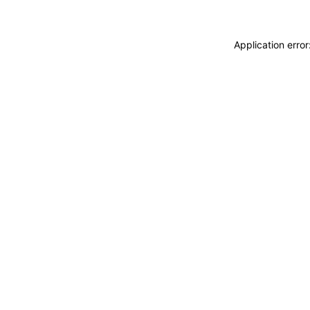
Application erro