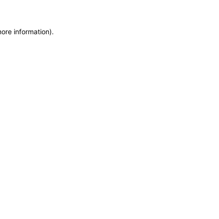
more information)
.