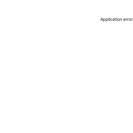
Application erro