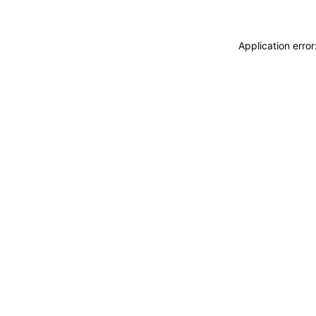
Application erro