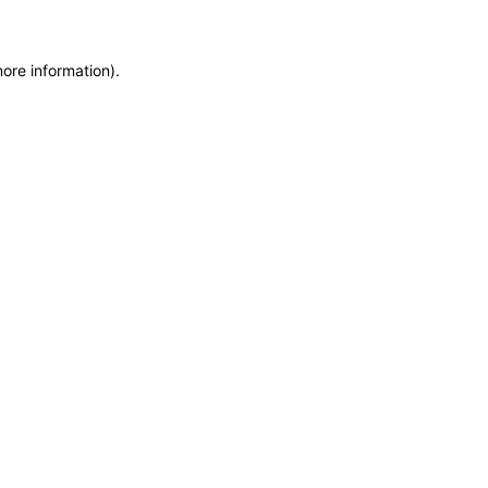
more information)
.