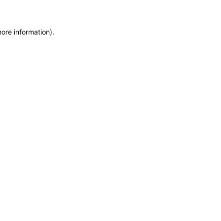
more information)
.