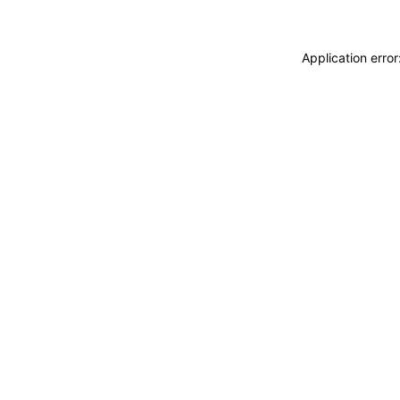
Application erro