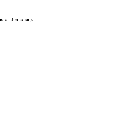
more information)
.