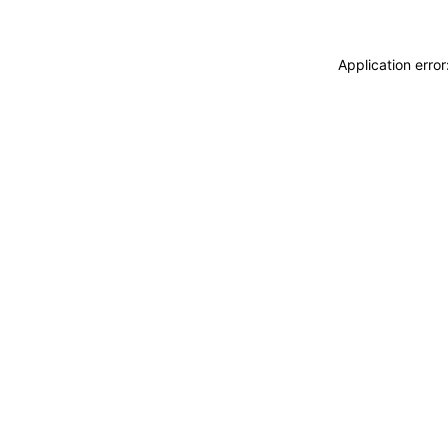
Application erro