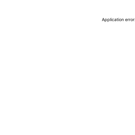
Application erro