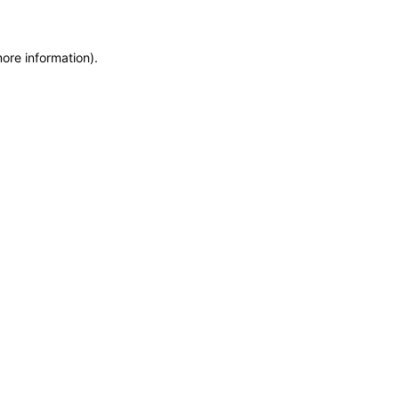
more information)
.