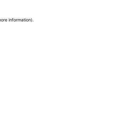
more information)
.