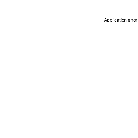
Application erro