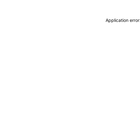
Application erro