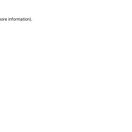
more information)
.