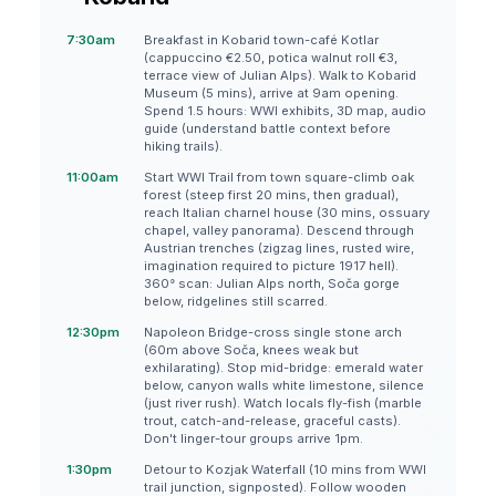
7:30am
Breakfast in Kobarid town-café Kotlar
(cappuccino €2.50, potica walnut roll €3,
terrace view of Julian Alps). Walk to Kobarid
Museum (5 mins), arrive at 9am opening.
Spend 1.5 hours: WWI exhibits, 3D map, audio
guide (understand battle context before
hiking trails).
11:00am
Start WWI Trail from town square-climb oak
forest (steep first 20 mins, then gradual),
reach Italian charnel house (30 mins, ossuary
chapel, valley panorama). Descend through
Austrian trenches (zigzag lines, rusted wire,
imagination required to picture 1917 hell).
360° scan: Julian Alps north, Soča gorge
below, ridgelines still scarred.
12:30pm
Napoleon Bridge-cross single stone arch
(60m above Soča, knees weak but
exhilarating). Stop mid-bridge: emerald water
below, canyon walls white limestone, silence
(just river rush). Watch locals fly-fish (marble
trout, catch-and-release, graceful casts).
Don't linger-tour groups arrive 1pm.
1:30pm
Detour to Kozjak Waterfall (10 mins from WWI
trail junction, signposted). Follow wooden