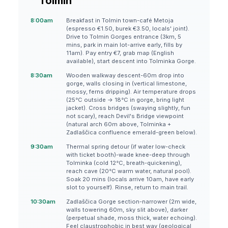
Tolmin
8:00am
Breakfast in Tolmin town-café Metoja
(espresso €1.50, burek €3.50, locals' joint).
Drive to Tolmin Gorges entrance (3km, 5
mins, park in main lot-arrive early, fills by
11am). Pay entry €7, grab map (English
available), start descent into Tolminka Gorge.
8:30am
Wooden walkway descent-60m drop into
gorge, walls closing in (vertical limestone,
mossy, ferns dripping). Air temperature drops
(25°C outside → 18°C in gorge, bring light
jacket). Cross bridges (swaying slightly, fun
not scary), reach Devil's Bridge viewpoint
(natural arch 60m above, Tolminka +
Zadlaščica confluence emerald-green below).
9:30am
Thermal spring detour (if water low-check
with ticket booth)-wade knee-deep through
Tolminka (cold 12°C, breath-quickening),
reach cave (20°C warm water, natural pool).
Soak 20 mins (locals arrive 10am, have early
slot to yourself). Rinse, return to main trail.
10:30am
Zadlaščica Gorge section-narrower (2m wide,
walls towering 60m, sky slit above), darker
(perpetual shade, moss thick, water echoing).
Feel claustrophobic in best way (geological