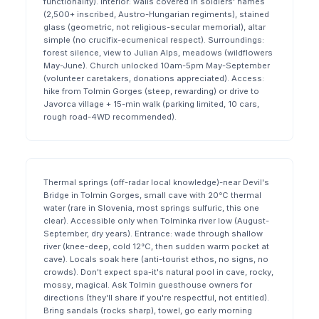
functionality). Interior: walls covered in soldiers' names
(2,500+ inscribed, Austro-Hungarian regiments), stained
glass (geometric, not religious-secular memorial), altar
simple (no crucifix-ecumenical respect). Surroundings:
forest silence, view to Julian Alps, meadows (wildflowers
May-June). Church unlocked 10am-5pm May-September
(volunteer caretakers, donations appreciated). Access:
hike from Tolmin Gorges (steep, rewarding) or drive to
Javorca village + 15-min walk (parking limited, 10 cars,
rough road-4WD recommended).
Thermal springs (off-radar local knowledge)-near Devil's
Bridge in Tolmin Gorges, small cave with 20°C thermal
water (rare in Slovenia, most springs sulfuric, this one
clear). Accessible only when Tolminka river low (August-
September, dry years). Entrance: wade through shallow
river (knee-deep, cold 12°C, then sudden warm pocket at
cave). Locals soak here (anti-tourist ethos, no signs, no
crowds). Don't expect spa-it's natural pool in cave, rocky,
mossy, magical. Ask Tolmin guesthouse owners for
directions (they'll share if you're respectful, not entitled).
Bring sandals (rocks sharp), towel, go early morning