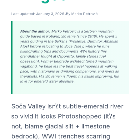
Last updated: January 3, 2026
•
By Marko Petrović
About the author:
Marko Petrović is a Serbian mountain
guide based in Kobarid, Slovenia (since 2018). He spent 5
years guiding in the Balkans (Prokletije, Durmitor, Albanian
Alps) before relocating to Soča Valley, where he runs
hiking/rafting trips and documents WWI history (his
grandfather fought at Caporetto, family stories fuel
obsession). Former Belgrade architect turned mountain
vagabond, he believes the best travel happens at walking
pace, with historians as drinking companions, and rivers as
therapists. His Slovenian is fluent, his Italian improving, his
love for emerald water absolute.
Soča Valley isn\'t subtle-emerald river
so vivid it looks Photoshopped (it\'s
not, blame glacial silt + limestone
bedrock), WWI trenches scarring