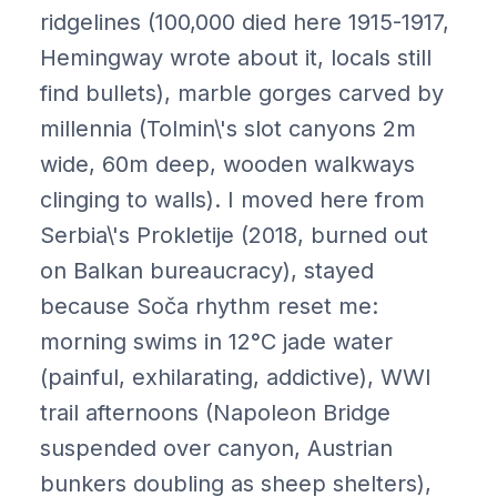
ridgelines (100,000 died here 1915-1917,
Hemingway wrote about it, locals still
find bullets), marble gorges carved by
millennia (Tolmin\'s slot canyons 2m
wide, 60m deep, wooden walkways
clinging to walls). I moved here from
Serbia\'s Prokletije (2018, burned out
on Balkan bureaucracy), stayed
because Soča rhythm reset me:
morning swims in 12°C jade water
(painful, exhilarating, addictive), WWI
trail afternoons (Napoleon Bridge
suspended over canyon, Austrian
bunkers doubling as sheep shelters),