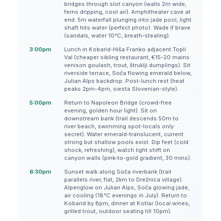
bridges through slot canyon (walls 2m wide,
ferns dripping, cool air). Amphitheater cave at
end: 5m waterfall plunging into jade pool, light
shaft hits water (perfect photo). Wade if brave
(sandals, water 10°C, breath-stealing).
3:00pm
Lunch in Kobarid-Hiša Franko adjacent Topli
Val (cheaper sibling restaurant, €15-20 mains:
venison goulash, trout, štruklji dumplings). Sit
riverside terrace, Soča flowing emerald below,
Julian Alps backdrop. Post-lunch rest (heat
peaks 2pm-4pm, siesta Slovenian-style).
5:00pm
Return to Napoleon Bridge (crowd-free
evening, golden hour light). Sit on
downstream bank (trail descends 50m to
river beach, swimming spot-locals only
secret). Water emerald-translucent, current
strong but shallow pools exist. Dip feet (cold
shock, refreshing), watch light shift on
canyon walls (pink-to-gold gradient, 30 mins).
6:30pm
Sunset walk along Soča riverbank (trail
parallels river, flat, 2km to Drežnica village).
Alpenglow on Julian Alps, Soča glowing jade,
air cooling (18°C evenings in July). Return to
Kobarid by 8pm, dinner at Kotlar (local wines,
grilled trout, outdoor seating till 10pm).