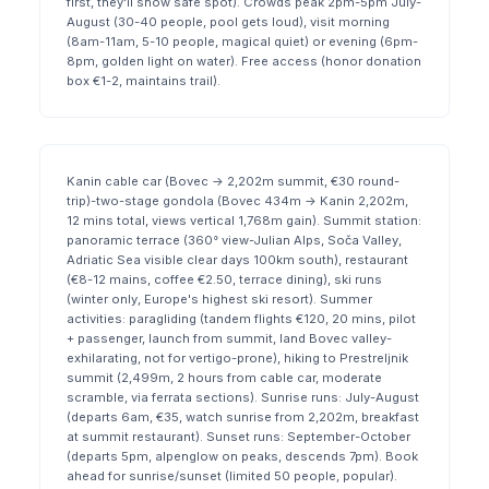
first, they'll show safe spot). Crowds peak 2pm-5pm July-
August (30-40 people, pool gets loud), visit morning
(8am-11am, 5-10 people, magical quiet) or evening (6pm-
8pm, golden light on water). Free access (honor donation
box €1-2, maintains trail).
Kanin cable car (Bovec → 2,202m summit, €30 round-
trip)-two-stage gondola (Bovec 434m → Kanin 2,202m,
12 mins total, views vertical 1,768m gain). Summit station:
panoramic terrace (360° view-Julian Alps, Soča Valley,
Adriatic Sea visible clear days 100km south), restaurant
(€8-12 mains, coffee €2.50, terrace dining), ski runs
(winter only, Europe's highest ski resort). Summer
activities: paragliding (tandem flights €120, 20 mins, pilot
+ passenger, launch from summit, land Bovec valley-
exhilarating, not for vertigo-prone), hiking to Prestreljnik
summit (2,499m, 2 hours from cable car, moderate
scramble, via ferrata sections). Sunrise runs: July-August
(departs 6am, €35, watch sunrise from 2,202m, breakfast
at summit restaurant). Sunset runs: September-October
(departs 5pm, alpenglow on peaks, descends 7pm). Book
ahead for sunrise/sunset (limited 50 people, popular).