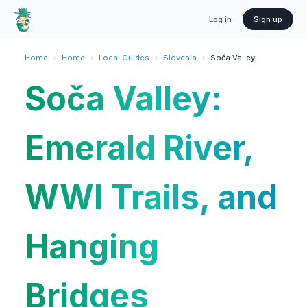
Log in
Sign up
Home
›
Home
›
Local Guides
›
Slovenia
›
Soča Valley
Soča Valley:
Emerald River,
WWI Trails, and
Hanging
Bridges