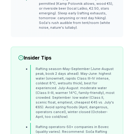
permitted (Kamp Polovnik allows, wood €5),
or riverside beer (local Laško, €2.50, stars
emerging). Sleep early (rafting exhausts,
tomorrow: canyoning or rest day hiking).
Soča's rush audible from tent/room (white
noise, nature's lullaby).
Insider Tips
Rafting season-May-September (June-August
peak, book 2 days ahead). May-June: highest
water (snowmelt, rapids Class III-IV intense,
coldest 8°C, wetsuits thick), best for
experienced. July-August: moderate water
(Class II-III, warmer 14°C, family-friendly), most
crowded. September: low water (Class II,
scenic float, emptiest, cheapest €45 vs. July's
€65). Avoid spring floods (April, dangerous,
operators cancel), winter closed (October-
April, too cold/low).
Rafting operators-50+ companies in Bovec
(quality varies). Recommend: Soča Rafting