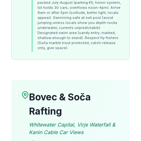
packed July-August (parking €5, honor system,
lot holds 30 cars, overflows noon-4pm). Arrive
9am or after 5pm (solitude, better light, locals
appear). Swimming safe at exit pool (avoid
jumping unless locals show you depth-rocks
underwater, currents unpredictable).
Designated swim area (sandy entry, marked,
shallow enough to stand). Respect fly-fishers
(Soča marble trout protected, catch-release
only, give space).
Bovec & Soča
Rafting
Whitewater Capital, Virje Waterfall &
Kanin Cable Car Views