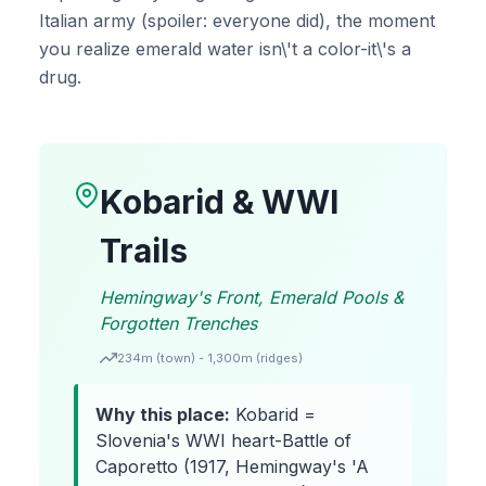
Italian army (spoiler: everyone did), the moment
you realize emerald water isn\'t a color-it\'s a
drug.
Kobarid & WWI
Trails
Hemingway's Front, Emerald Pools &
Forgotten Trenches
234m (town) - 1,300m (ridges)
Why this place:
Kobarid =
Slovenia's WWI heart-Battle of
Caporetto (1917, Hemingway's 'A