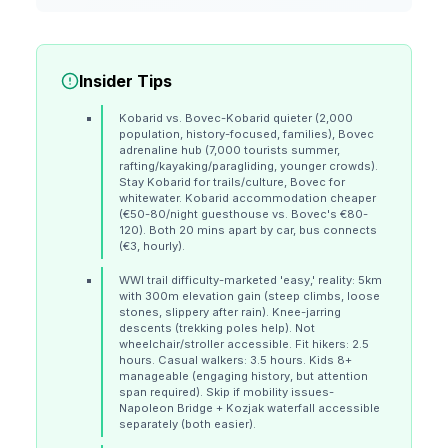
Insider Tips
Kobarid vs. Bovec-Kobarid quieter (2,000
population, history-focused, families), Bovec
adrenaline hub (7,000 tourists summer,
rafting/kayaking/paragliding, younger crowds).
Stay Kobarid for trails/culture, Bovec for
whitewater. Kobarid accommodation cheaper
(€50-80/night guesthouse vs. Bovec's €80-
120). Both 20 mins apart by car, bus connects
(€3, hourly).
WWI trail difficulty-marketed 'easy,' reality: 5km
with 300m elevation gain (steep climbs, loose
stones, slippery after rain). Knee-jarring
descents (trekking poles help). Not
wheelchair/stroller accessible. Fit hikers: 2.5
hours. Casual walkers: 3.5 hours. Kids 8+
manageable (engaging history, but attention
span required). Skip if mobility issues-
Napoleon Bridge + Kozjak waterfall accessible
separately (both easier).