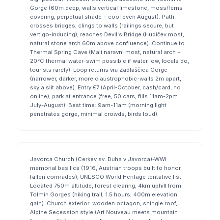
Gorge (60m deep, walls vertical limestone, moss/ferns
covering, perpetual shade = cool even August). Path
crosses bridges, clings to walls (railings secure, but
vertigo-inducing), reaches Devil's Bridge (Hudičev most,
natural stone arch 60m above confluence). Continue to
Thermal Spring Cave (Mali naravni most, natural arch +
20°C thermal water-swim possible if water low, locals do,
tourists rarely). Loop returns via Zadlaščica Gorge
(narrower, darker, more claustrophobic-walls 2m apart,
sky a slit above). Entry €7 (April-October, cash/card, no
online), park at entrance (free, 50 cars, fills 11am-2pm
July-August). Best time: 9am-11am (morning light
penetrates gorge, minimal crowds, birds loud).
Javorca Church (Cerkev sv. Duha v Javorca)-WWI
memorial basilica (1916, Austrian troops built to honor
fallen comrades), UNESCO World Heritage tentative list.
Located 750m altitude, forest clearing, 4km uphill from
Tolmin Gorges (hiking trail, 1.5 hours, 400m elevation
gain). Church exterior: wooden octagon, shingle roof,
Alpine Secession style (Art Nouveau meets mountain