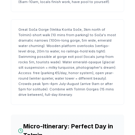
(8am-10am, locals finish work, have pool to yourself).
Great Soča Gorge (Velika Korita Soče, 3km north of
Tolmin)-short walk (10 mins from parking) to Soča's most
dramatic narrows (100m-long gorge, 5m wide, emerald
water churning). Wooden platform overlooks (vertigo-
level drop, 20m to water, no railings-hold kids tight).
Swimming possible at gorge exit pool (locals jump from
rocks 5m, tourists wade). Water emerald-opaque (glacial
silt suspension = milky turquoise, photographer's dream).
Access: free (parking €5/day, honor system), open year-
round (winter quieter, water lower = different beauty).
Crowds peak 1pm-4pm July-August (arrive 9am or after
5pm for solitude). Combine with Tolmin Gorges (15 mins
drive between), full-day itinerary.
Micro-Itinerary: Perfect Day in