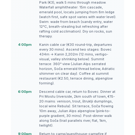
Park (€3), walk 5 mins through meadow.
Waterfall amphitheater: 15m cascade,
emerald pool, locals jumping from 8m ledge
(watch first, safe spot varies with water level).
Swim: wade from beach (sandy entry, water
12°C, breath-stealing but refreshing after
rafting cold acclimation). Dry on rocks, sun
therapy.
4:00pm
Kanin cable car (€30 round-trip, departures
every 30 mins). Ascend two stages: Bovec
434m → Kanin 2,202m (12 mins, vertigo-
visual, valley shrinking below). Summit
terrace: 360° view (Julian Alps serrated
horizon, Soča emerald thread below, Adriatic
shimmer on clear day). Coffee at summit
restaurant (€2.50, terrace dining, alpenglow
forming).
6:00pm
Descend cable car, return to Bovec. Dinner at
Pri Mostu (riverside, 2km south of town, €15-
20 mains: venison, trout, štruklji dumplings,
local wine Rebula). Sit terrace, Soča flowing
10m away, Julian Alps alpenglow (pink-to-
purple gradient, 30 mins). Post-dinner walk
along Soča (trail parallels river, flat, 1km,
twilight).
9:00pm
Return to camp/guesthouse-campfire if