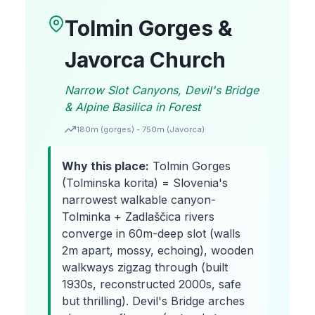
Tolmin Gorges &
Javorca Church
Narrow Slot Canyons, Devil's Bridge
& Alpine Basilica in Forest
180m (gorges) - 750m (Javorca)
Why this place:
Tolmin Gorges
(Tolminska korita) = Slovenia's
narrowest walkable canyon-
Tolminka + Zadlaščica rivers
converge in 60m-deep slot (walls
2m apart, mossy, echoing), wooden
walkways zigzag through (built
1930s, reconstructed 2000s, safe
but thrilling). Devil's Bridge arches