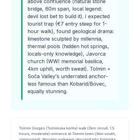
above confluence (natural stone
bridge, 60m span, local legend:
devil lost bet to build it). I expected
tourist trap (€7 entry steep for 1-
hour walk), found geological drama:
limestone sculpted by millennia,
thermal pools (hidden hot springs,
locals-only knowledge), Javorca
church (WWI memorial basilica,
4km uphill, worth sweat). Tolmin =
Soča Valley's underrated anchor-
less famous than Kobarid/Bovec,
equally stunning.
Tolmin Gorges (Tolminska korita) walk (2km circuit, 1.5
hours, moderate)-entrance at Tolmin town (3km south,
signposted). Wooden walkways descend into Tolminka