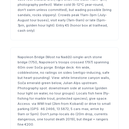
photography perfect). Water cold (8-12°C year-round,
don't swim unless committed), but wading possible (bring
sandals, rocks slippery). Crowds peak 11am-3pm (July-
August tour buses), visit early (7am-9am) or late (5pm-
7pm, golden hour light). Entry €5 (honor box at trailhead,
cash only).
Napoleon Bridge (Most na Nadiži)-single-arch stone
bridge (1750, Napoleon's troops crossed 1797) spanning
60m over Soča gorge. Bridge deck: 4m wide,
cobblestone, no railings on sides (vertigo-inducing, safe
but heart-pounding). View: white limestone canyon walls,
Soča emerald-green below, Julian Alps upstream.
Photography spot: downstream side at sunrise (golden
hour light on water, no tour groups). Locals fish here (fly-
fishing for marble trout, protected species), give space.
Access: via WWI trail (2km from Kobarid) or drive to small
parking (GPS: 46.2466, 13.5872, 5 cars max, arrive by
9am or 5pm). Don't jump-locals do (20m drop, currents
dangerous, one tourist death 2019), but illegal + rangers
fine €200.