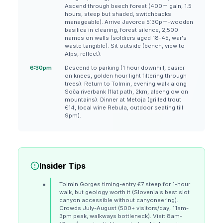
Ascend through beech forest (400m gain, 1.5
hours, steep but shaded, switchbacks
manageable). Arrive Javorca 5:30pm-wooden
basilica in clearing, forest silence, 2,500
names on walls (soldiers aged 18-45, war's
waste tangible). Sit outside (bench, view to
Alps, reflect).
6:30pm
Descend to parking (1 hour downhill, easier
on knees, golden hour light filtering through
trees). Return to Tolmin, evening walk along
Soča riverbank (flat path, 2km, alpenglow on
mountains). Dinner at Metoja (grilled trout
€14, local wine Rebula, outdoor seating till
9pm).
Insider Tips
Tolmin Gorges timing-entry €7 steep for 1-hour
walk, but geology worth it (Slovenia's best slot
canyon accessible without canyoneering).
Crowds July-August (500+ visitors/day, 11am-
3pm peak, walkways bottleneck). Visit 8am-