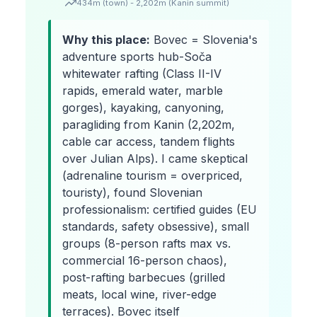
434m (town) - 2,202m (Kanin summit)
Why this place:
Bovec = Slovenia's
adventure sports hub-Soča
whitewater rafting (Class II-IV
rapids, emerald water, marble
gorges), kayaking, canyoning,
paragliding from Kanin (2,202m,
cable car access, tandem flights
over Julian Alps). I came skeptical
(adrenaline tourism = overpriced,
touristy), found Slovenian
professionalism: certified guides (EU
standards, safety obsessive), small
groups (8-person rafts max vs.
commercial 16-person chaos),
post-rafting barbecues (grilled
meats, local wine, river-edge
terraces). Bovec itself