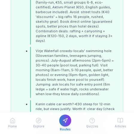
(family-run, €55, small groups 6-8, eco-
certified), Aktivni Planet (€50, English guides,
barbecue included). Avoid: street touts (€40
'discounts' = big rafts 16 people, rushed,
sketchy gear). Book direct online (guaranteed
spots, better prices than hotel desks).
Combination deals: rafting + canyoning +
zipline (€120-150, 2 days, worth it if staying 3+
days).
Virje Waterfall crowds-locals' swimming hole
(Slovenian families, teenagers jumping,
picnics). July-August afternoons (2pm-5pm) =
30-40 people (pool loud, parking full). Visit
morning (8am-11am, 5-10 people, quiet, better
photos) or evening (6pm-8pm, golden light,
locals finish work, have pool to yourself).
Jumping: ask locals for safe entry point (8m
ledge = safe if water high, rocks underwater
when low-they know daily conditions).
Kanin cable car worth?-€30 steep for 12-min
ride, but views justify. Worth if: clear day (check
webcam: www.boveckanin.si, clouds = waste),
interested in paragliding (€120 tandem, book
ahead), or hiking Prestreljenik (2,499m, 2
Home
Explore
Quizzes
Articles
hours, via ferrata gear needed-rent at base
Routes
€15). Skip if: cloudy (zero visibility, common