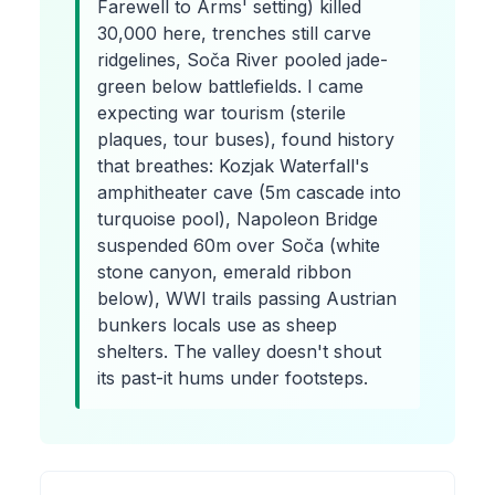
Farewell to Arms' setting) killed
30,000 here, trenches still carve
ridgelines, Soča River pooled jade-
green below battlefields. I came
expecting war tourism (sterile
plaques, tour buses), found history
that breathes: Kozjak Waterfall's
amphitheater cave (5m cascade into
turquoise pool), Napoleon Bridge
suspended 60m over Soča (white
stone canyon, emerald ribbon
below), WWI trails passing Austrian
bunkers locals use as sheep
shelters. The valley doesn't shout
its past-it hums under footsteps.