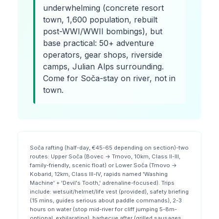
underwhelming (concrete resort
town, 1,600 population, rebuilt
post-WWI/WWII bombings), but
base practical: 50+ adventure
operators, gear shops, riverside
camps, Julian Alps surrounding.
Come for Soča-stay on river, not in
town.
Soča rafting (half-day, €45-65 depending on section)-two
routes: Upper Soča (Bovec → Trnovo, 10km, Class II-III,
family-friendly, scenic float) or Lower Soča (Trnovo →
Kobarid, 12km, Class III-IV, rapids named 'Washing
Machine' + 'Devil's Tooth,' adrenaline-focused). Trips
include: wetsuit/helmet/life vest (provided), safety briefing
(15 mins, guides serious about paddle commands), 2-3
hours on water (stop mid-river for cliff jumping 5-8m-
optional, exhilarating), barbecue after (grilled sausages,