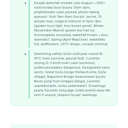
Kozjak waterfall crowds-July-August = 500+
visitors/day (tour buses 11am-3pm,
amphitheater cave packed, photo-taking
queues). Visit 7am-9am (locals' secret, 10
people max, magical silence) or 5pm-7pm
(golden hour light, tour buses gone). Winter
(November-March) quieter but trail icy
(microspikes essential, waterfall frozen = less
dramatic). Spring (April-May) best: waterfalls
full, wildflowers, 20°C temps, crowds minimal.
Swimming safety-Soča cold year-round (8-
15°C even summer, glacial-fed). Currents
strong (2-3 km/h even calm sections),
undercuts/eddies dangerous. Designated swim
spots: Great Soča Gorge (Velika Korita, Soča
village), Napoleon Bridge downstream pools.
Never jump from bridges (illegal, currents
unpredictable, rocks underwater). Drownings
yearly (tourists misjudge cold/current)-wear life
vest if unsure, respect locals' warnings.