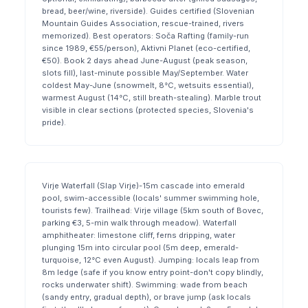
bread, beer/wine, riverside). Guides certified (Slovenian
Mountain Guides Association, rescue-trained, rivers
memorized). Best operators: Soča Rafting (family-run
since 1989, €55/person), Aktivni Planet (eco-certified,
€50). Book 2 days ahead June-August (peak season,
slots fill), last-minute possible May/September. Water
coldest May-June (snowmelt, 8°C, wetsuits essential),
warmest August (14°C, still breath-stealing). Marble trout
visible in clear sections (protected species, Slovenia's
pride).
Virje Waterfall (Slap Virje)-15m cascade into emerald
pool, swim-accessible (locals' summer swimming hole,
tourists few). Trailhead: Virje village (5km south of Bovec,
parking €3, 5-min walk through meadow). Waterfall
amphitheater: limestone cliff, ferns dripping, water
plunging 15m into circular pool (5m deep, emerald-
turquoise, 12°C even August). Jumping: locals leap from
8m ledge (safe if you know entry point-don't copy blindly,
rocks underwater shift). Swimming: wade from beach
(sandy entry, gradual depth), or brave jump (ask locals