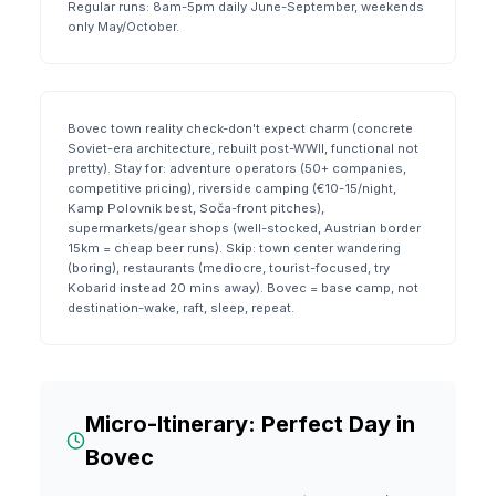
Regular runs: 8am-5pm daily June-September, weekends
only May/October.
Bovec town reality check-don't expect charm (concrete
Soviet-era architecture, rebuilt post-WWII, functional not
pretty). Stay for: adventure operators (50+ companies,
competitive pricing), riverside camping (€10-15/night,
Kamp Polovnik best, Soča-front pitches),
supermarkets/gear shops (well-stocked, Austrian border
15km = cheap beer runs). Skip: town center wandering
(boring), restaurants (mediocre, tourist-focused, try
Kobarid instead 20 mins away). Bovec = base camp, not
destination-wake, raft, sleep, repeat.
Micro-Itinerary: Perfect Day in
Bovec