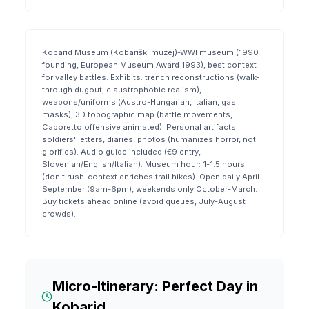
Kobarid Museum (Kobariški muzej)-WWI museum (1990
founding, European Museum Award 1993), best context
for valley battles. Exhibits: trench reconstructions (walk-
through dugout, claustrophobic realism),
weapons/uniforms (Austro-Hungarian, Italian, gas
masks), 3D topographic map (battle movements,
Caporetto offensive animated). Personal artifacts:
soldiers' letters, diaries, photos (humanizes horror, not
glorifies). Audio guide included (€9 entry,
Slovenian/English/Italian). Museum hour: 1-1.5 hours
(don't rush-context enriches trail hikes). Open daily April-
September (9am-6pm), weekends only October-March.
Buy tickets ahead online (avoid queues, July-August
crowds).
Micro-Itinerary: Perfect Day in
Kobarid