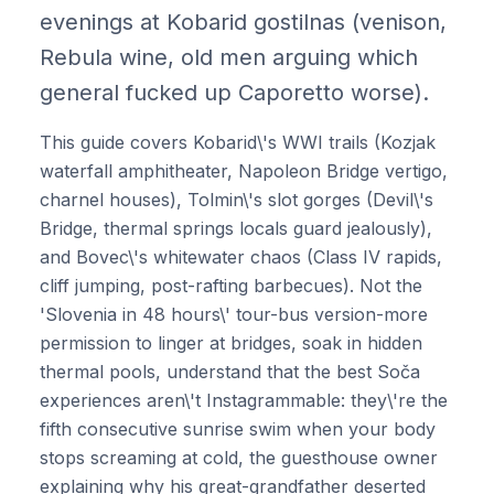
evenings at Kobarid gostilnas (venison,
Rebula wine, old men arguing which
general fucked up Caporetto worse).
This guide covers Kobarid\'s WWI trails (Kozjak
waterfall amphitheater, Napoleon Bridge vertigo,
charnel houses), Tolmin\'s slot gorges (Devil\'s
Bridge, thermal springs locals guard jealously),
and Bovec\'s whitewater chaos (Class IV rapids,
cliff jumping, post-rafting barbecues). Not the
'Slovenia in 48 hours\' tour-bus version-more
permission to linger at bridges, soak in hidden
thermal pools, understand that the best Soča
experiences aren\'t Instagrammable: they\'re the
fifth consecutive sunrise swim when your body
stops screaming at cold, the guesthouse owner
explaining why his great-grandfather deserted