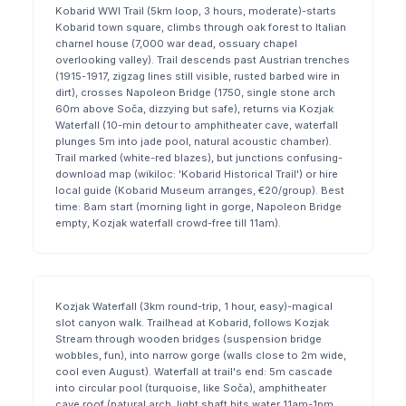
Kobarid WWI Trail (5km loop, 3 hours, moderate)-starts
Kobarid town square, climbs through oak forest to Italian
charnel house (7,000 war dead, ossuary chapel
overlooking valley). Trail descends past Austrian trenches
(1915-1917, zigzag lines still visible, rusted barbed wire in
dirt), crosses Napoleon Bridge (1750, single stone arch
60m above Soča, dizzying but safe), returns via Kozjak
Waterfall (10-min detour to amphitheater cave, waterfall
plunges 5m into jade pool, natural acoustic chamber).
Trail marked (white-red blazes), but junctions confusing-
download map (wikiloc: 'Kobarid Historical Trail') or hire
local guide (Kobarid Museum arranges, €20/group). Best
time: 8am start (morning light in gorge, Napoleon Bridge
empty, Kozjak waterfall crowd-free till 11am).
Kozjak Waterfall (3km round-trip, 1 hour, easy)-magical
slot canyon walk. Trailhead at Kobarid, follows Kozjak
Stream through wooden bridges (suspension bridge
wobbles, fun), into narrow gorge (walls close to 2m wide,
cool even August). Waterfall at trail's end: 5m cascade
into circular pool (turquoise, like Soča), amphitheater
cave roof (natural arch, light shaft hits water 11am-1pm,