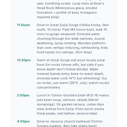
awe, humbling scale). Loop exits at Bear's
Head Rock (Medvedova glava, eroded
formation = profile of bear, Instagram-
required stop).
11:30am
Drive to Great Soča Gorge (Velika Korita, 3km
north, 10 mins). Park (€5 honor box), walk 10
mins to gorge viewpoint. Emerald water
churning through 5m-wide narrows, sound
deafening, spray misting. Wooden platform:
lean over, vertigo-inducing, exhilarating. Kids:
hold hands (no railings, 20m drop).
12:30pm
Swim at Great Gorge exit pool-locals jump
from 5m rocks (show-offs, but safe if you
know depth-don't follow blindly). Wade
instead (sandy entry, knee-to-waist depth,
emerald water cold 14°C but refreshing). Dry
on rocks, sun warm (28°C July), watch locals'
casual bravery.
2:00pm
Lunch in Tolmin-Gostilna Erlah (€12-18 mains:
jota bean soup, venison, idrijski žlikrofi
dumplings). Sit garden terrace, Julian Alps
view, breeze from Soča. Post-lunch siesta
(heat peaks, rest before Javorca hike).
4:00pm
Drive to Javorca church trailhead (Tolmin
Gorges parking, 4km hike starts here).