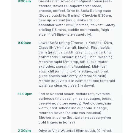
8:00am
Breakfast at Bovec camp/guesthouse (self-
catered, saves €€-supermarket bread,
cheese, coffee). Drive to Soča Rafting base
(Bovec outskirts, 5 mins). Check-in 8:30am,
gear up: wetsuit (snug, awkward, but
essential-water 12°C), helmet, life vest. Safety
briefing (15 mins, paddle commands, 'high-
side' if raft flips-listen carefully).
9:00am
Lower Soča rafting (Trnovo → Kobarid, 12km,
Class III-IV)-inflate raft, launch. First rapids
calm (practice paddling sync, guide barking
commands 'Forward! Back!'). Then: Washing
Machine rapid (2m drop, raft bucks, water
explodes, screaming/laughing). Mid-river
stop: cliff jumping (5-8m ledges, optional,
guide shows safe entry, adrenaline rush).
Marble trout visible in calm sections (emerald
water so clear you see 3m down).
12:00pm
End at Kobarid beach-deflate raft, riverside
barbecue (included: grilled sausages, bread,
beer/wine, victory energy). Wet clothes, sun
warm, post-adrenaline euphoria. Change,
return to Bovec (shuttle van included).
Shower at camp (hot water, necessary-river
cold lingers in bones).
2:00pm
Drive to Virje Waterfall (5km south, 10 mins).