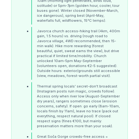
10am (morning light penetrates, birds loud,
solitude) or 5pm-7pm (golden hour, cooler, tour
buses gone). Winter closed (November-March,
ice dangerous), spring best (April-May,
waterfalls full, wildflowers, 15°C temps).
Javorca church access-hiking trail (4km, 400m
gain, 1.5 hours) vs. driving (rough road to
Javorca village, 4WD recommended, then 15-
min walk). Hike more rewarding (forest
beautiful, quiet, sweat earns the view), but drive
practical if limited time/mobility. Church
unlocked 10am-5pm May-September
(volunteers open, donations €2-5 suggested).
Outside hours: exterior/grounds still accessible
(view, meadows, forest-worth partial visit).
Thermal spring locals' secret-don't broadcast
(Instagram posts ruin magic, crowds follow).
Access only when river low (August-September
dry years), rangers sometimes close (erosion
concerns, safety). If open: go early (8am-10am,
locals finish by 11am), leave no trace (pack out
everything, respect natural pool). If closed:
respect signs (fines €100, but mainly:
preservation matters more than your soak).
Great Soča Gorge crowds-free access =