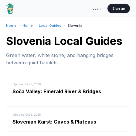
Log in
Sign up
Home
›
Home
›
Local Guides
›
Slovenia
Slovenia Local Guides
Green water, white stone, and hanging bridges
between quiet hamlets.
Updated
Oct 3, 2026
Soča Valley: Emerald River & Bridges
Updated
Oct 3, 2026
Slovenian Karst: Caves & Plateaus