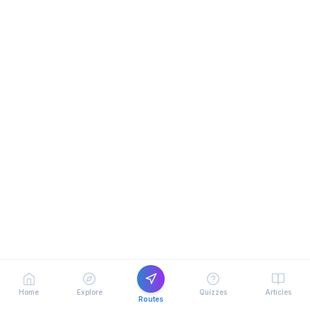
Home
Explore
Quizzes
Articles
Routes