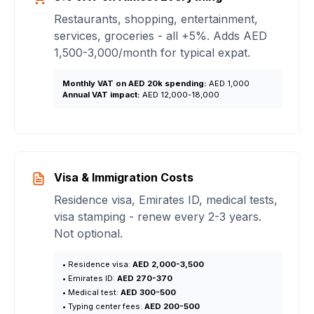
Restaurants, shopping, entertainment,
services, groceries - all +5%. Adds AED
1,500-3,000/month for typical expat.
Monthly VAT on AED 20k spending:
AED 1,000
Annual VAT impact:
AED 12,000-18,000
Visa & Immigration Costs
Residence visa, Emirates ID, medical tests,
visa stamping - renew every 2-3 years.
Not optional.
• Residence visa:
AED 2,000-3,500
• Emirates ID:
AED 270-370
• Medical test:
AED 300-500
• Typing center fees:
AED 200-500