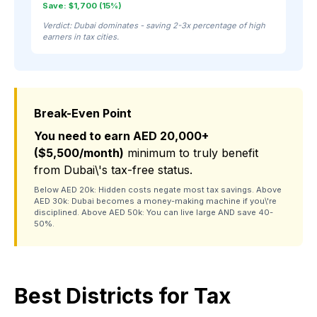
Save: $1,700 (15%)
Verdict: Dubai dominates - saving 2-3x percentage of high
earners in tax cities.
Break-Even Point
You need to earn AED 20,000+
($5,500/month)
minimum to truly benefit
from Dubai\'s tax-free status.
Below AED 20k: Hidden costs negate most tax savings. Above
AED 30k: Dubai becomes a money-making machine if you\'re
disciplined. Above AED 50k: You can live large AND save 40-
50%.
Best Districts for Tax