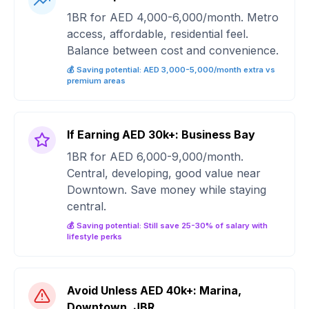
1BR for AED 4,000-6,000/month. Metro
access, affordable, residential feel.
Balance between cost and convenience.
💰 Saving potential: AED 3,000-5,000/month extra vs
premium areas
If Earning AED 30k+: Business Bay
1BR for AED 6,000-9,000/month.
Central, developing, good value near
Downtown. Save money while staying
central.
💰 Saving potential: Still save 25-30% of salary with
lifestyle perks
Avoid Unless AED 40k+: Marina,
Downtown, JBR