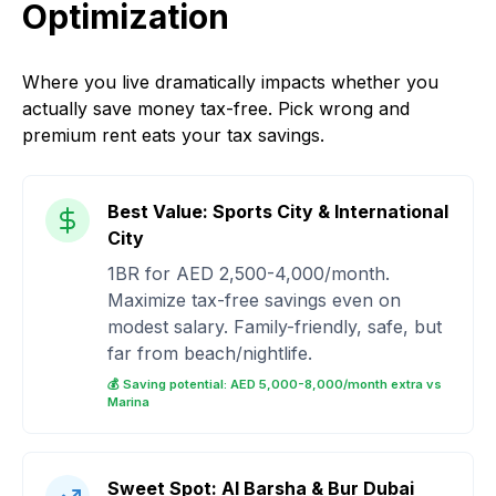
Optimization
Where you live dramatically impacts whether you
actually save money tax-free. Pick wrong and
premium rent eats your tax savings.
Best Value: Sports City & International
City
1BR for AED 2,500-4,000/month.
Maximize tax-free savings even on
modest salary. Family-friendly, safe, but
far from beach/nightlife.
💰 Saving potential: AED 5,000-8,000/month extra vs
Marina
Sweet Spot: Al Barsha & Bur Dubai