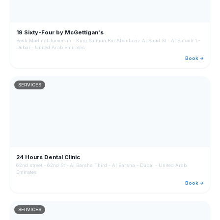
19 Sixty-Four by McGettigan's
Souk Madinat Jumeirah - King Salman Bin Abdulaziz Al Saud St - Al Sufouh 1 -
Dubai - United Arab Emirates
Book →
SERVICES
24 Hours Dental Clinic
62nd street - 62nd St - Al Barsha Third - Al Barsha - Dubai - United Arab
Emirates
Book →
SERVICES