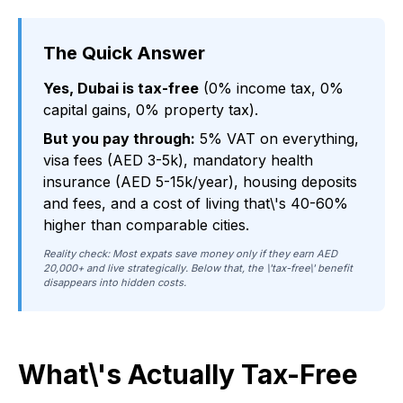
The Quick Answer
Yes, Dubai is tax-free
(0% income tax, 0%
capital gains, 0% property tax).
But you pay through:
5% VAT on everything,
visa fees (AED 3-5k), mandatory health
insurance (AED 5-15k/year), housing deposits
and fees, and a cost of living that\'s 40-60%
higher than comparable cities.
Reality check: Most expats save money only if they earn AED
20,000+ and live strategically. Below that, the \'tax-free\' benefit
disappears into hidden costs.
What\'s Actually Tax-Free