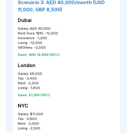
Scenario 3: AED 40,000/month (USD
11,000, GBP 8,500)
Dubai
Salary: AED 40,000
Rent (nice 1BR): -12,000
Insurance: -1,200
Living: -12,000
VAT/fees: -2,000
Save: AED 12,800 (32%)
London
Salary: £8,500
Tax: -3,400
Rent: -2,200
Living: -1,800
Save: £1,100 (13%)
NYC
Salary: $11,000
Tax: -3,800
Rent: -3,000
Living: -2,500