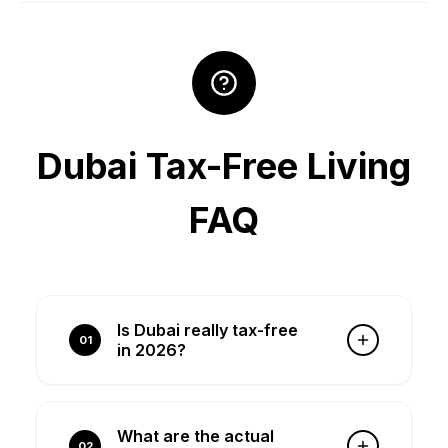
Dubai Tax-Free Living
FAQ
Is Dubai really tax-free
01
in 2026?
Yes, Dubai has 0% personal income
tax, 0% capital gains tax, and 0%
What are the actual
property tax. However, you pay
02