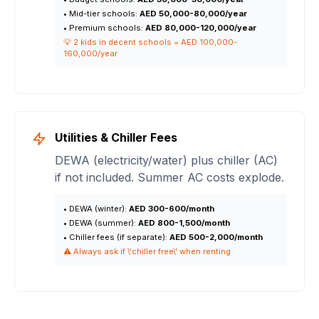
• Mid-tier schools:
AED 50,000-80,000/year
• Premium schools:
AED 80,000-120,000/year
💡 2 kids in decent schools = AED 100,000-
160,000/year
Utilities & Chiller Fees
DEWA (electricity/water) plus chiller (AC)
if not included. Summer AC costs explode.
• DEWA (winter):
AED 300-600/month
• DEWA (summer):
AED 800-1,500/month
• Chiller fees (if separate):
AED 500-2,000/month
⚠️ Always ask if \'chiller free\' when renting