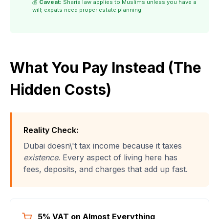
💰
Caveat:
Sharia law applies to Muslims unless you have a
will; expats need proper estate planning
What You Pay Instead (The
Hidden Costs)
Reality Check:
Dubai doesn\'t tax income because it taxes
existence
. Every aspect of living here has
fees, deposits, and charges that add up fast.
5% VAT on Almost Everything