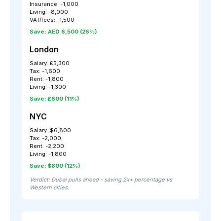
Insurance: -1,000
Living: -8,000
VAT/fees: -1,500
Save: AED 6,500 (26%)
London
Salary: £5,300
Tax: -1,600
Rent: -1,800
Living: -1,300
Save: £600 (11%)
NYC
Salary: $6,800
Tax: -2,000
Rent: -2,200
Living: -1,800
Save: $800 (12%)
Verdict: Dubai pulls ahead - saving 2x+ percentage vs
Western cities.