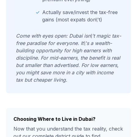
✓
Actually save/invest the tax-free
gains (most expats don\'t)
Come with eyes open: Dubai isn\'t magic tax-
free paradise for everyone. It\'s a wealth-
building opportunity for high earners with
discipline. For mid-earners, the benefit is real
but smaller than advertised. For low earners,
you might save more in a city with income
tax but cheaper living.
Choosing Where to Live in Dubai?
Now that you understand the tax reality, check
out our complete district guide to find