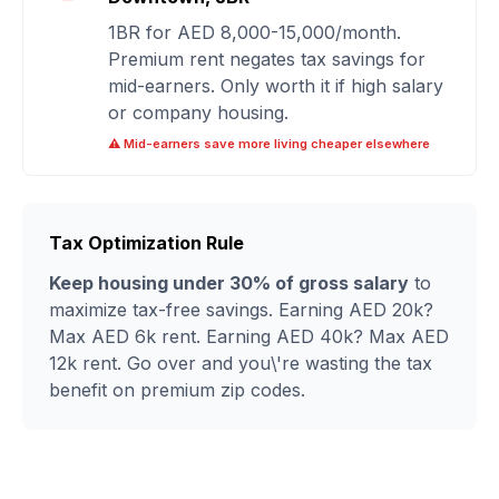
1BR for AED 8,000-15,000/month.
Premium rent negates tax savings for
mid-earners. Only worth it if high salary
or company housing.
⚠️ Mid-earners save more living cheaper elsewhere
Tax Optimization Rule
Keep housing under 30% of gross salary
to
maximize tax-free savings. Earning AED 20k?
Max AED 6k rent. Earning AED 40k? Max AED
12k rent. Go over and you\'re wasting the tax
benefit on premium zip codes.