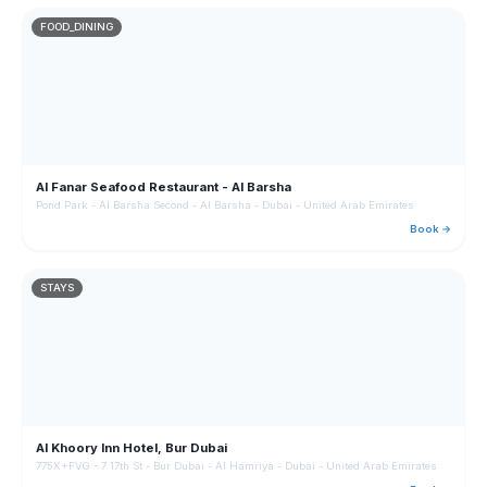
FOOD_DINING
Al Fanar Seafood Restaurant - Al Barsha
Pond Park - Al Barsha Second - Al Barsha - Dubai - United Arab Emirates
Book →
STAYS
Al Khoory Inn Hotel, Bur Dubai
775X+FVG - 7 17th St - Bur Dubai - Al Hamriya - Dubai - United Arab Emirates