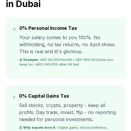
in Dubai
0% Personal Income Tax
Your salary comes to you 100%. No
withholding, no tax returns, no April stress.
This is real and it\'s glorious.
💰
Example:
AED 30,000/month = AED 360,000/year you
keep (vs ~AED 240,000 after UK tax)
0% Capital Gains Tax
Sell stocks, crypto, property - keep all
profits. Day trade, invest, flip - no reporting
needed for personal investments.
💰
Why expats love it:
Crypto gains, stock portfolios,