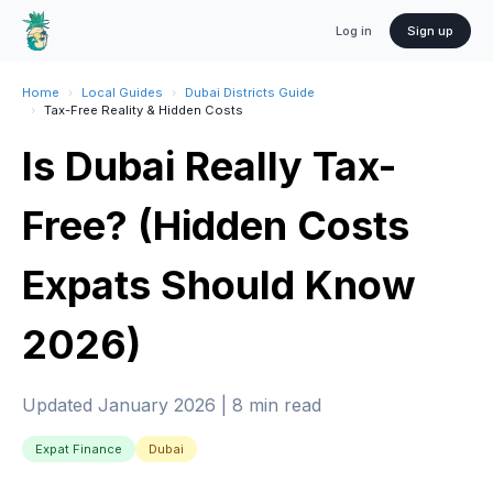
Log in
Sign up
Home
›
Local Guides
›
Dubai Districts Guide
›
Tax-Free Reality & Hidden Costs
Is Dubai Really Tax-
Free? (Hidden Costs
Expats Should Know
2026)
Updated January 2026 | 8 min read
Expat Finance
Dubai