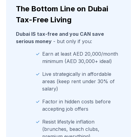
The Bottom Line on Dubai
Tax-Free Living
Dubai IS tax-free and you CAN save
serious money
- but only if you:
✓
Earn at least AED 20,000/month
minimum (AED 30,000+ ideal)
✓
Live strategically in affordable
areas (keep rent under 30% of
salary)
✓
Factor in hidden costs before
accepting job offers
✓
Resist lifestyle inflation
(brunches, beach clubs,
premium everything)