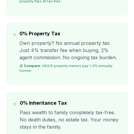
property flips all tax-free
0% Property Tax
Own property? No annual property tax.
Just 4% transfer fee when buying, 2%
agent commission. No ongoing tax burden.
💰
Compare:
UK/US property owners pay 1-3% annually
forever
0% Inheritance Tax
Pass wealth to family completely tax-free.
No death duties, no estate tax. Your money
stays in the family.