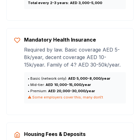
Total every 2-3 years:
AED 3,000-5,000
Mandatory Health Insurance
Required by law. Basic coverage AED 5-
8k/year, decent coverage AED 10-
15k/year. Family of 4? AED 30-50k/year.
• Basic (network only):
AED 5,000-8,000/year
• Mid-tier:
AED 10,000-15,000/year
• Premium:
AED 20,000-30,000/year
⚠️ Some employers cover this; many don\'t
Housing Fees & Deposits