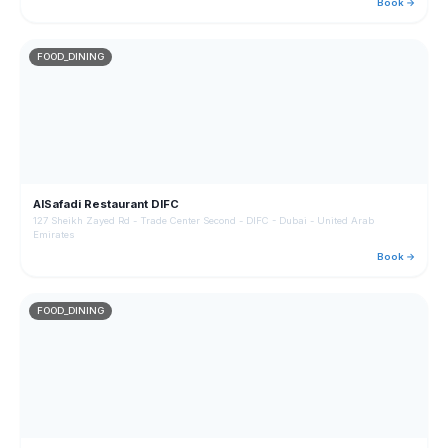
Book →
FOOD_DINING
AlSafadi Restaurant DIFC
127 Sheikh Zayed Rd - Trade Center Second - DIFC - Dubai - United Arab
Emirates
Book →
FOOD_DINING