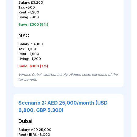
Salary: £3,200
Tax: -800
Rent: -1,200
Living: -900
Save: £300 (9%)
NYC
Salary: $4,100
Tax: -1,100
Rent: -1,500
Living: -1,200
Save: $300 (7%)
Verdict: Dubai wins but barely. Hidden costs eat much of the
tax benefit.
Scenario 2: AED 25,000/month (USD
6,800, GBP 5,300)
Dubai
Salary: AED 25,000
Rent (1BR): -8,000