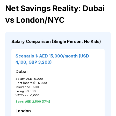
Net Savings Reality: Dubai
vs London/NYC
Salary Comparison (Single Person, No Kids)
Scenario 1: AED 15,000/month (USD
4,100, GBP 3,200)
Dubai
Salary: AED 15,000
Rent (shared): -5,000
Insurance: -500
Living: -6,000
VAT/fees: -1,000
Save: AED 2,500 (17%)
London