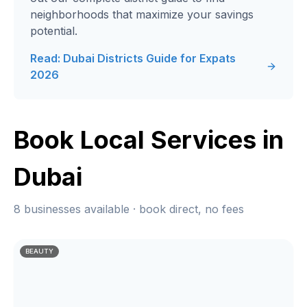
neighborhoods that maximize your savings
potential.
Read: Dubai Districts Guide for Expats
2026
Book Local Services in
Dubai
8 businesses available · book direct, no fees
BEAUTY