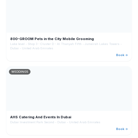
800-GROOM Pets in the City Mobile Grooming
Lake level - Shop 3 - Cluster D - Al Thanyah Fifth - Jumeirah Lakes Towers -
Dubai - United Arab Emirates
Book →
WEDDINGS
AHS Catering And Events In Dubai
Dubai Investment Park Second - Dubai - United Arab Emirates
Book →