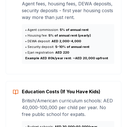
Agent fees, housing fees, DEWA deposits,
security deposits - first year housing costs
way more than just rent.
• Agent commission:
5% of annual rent
• Housing fee:
5% of annual rent (yearly)
• DEWA deposit:
AED 2,000-4,000
• Security deposit:
5-10% of annual rent
• Ejari registration:
AED 220
Example AED 80k/year rent:
~AED 20,000 upfront
Education Costs (If You Have Kids)
British/American curriculum schools: AED
40,000-100,000 per child per year. No
free public school for expats.
• Budget schools:
AED 30,000-50,000/year