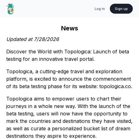
Log in
Sign up
News
Updated at
7/28/2026
Discover the World with Topologica: Launch of beta
testing for an innovative travel portal.
Topologica, a cutting-edge travel and exploration
platform, is excited to announce the commencement
of its beta testing phase for its website: topologica.co.
Topologica aims to empower users to chart their
journeys in a whole new way. With the launch of the
beta testing, users will now have the opportunity to
mark the countries and destinations they have visited,
as well as curate a personalized bucket list of dream
destinations they aspire to experience.