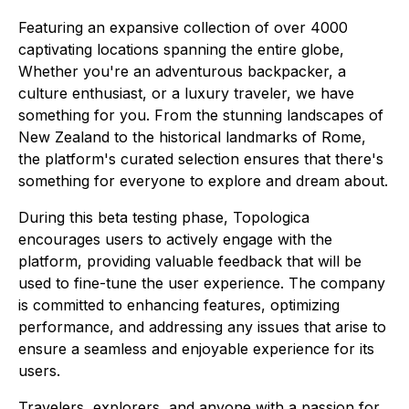
Featuring an expansive collection of over 4000
captivating locations spanning the entire globe,
Whether you're an adventurous backpacker, a
culture enthusiast, or a luxury traveler, we have
something for you. From the stunning landscapes of
New Zealand to the historical landmarks of Rome,
the platform's curated selection ensures that there's
something for everyone to explore and dream about.
During this beta testing phase, Topologica
encourages users to actively engage with the
platform, providing valuable feedback that will be
used to fine-tune the user experience. The company
is committed to enhancing features, optimizing
performance, and addressing any issues that arise to
ensure a seamless and enjoyable experience for its
users.
Travelers, explorers, and anyone with a passion for