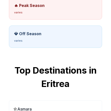
🔥 Peak Season
varies
💎 Off Season
varies
Top Destinations in
Eritrea
⭐
Asmara