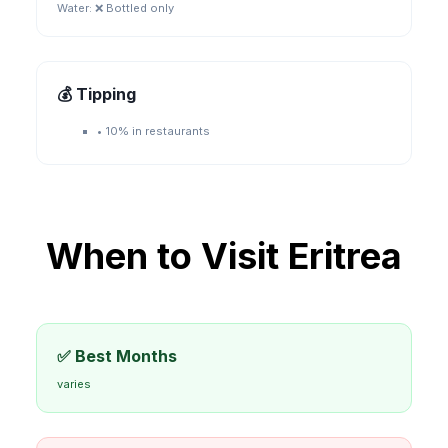
Water:
❌ Bottled only
💰 Tipping
•
10% in restaurants
When to Visit
Eritrea
✅ Best Months
varies