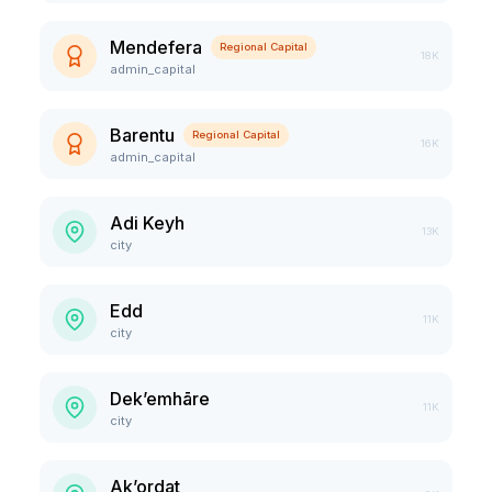
Mendefera
Regional Capital
18K
admin_capital
Barentu
Regional Capital
16K
admin_capital
Adi Keyh
13K
city
Edd
11K
city
Dek’emhāre
11K
city
Ak’ordat