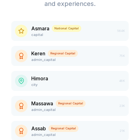
and experiences.
Asmara
National Capital
564K
capital
Keren
Regional Capital
75K
admin_capital
Himora
46K
city
Massawa
Regional Capital
23K
admin_capital
Assab
Regional Capital
21K
admin_capital