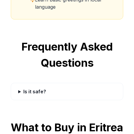
💡
language
Frequently Asked
Questions
Is it safe?
What to Buy in
Eritrea