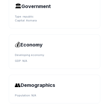
🏛️
Government
Type:
republic
Capital:
Asmara
💰
Economy
Developing economy.
GDP:
N/A
👥
Demographics
Population:
N/A