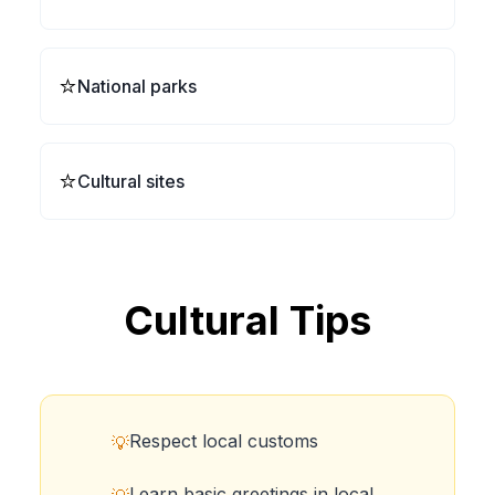
⭐
National parks
⭐
Cultural sites
Cultural Tips
Respect local customs
💡
Learn basic greetings in local