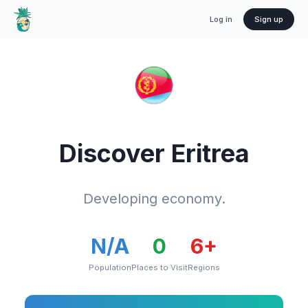
Log in
Sign up
Discover
Eritrea
Developing economy.
N/A
0
6
+
Population
Places to Visit
Regions