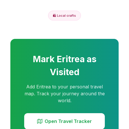
🛍️
Local crafts
Mark
Eritrea
as
Visited
Add
Eritrea
to your personal travel
map. Track your journey around the
world.
Open Travel Tracker