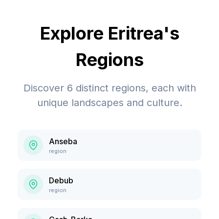
Explore
Eritrea
's
Regions
Discover
6
distinct regions, each with
unique landscapes and culture.
Anseba
region
Debub
region