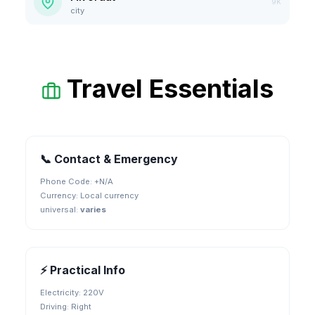
9K
city
Travel Essentials
📞 Contact & Emergency
Phone Code: +
N/A
Currency:
Local currency
universal
:
varies
⚡ Practical Info
Electricity:
220V
Driving:
Right