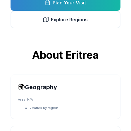
Plan Your Visit
Explore Regions
About
Eritrea
🌍
Geography
Area:
N/A
•
Varies by region