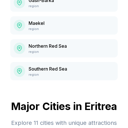
Gash-Barka
region
Maekel
region
Northern Red Sea
region
Southern Red Sea
region
Major Cities in
Eritrea
Explore
11
cities with unique attractions