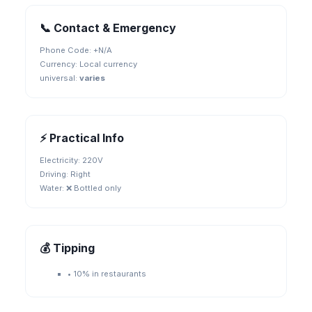
📞 Contact & Emergency
Phone Code: +
N/A
Currency:
Local currency
universal
:
varies
⚡ Practical Info
Electricity:
220V
Driving:
Right
Water:
❌ Bottled only
💰 Tipping
•
10% in restaurants