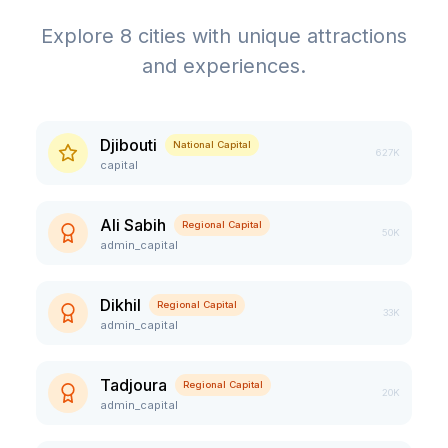
Explore
8
cities with unique attractions
and experiences.
Djibouti
National Capital
627K
capital
Ali Sabih
Regional Capital
50K
admin_capital
Dikhil
Regional Capital
33K
admin_capital
Tadjoura
Regional Capital
20K
admin_capital