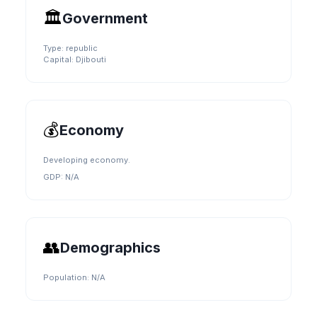
🏛️
Government
Type:
republic
Capital:
Djibouti
💰
Economy
Developing economy.
GDP:
N/A
👥
Demographics
Population:
N/A