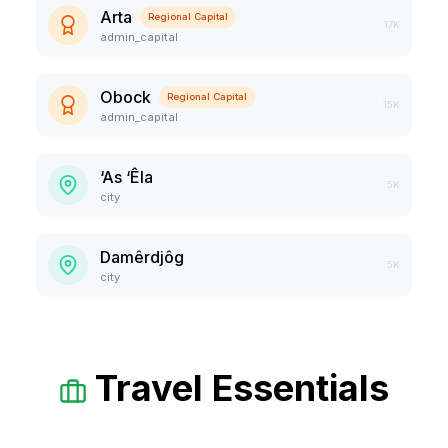
Arta
Regional Capital
17K
admin_capital
Obock
Regional Capital
15K
admin_capital
‘As ‘Êla
5K
city
Damêrdjôg
5K
city
Travel Essentials