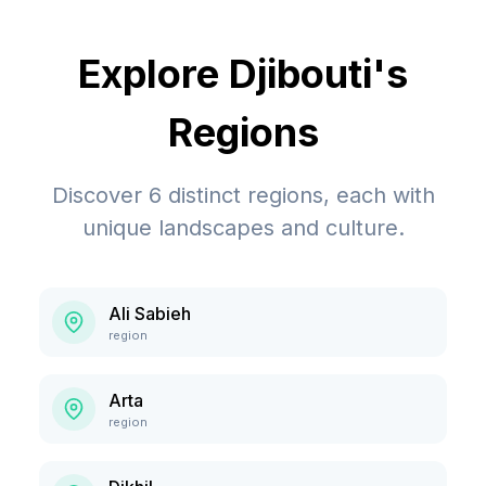
Explore
Djibouti
's
Regions
Discover
6
distinct regions, each with
unique landscapes and culture.
Ali Sabieh
region
Arta
region