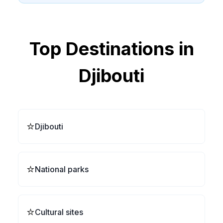
Top Destinations in
Djibouti
⭐
Djibouti
⭐
National parks
⭐
Cultural sites