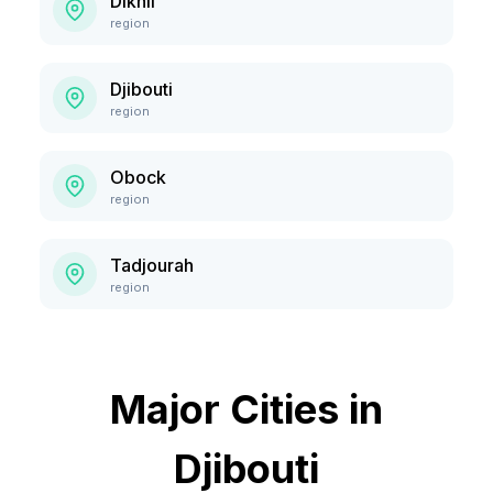
Dikhil
region
Djibouti
region
Obock
region
Tadjourah
region
Major Cities in
Djibouti