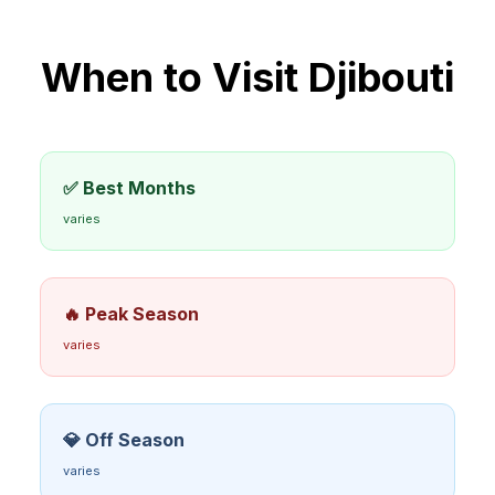
When to Visit
Djibouti
✅ Best Months
varies
🔥 Peak Season
varies
💎 Off Season
varies