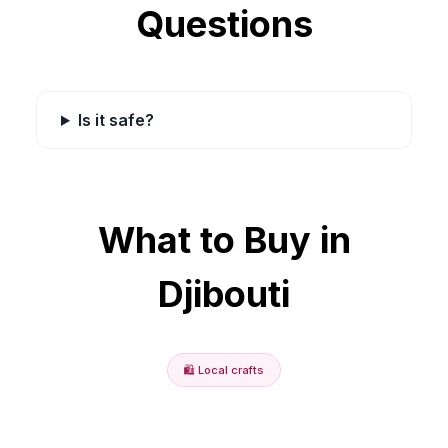
Questions
Is it safe?
What to Buy in
Djibouti
🛍️
Local crafts