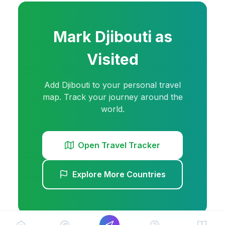
Mark
Djibouti
as
Visited
Add
Djibouti
to your personal travel
map. Track your journey around the
world.
Open Travel Tracker
Explore More Countries