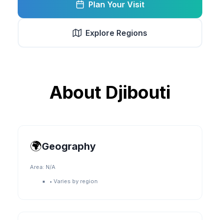
Plan Your Visit
Explore Regions
About
Djibouti
🌍
Geography
Area:
N/A
•
Varies by region