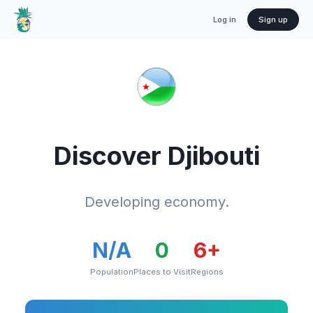
Log in
Sign up
Discover
Djibouti
Developing economy.
N/A
0
6
+
Population
Places to Visit
Regions