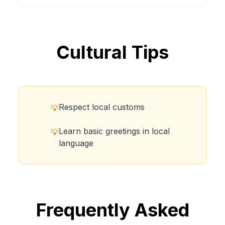
Cultural Tips
Respect local customs
💡
Learn basic greetings in local
💡
language
Frequently Asked