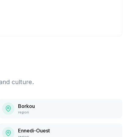
and culture.
Borkou
region
Ennedi-Ouest
region