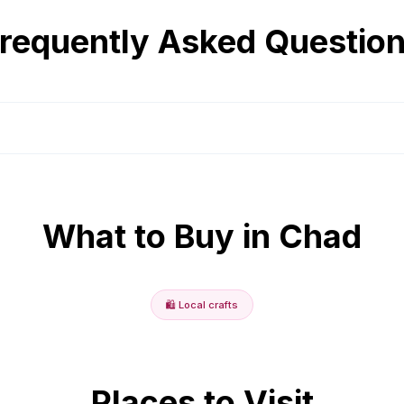
requently Asked Questio
What to Buy in
Chad
🛍️
Local crafts
Places to Visit