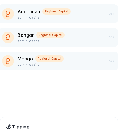
Am Timan
Regional Capital
75K
admin_capital
Bongor
Regional Capital
64K
admin_capital
Mongo
Regional Capital
54K
admin_capital
💰 Tipping