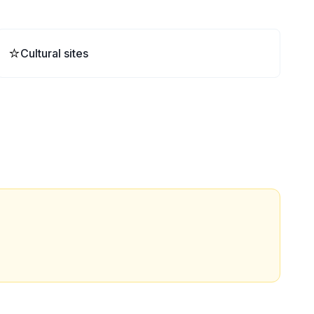
⭐
Cultural sites