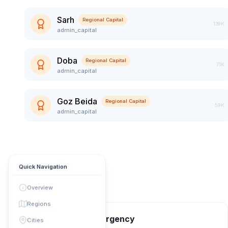
Sarh
Regional Capital
139K
admin_capital
Doba
Regional Capital
71K
admin_capital
Goz Beida
Regional Capital
59K
admin_capital
Quick Navigation
Overview
Regions
📞 Contact & Emergency
Cities