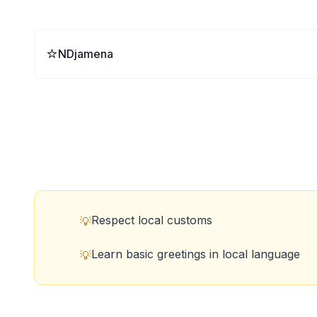
⭐
NDjamena
Respect local customs
💡
Learn basic greetings in local language
💡