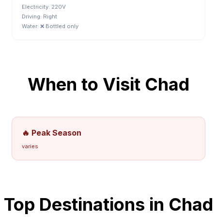
Electricity:
220V
Driving:
Right
Water:
❌ Bottled only
When to Visit
Chad
🔥 Peak Season
varies
Top Destinations in
Chad