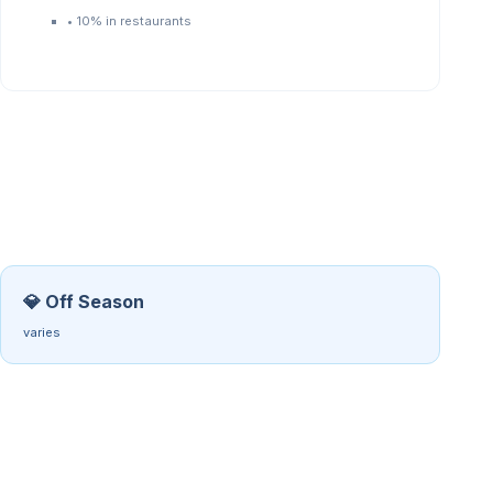
•
10% in restaurants
💎 Off Season
varies