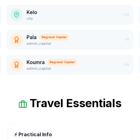
Kelo
83K
city
Pala
Regional Capital
71K
admin_capital
Koumra
Regional Capital
54K
admin_capital
Travel Essentials
⚡ Practical Info