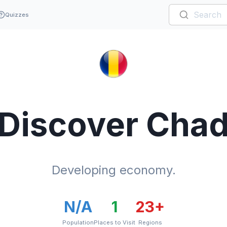
Quizzes
Discover
Cha
Developing economy.
N/A
1
23
+
Population
Places to Visit
Regions