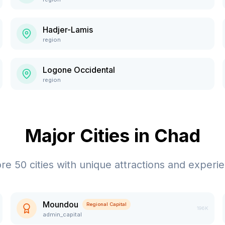
Hadjer-Lamis
region
Logone Occidental
region
Major Cities in
Chad
ore
50
cities with unique attractions and experi
Moundou
Regional Capital
196K
admin_capital