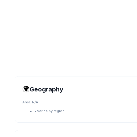
🌍
Geography
Area:
N/A
•
Varies by region