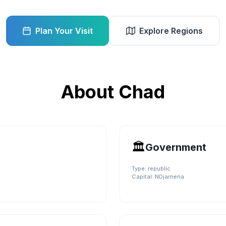
Plan Your Visit
Explore Regions
About
Chad
🏛️
Government
Type:
republic
Capital:
NDjamena