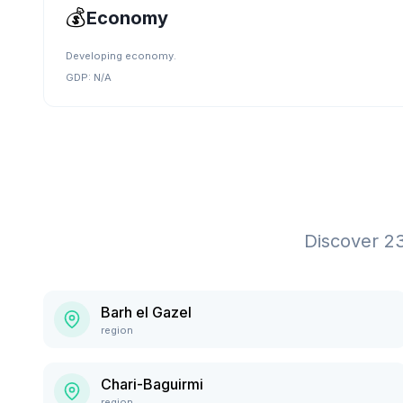
💰
Economy
Developing economy.
GDP:
N/A
Discover
2
Barh el Gazel
region
Chari-Baguirmi
region