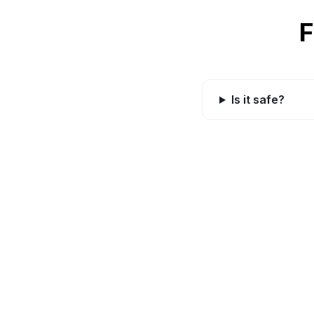
F
Is it safe?