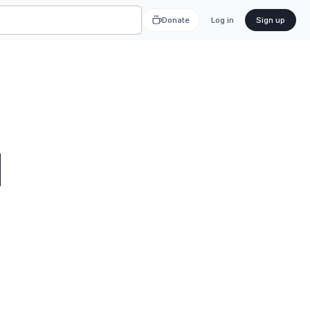
Donate
Log in
Sign up
d