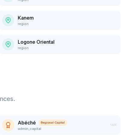
Kanem
region
Logone Oriental
region
ences.
Abéché
Regional Capital
140K
admin_capital