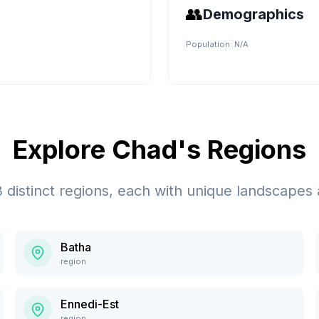
👥
Demographics
Population:
N/A
Explore
Chad
's Regions
3
distinct regions, each with unique landscapes 
Batha
region
Ennedi-Est
region