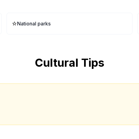
⭐
National parks
Cultural Tips