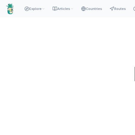
Explore
Articles
Countries
Routes