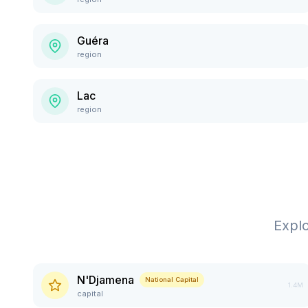
Guéra
region
Lac
region
Expl
N'Djamena
National Capital
1.4M
capital