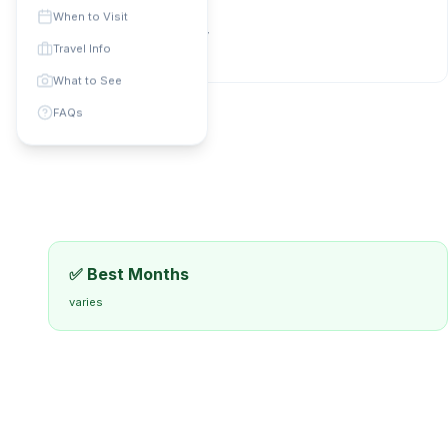
Phone Code: +
N/A
When to Visit
Currency:
Local currency
Travel Info
universal
:
varies
What to See
FAQs
✅ Best Months
varies