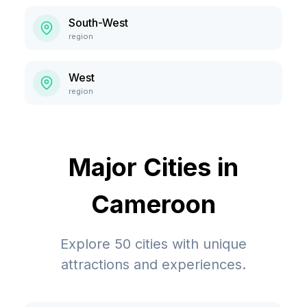
South-West
region
West
region
Major Cities in
Cameroon
Explore
50
cities with unique
attractions and experiences.