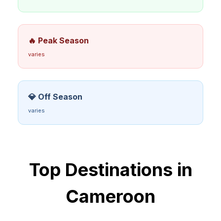
🔥 Peak Season
varies
💎 Off Season
varies
Top Destinations in
Cameroon