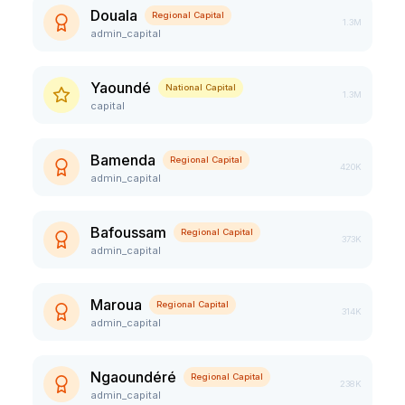
Douala
Regional Capital
1.3M
admin_capital
Yaoundé
National Capital
1.3M
capital
Bamenda
Regional Capital
420K
admin_capital
Bafoussam
Regional Capital
373K
admin_capital
Maroua
Regional Capital
314K
admin_capital
Ngaoundéré
Regional Capital
238K
admin_capital