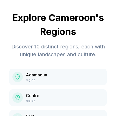
Explore
Cameroon
's
Regions
Discover
10
distinct regions, each with
unique landscapes and culture.
Adamaoua
region
Centre
region