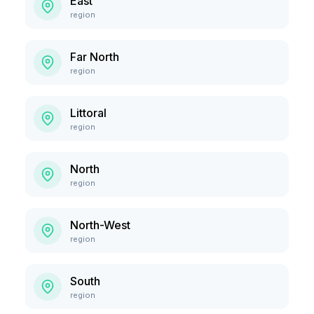
East
region
Far North
region
Littoral
region
North
region
North-West
region
South
region