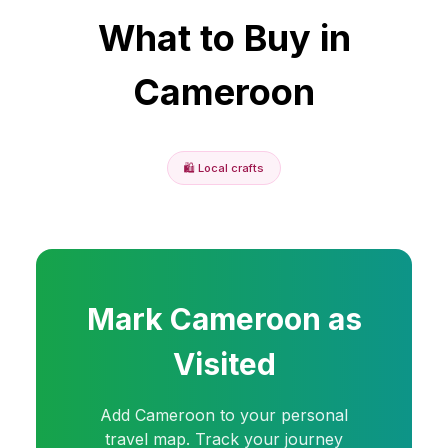
What to Buy in
Cameroon
🛍️
Local crafts
Mark
Cameroon
as
Visited
Add
Cameroon
to your personal
travel map. Track your journey