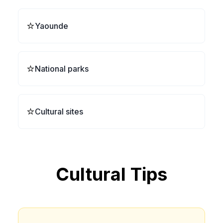
⭐
Yaounde
⭐
National parks
⭐
Cultural sites
Cultural Tips