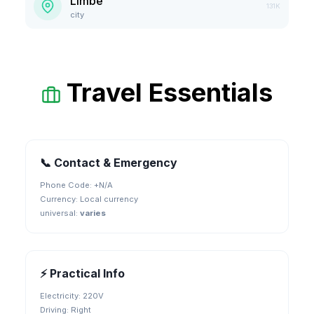
Limbe
131K
city
Travel Essentials
📞 Contact & Emergency
Phone Code: +
N/A
Currency:
Local currency
universal
:
varies
⚡ Practical Info
Electricity:
220V
Driving:
Right