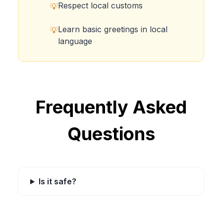
Respect local customs
💡
Learn basic greetings in local
💡
language
Frequently Asked
Questions
Is it safe?