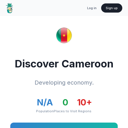
Log in
Sign up
Discover
Cameroon
Developing economy.
N/A
0
10
+
Population
Places to Visit
Regions