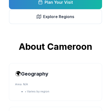
Plan Your Visit
Explore Regions
About
Cameroon
🌍
Geography
Area:
N/A
•
Varies by region