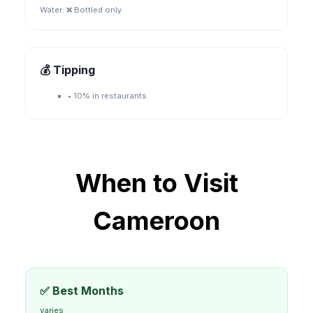
Water:
❌ Bottled only
💰 Tipping
•
10% in restaurants
When to Visit
Cameroon
✅ Best Months
varies