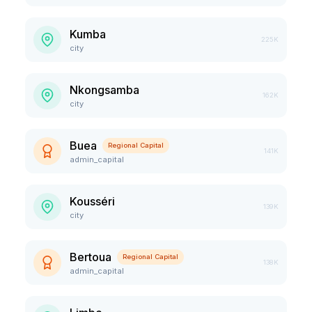
Kumba
225K
city
Nkongsamba
162K
city
Buea
Regional Capital
141K
admin_capital
Kousséri
139K
city
Bertoua
Regional Capital
138K
admin_capital