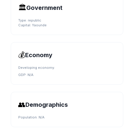
🏛️
Government
Type:
republic
Capital:
Yaounde
💰
Economy
Developing economy.
GDP:
N/A
👥
Demographics
Population:
N/A