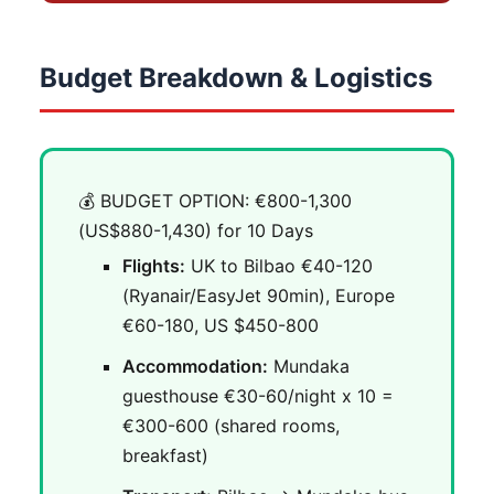
Budget Breakdown & Logistics
💰 BUDGET OPTION: €800-1,300
(US$880-1,430) for 10 Days
Flights:
UK to Bilbao €40-120
(Ryanair/EasyJet 90min), Europe
€60-180, US $450-800
Accommodation:
Mundaka
guesthouse €30-60/night x 10 =
€300-600 (shared rooms,
breakfast)