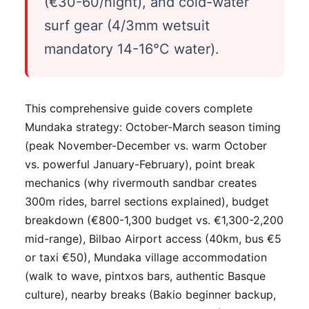
(€30-60/night), and cold-water
surf gear (4/3mm wetsuit
mandatory 14-16°C water).
This comprehensive guide covers complete
Mundaka strategy: October-March season timing
(peak November-December vs. warm October
vs. powerful January-February), point break
mechanics (why rivermouth sandbar creates
300m rides, barrel sections explained), budget
breakdown (€800-1,300 budget vs. €1,300-2,200
mid-range), Bilbao Airport access (40km, bus €5
or taxi €50), Mundaka village accommodation
(walk to wave, pintxos bars, authentic Basque
culture), nearby breaks (Bakio beginner backup,