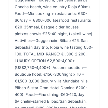
Guggenheim Museum, San Sebastián La
Concha beach, wine country Rioja 60km).
Food—Mix cooking + restaurants: €30-
60/day = €300-600 (seafood restaurants
€20-35/meal, Basque cider houses,
pintxos crawls €25-40 night, txakoli wine).
Activities—Guggenheim Bilbao €16, San
Sebastián day trip, Rioja wine tasting €50-
100. TOTAL MID-RANGE: €1,300-2,200.
LUXURY OPTION €2,500-4,000+
(US$2,750-4,400+): Accommodation—
Boutique hotel: €150-300/night x 10 =
€1,500-3,000 (luxury villa Mundaka hills,
Bilbao 5-star Gran Hotel Domine €200-
400). Food—Fine dining: €60-120/day
(Michelin-starred Bilbao/San Sebastián,