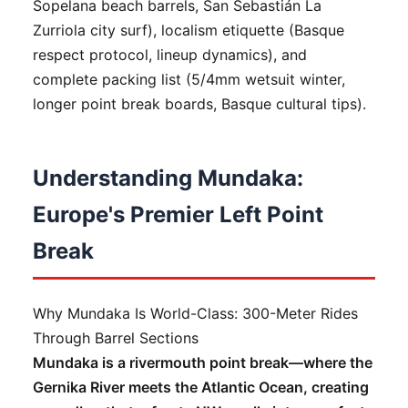
Sopelana beach barrels, San Sebastián La
Zurriola city surf), localism etiquette (Basque
respect protocol, lineup dynamics), and
complete packing list (5/4mm wetsuit winter,
longer point break boards, Basque cultural tips).
Understanding Mundaka:
Europe's Premier Left Point
Break
Why Mundaka Is World-Class: 300-Meter Rides
Through Barrel Sections
Mundaka is a rivermouth point break—where the
Gernika River meets the Atlantic Ocean, creating