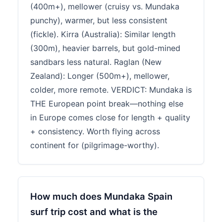
(400m+), mellower (cruisy vs. Mundaka
punchy), warmer, but less consistent
(fickle). Kirra (Australia): Similar length
(300m), heavier barrels, but gold-mined
sandbars less natural. Raglan (New
Zealand): Longer (500m+), mellower,
colder, more remote. VERDICT: Mundaka is
THE European point break—nothing else
in Europe comes close for length + quality
+ consistency. Worth flying across
continent for (pilgrimage-worthy).
How much does Mundaka Spain
surf trip cost and what is the