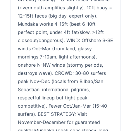
(rivermouth amplifies slightly). 10ft buoy =
12-15ft faces (big day, expert only).
Mundaka works 4-15ft (best 6-10ft
perfect point, under 4ft fat/slow, >12ft
closeout/dangerous). WIND: Offshore S-SE
winds Oct-Mar (from land, glassy
mornings 7-10am, light afternoons),
onshore N-NW winds (stormy periods,
destroys wave). CROWD: 30-80 surfers
peak Nov-Dec (locals from Bilbao/San
Sebastián, international pilgrims,
respectful lineup but tight peak,
competitive). Fewer Oct/Jan-Mar (15-40
surfers). BEST STRATEGY: Visit
November-December for guaranteed
quality Mundaka (peak consistency, long