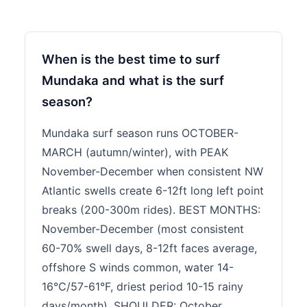
When is the best time to surf
Mundaka and what is the surf
season?
Mundaka surf season runs OCTOBER-
MARCH (autumn/winter), with PEAK
November-December when consistent NW
Atlantic swells create 6-12ft long left point
breaks (200-300m rides). BEST MONTHS:
November-December (most consistent
60-70% swell days, 8-12ft faces average,
offshore S winds common, water 14-
16°C/57-61°F, driest period 10-15 rainy
days/month). SHOULDER: October