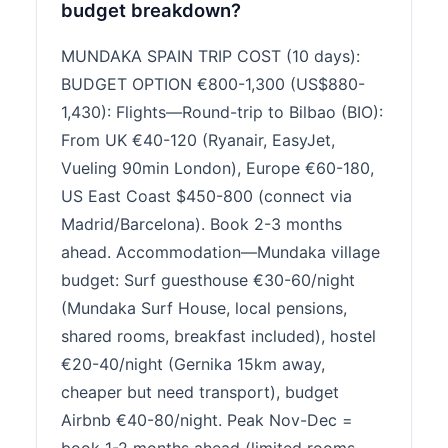
budget breakdown?
MUNDAKA SPAIN TRIP COST (10 days):
BUDGET OPTION €800-1,300 (US$880-
1,430): Flights—Round-trip to Bilbao (BIO):
From UK €40-120 (Ryanair, EasyJet,
Vueling 90min London), Europe €60-180,
US East Coast $450-800 (connect via
Madrid/Barcelona). Book 2-3 months
ahead. Accommodation—Mundaka village
budget: Surf guesthouse €30-60/night
(Mundaka Surf House, local pensions,
shared rooms, breakfast included), hostel
€20-40/night (Gernika 15km away,
cheaper but need transport), budget
Airbnb €40-80/night. Peak Nov-Dec =