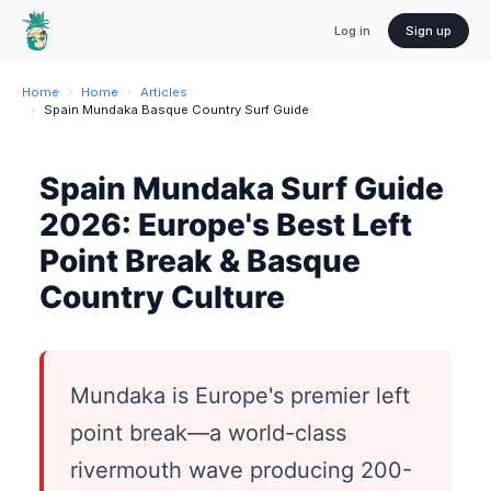
Log in
Sign up
Home
›
Home
›
Articles
›
Spain Mundaka Basque Country Surf Guide
Spain Mundaka Surf Guide
2026: Europe's Best Left
Point Break & Basque
Country Culture
Mundaka is Europe's premier left
point break—a world-class
rivermouth wave producing 200-