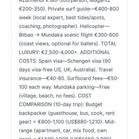
Azurmendi €180-300/person, Mugaritz
€200-350). Private surf guide—€400-800
week (local expert, best tides/spots,
coaching, photographer). Helicopter—
Bilbao → Mundaka scenic flight €300-600
(coast views, optional for ballers). TOTAL
LUXURY: €2,500-4,000+. ADDITIONAL
COSTS: Spain visa—Schengen visa (90
days visa-free US, UK, Australia). Travel
insurance—€40-80. Surfboard fees—€50-
100 each way. Mundaka parking—Free
(village, beach, no fees). COST
COMPARISON (10-day trip): Budget
backpacker (guesthouse, bus, cook, rent
gear) = €800-1,100 (US$880-1,210). Mid-
range (apartment, car, mix food, own