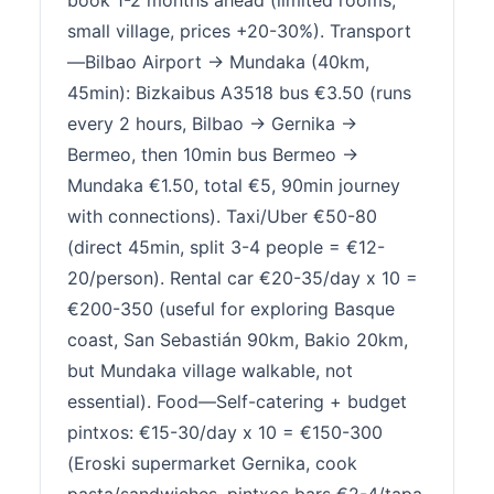
book 1-2 months ahead (limited rooms,
small village, prices +20-30%). Transport
—Bilbao Airport → Mundaka (40km,
45min): Bizkaibus A3518 bus €3.50 (runs
every 2 hours, Bilbao → Gernika →
Bermeo, then 10min bus Bermeo →
Mundaka €1.50, total €5, 90min journey
with connections). Taxi/Uber €50-80
(direct 45min, split 3-4 people = €12-
20/person). Rental car €20-35/day x 10 =
€200-350 (useful for exploring Basque
coast, San Sebastián 90km, Bakio 20km,
but Mundaka village walkable, not
essential). Food—Self-catering + budget
pintxos: €15-30/day x 10 = €150-300
(Eroski supermarket Gernika, cook