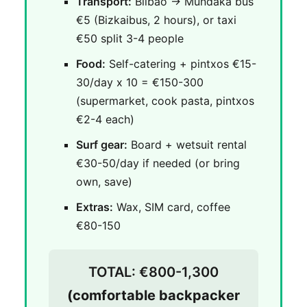
Transport:
Bilbao → Mundaka bus
€5 (Bizkaibus, 2 hours), or taxi
€50 split 3-4 people
Food:
Self-catering + pintxos €15-
30/day x 10 = €150-300
(supermarket, cook pasta, pintxos
€2-4 each)
Surf gear:
Board + wetsuit rental
€30-50/day if needed (or bring
own, save)
Extras:
Wax, SIM card, coffee
€80-150
TOTAL: €800-1,300
(comfortable backpacker