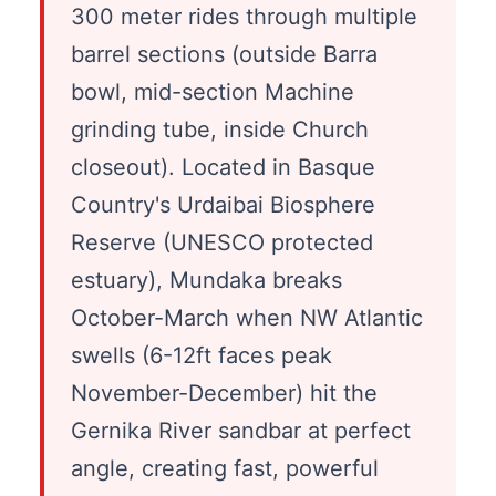
300 meter rides through multiple
barrel sections (outside Barra
bowl, mid-section Machine
grinding tube, inside Church
closeout). Located in Basque
Country's Urdaibai Biosphere
Reserve (UNESCO protected
estuary), Mundaka breaks
October-March when NW Atlantic
swells (6-12ft faces peak
November-December) hit the
Gernika River sandbar at perfect
angle, creating fast, powerful