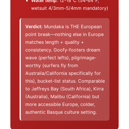
Water temp:
12-18°C (54-64°F,
wetsuit 4/3mm-5/4mm mandatory)
Verdict:
Mundaka is THE European
point break—nothing else in Europe
matches length + quality +
consistency. Goofy-footers dream
wave (perfect lefts), pilgrimage-
worthy (surfers fly from
Australia/California specifically for
this), bucket-list status. Comparable
to Jeffreys Bay (South Africa), Kirra
(Australia), Malibu (California) but
more accessible Europe, colder,
authentic Basque culture setting.