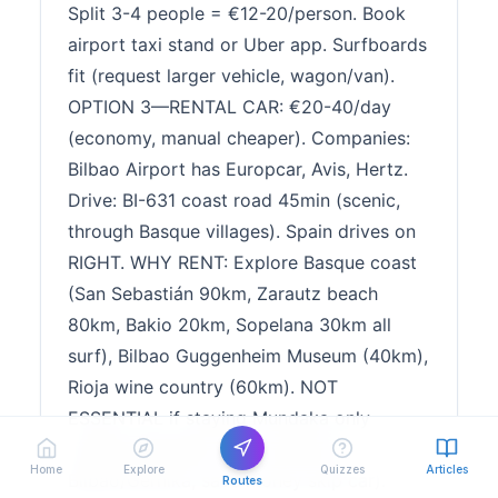
Split 3-4 people = €12-20/person. Book
airport taxi stand or Uber app. Surfboards
fit (request larger vehicle, wagon/van).
OPTION 3—RENTAL CAR: €20-40/day
(economy, manual cheaper). Companies:
Bilbao Airport has Europcar, Avis, Hertz.
Drive: BI-631 coast road 45min (scenic,
through Basque villages). Spain drives on
RIGHT. WHY RENT: Explore Basque coast
(San Sebastián 90km, Zarautz beach
80km, Bakio 20km, Sopelana 30km all
surf), Bilbao Guggenheim Museum (40km),
Rioja wine country (60km). NOT
ESSENTIAL if staying Mundaka only
(village walkable, bus connects to
Home
Explore
Quizzes
Articles
Bilbao/Gernika, save money skip car).
Routes