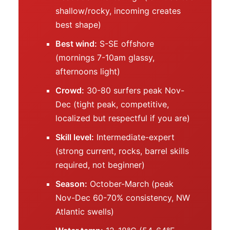
shallow/rocky, incoming creates
best shape)
Best wind:
S-SE offshore
(mornings 7-10am glassy,
afternoons light)
Crowd:
30-80 surfers peak Nov-
Dec (tight peak, competitive,
localized but respectful if you are)
Skill level:
Intermediate-expert
(strong current, rocks, barrel skills
required, not beginner)
Season:
October-March (peak
Nov-Dec 60-70% consistency, NW
Atlantic swells)