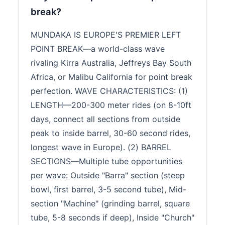
break?
MUNDAKA IS EUROPE'S PREMIER LEFT
POINT BREAK—a world-class wave
rivaling Kirra Australia, Jeffreys Bay South
Africa, or Malibu California for point break
perfection. WAVE CHARACTERISTICS: (1)
LENGTH—200-300 meter rides (on 8-10ft
days, connect all sections from outside
peak to inside barrel, 30-60 second rides,
longest wave in Europe). (2) BARREL
SECTIONS—Multiple tube opportunities
per wave: Outside "Barra" section (steep
bowl, first barrel, 3-5 second tube), Mid-
section "Machine" (grinding barrel, square
tube, 5-8 seconds if deep), Inside "Church"