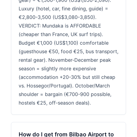
gear) = €1,500-1,900 (US$1,650-2,090).
Luxury (hotel, car, fine dining, guide) =
€2,800-3,500 (US$3,080-3,850).
VERDICT: Mundaka is AFFORDABLE
(cheaper than France, UK surf trips).
Budget €1,000 (US$1,100) comfortable
(guesthouse €50, food €25, bus transport,
rental gear). November-December peak
season = slightly more expensive
(accommodation +20-30% but still cheap
vs. Hossegor/Portugal). October/March
shoulder = bargain (€700-900 possible,
hostels €25, off-season deals).
How do I get from Bilbao Airport to