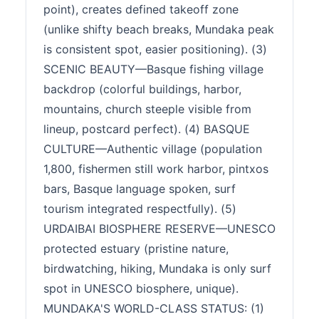
point), creates defined takeoff zone
(unlike shifty beach breaks, Mundaka peak
is consistent spot, easier positioning). (3)
SCENIC BEAUTY—Basque fishing village
backdrop (colorful buildings, harbor,
mountains, church steeple visible from
lineup, postcard perfect). (4) BASQUE
CULTURE—Authentic village (population
1,800, fishermen still work harbor, pintxos
bars, Basque language spoken, surf
tourism integrated respectfully). (5)
URDAIBAI BIOSPHERE RESERVE—UNESCO
protected estuary (pristine nature,
birdwatching, hiking, Mundaka is only surf
spot in UNESCO biosphere, unique).
MUNDAKA'S WORLD-CLASS STATUS: (1)