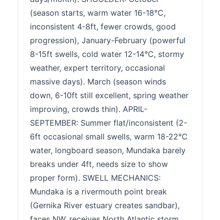
(season starts, warm water 16-18°C,
inconsistent 4-8ft, fewer crowds, good
progression), January-February (powerful
8-15ft swells, cold water 12-14°C, stormy
weather, expert territory, occasional
massive days). March (season winds
down, 6-10ft still excellent, spring weather
improving, crowds thin). APRIL-
SEPTEMBER: Summer flat/inconsistent (2-
6ft occasional small swells, warm 18-22°C
water, longboard season, Mundaka barely
breaks under 4ft, needs size to show
proper form). SWELL MECHANICS:
Mundaka is a rivermouth point break
(Gernika River estuary creates sandbar),
faces NW, receives North Atlantic storm