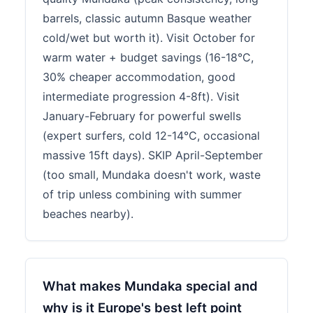
barrels, classic autumn Basque weather
cold/wet but worth it). Visit October for
warm water + budget savings (16-18°C,
30% cheaper accommodation, good
intermediate progression 4-8ft). Visit
January-February for powerful swells
(expert surfers, cold 12-14°C, occasional
massive 15ft days). SKIP April-September
(too small, Mundaka doesn't work, waste
of trip unless combining with summer
beaches nearby).
What makes Mundaka special and
why is it Europe's best left point