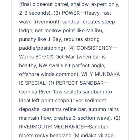
(final closeout barrel, shallow, expert only,
2-3 seconds). (3) POWER—Heavy, fast
wave (rivermouth sandbar creates steep
ledge, not mellow point like Malibu,
punchy like J-Bay, requires strong
paddle/positioning). (4) CONSISTENCY—
Works 60-70% Oct-Mar (when bar is
healthy, NW swells hit perfect angle,
offshore winds common). WHY MUNDAKA
IS SPECIAL: (1) PERFECT SANDBAR—
Gernika River flow sculpts sandbar into
ideal left point shape (river sediment
deposits, currents refine bar, autumn rains
maintain flow, creates 3-section wave). (2)
RIVERMOUTH MECHANICS—Sandbar
meets rocky headland (Mundaka village