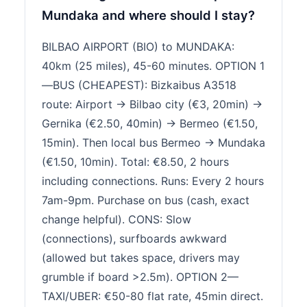
Mundaka and where should I stay?
BILBAO AIRPORT (BIO) to MUNDAKA:
40km (25 miles), 45-60 minutes. OPTION 1
—BUS (CHEAPEST): Bizkaibus A3518
route: Airport → Bilbao city (€3, 20min) →
Gernika (€2.50, 40min) → Bermeo (€1.50,
15min). Then local bus Bermeo → Mundaka
(€1.50, 10min). Total: €8.50, 2 hours
including connections. Runs: Every 2 hours
7am-9pm. Purchase on bus (cash, exact
change helpful). CONS: Slow
(connections), surfboards awkward
(allowed but takes space, drivers may
grumble if board >2.5m). OPTION 2—
TAXI/UBER: €50-80 flat rate, 45min direct.