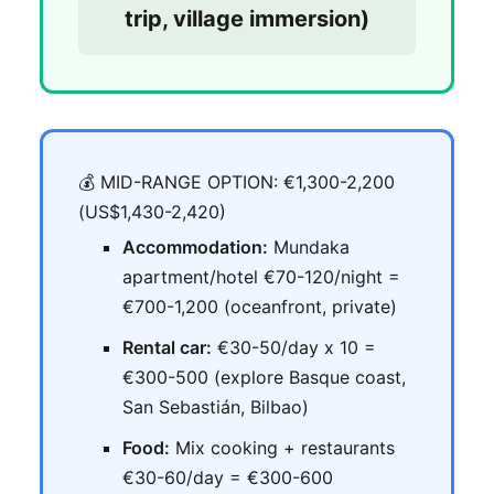
trip, village immersion)
💰 MID-RANGE OPTION: €1,300-2,200
(US$1,430-2,420)
Accommodation:
Mundaka
apartment/hotel €70-120/night =
€700-1,200 (oceanfront, private)
Rental car:
€30-50/day x 10 =
€300-500 (explore Basque coast,
San Sebastián, Bilbao)
Food:
Mix cooking + restaurants
€30-60/day = €300-600