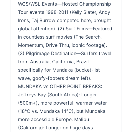
WQS/WSL Events—Hosted Championship
Tour events 1998-2011 (Kelly Slater, Andy
Irons, Taj Burrow competed here, brought
global attention). (2) Surf Films—Featured
in countless surf movies (The Search,
Momentum, Drive Thru, iconic footage).
(3) Pilgrimage Destination—Surfers travel
from Australia, California, Brazil
specifically for Mundaka (bucket-list
wave, goofy-footers dream left).
MUNDAKA vs OTHER POINT BREAKS:
Jeffreys Bay (South Africa): Longer
(500m+), more powerful, warmer water
(18°C vs. Mundaka 14°C), but Mundaka
more accessible Europe. Malibu
(California): Longer on huge days