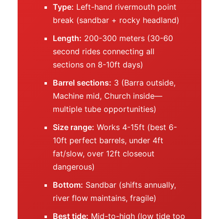
Type:
Left-hand rivermouth point
break (sandbar + rocky headland)
Length:
200-300 meters (30-60
second rides connecting all
sections on 8-10ft days)
Barrel sections:
3 (Barra outside,
Machine mid, Church inside—
multiple tube opportunities)
Size range:
Works 4-15ft (best 6-
10ft perfect barrels, under 4ft
fat/slow, over 12ft closeout
dangerous)
Bottom:
Sandbar (shifts annually,
river flow maintains, fragile)
Best tide:
Mid-to-high (low tide too