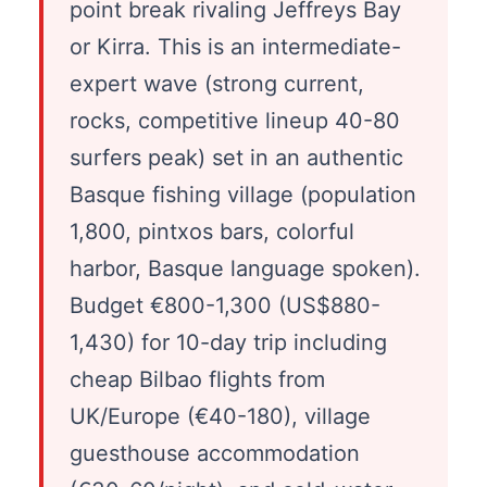
point break rivaling Jeffreys Bay
or Kirra. This is an intermediate-
expert wave (strong current,
rocks, competitive lineup 40-80
surfers peak) set in an authentic
Basque fishing village (population
1,800, pintxos bars, colorful
harbor, Basque language spoken).
Budget €800-1,300 (US$880-
1,430) for 10-day trip including
cheap Bilbao flights from
UK/Europe (€40-180), village
guesthouse accommodation