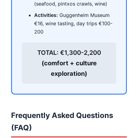
(seafood, pintxos crawls, wine)
Activities:
Guggenheim Museum
€16, wine tasting, day trips €100-
200
TOTAL: €1,300-2,200
(comfort + culture
exploration)
Frequently Asked Questions
(FAQ)