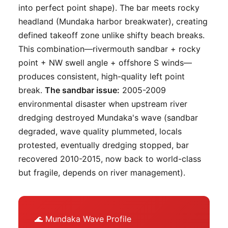
into perfect point shape). The bar meets rocky
headland (Mundaka harbor breakwater), creating
defined takeoff zone unlike shifty beach breaks.
This combination—rivermouth sandbar + rocky
point + NW swell angle + offshore S winds—
produces consistent, high-quality left point
break.
The sandbar issue:
2005-2009
environmental disaster when upstream river
dredging destroyed Mundaka's wave (sandbar
degraded, wave quality plummeted, locals
protested, eventually dredging stopped, bar
recovered 2010-2015, now back to world-class
but fragile, depends on river management).
🌊 Mundaka Wave Profile