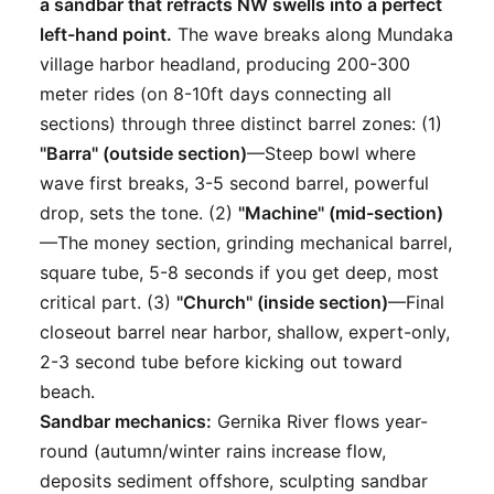
a sandbar that refracts NW swells into a perfect
left-hand point.
The wave breaks along Mundaka
village harbor headland, producing 200-300
meter rides (on 8-10ft days connecting all
sections) through three distinct barrel zones: (1)
"Barra" (outside section)
—Steep bowl where
wave first breaks, 3-5 second barrel, powerful
drop, sets the tone. (2)
"Machine" (mid-section)
—The money section, grinding mechanical barrel,
square tube, 5-8 seconds if you get deep, most
critical part. (3)
"Church" (inside section)
—Final
closeout barrel near harbor, shallow, expert-only,
2-3 second tube before kicking out toward
beach.
Sandbar mechanics:
Gernika River flows year-
round (autumn/winter rains increase flow,
deposits sediment offshore, sculpting sandbar