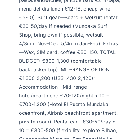
pasta/sandwiches, pintxos bars €2-4/tapa,
menu del día lunch €12-18, cheap wine
€5-10). Surf gear—Board + wetsuit rental:
€30-50/day if needed (Mundaka Surf
Shop, bring own if possible, wetsuit
4/3mm Nov-Dec, 5/4mm Jan-Feb). Extras
—Wax, SIM card, coffee €80-150. TOTAL
BUDGET: €800-1,300 (comfortable
backpacker trip). MID-RANGE OPTION
€1,300-2,200 (US$1,430-2,420):
Accommodation—Mid-range
hotel/apartment: €70-120/night x 10 =
€700-1,200 (Hotel El Puerto Mundaka
oceanfront, Airbnb beachfront apartment,
private room). Rental car—€30-50/day x
10 = €300-500 (flexibility, explore Bilbao,