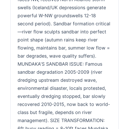
swells (Iceland/UK depressions generate
powerful W-NW groundswells 12-18
second period). Sandbar formation critical
—river flow sculpts sandbar into perfect
point shape (autumn rains keep river
flowing, maintains bar, summer low flow =
bar degrades, wave quality suffers).
MUNDAKA'S SANDBAR ISSUE: Famous
sandbar degradation 2005-2009 (river
dredging upstream destroyed wave,
environmental disaster, locals protested,
eventually dredging stopped, bar slowly
recovered 2010-2015, now back to world-
class but fragile, depends on river
management). SIZE TRANSFORMATION:
6ft buoy reading = 8-10ft faces Mundaka