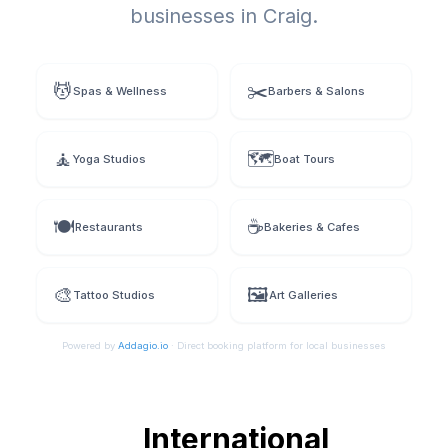
businesses in
Craig
.
💆
✂️
Spas & Wellness
Barbers & Salons
🧘
🗺️
Yoga Studios
Boat Tours
🍽️
☕
Restaurants
Bakeries & Cafes
🎨
🖼️
Tattoo Studios
Art Galleries
Powered by
Addagio.io
· Direct booking platform for local businesses
International