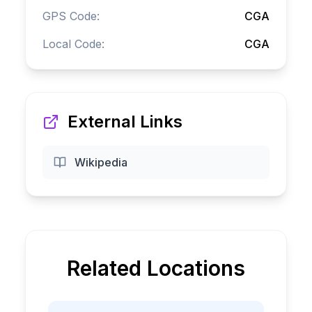
GPS Code:
CGA
Local Code:
CGA
External Links
Wikipedia
Related Locations