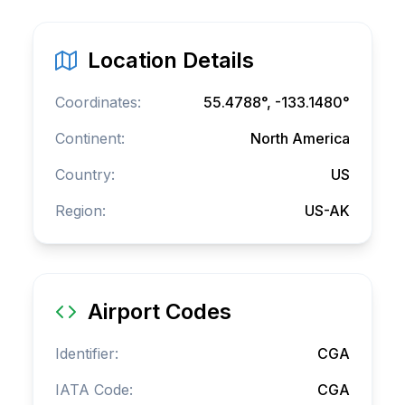
Location Details
Coordinates:
55.4788
°,
-133.1480
°
Continent:
North America
Country:
US
Region:
US-AK
Airport Codes
Identifier:
CGA
IATA Code:
CGA