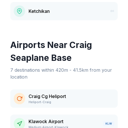
Ketchikan
8K
Airports Near Craig
Seaplane Base
7
destinations
within
420m - 41.5km
from your
location
Craig Cg Heliport
Heliport
•
Craig
Klawock Airport
KLW
Medium Airport
•
Klawock