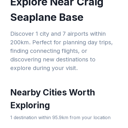
Explore Near
Craig
Seaplane Base
Discover 1 city and 7 airports within
200km
. Perfect for planning day trips,
finding connecting flights, or
discovering new destinations to
explore during your visit.
Nearby Cities Worth
Exploring
1
destination
within
95.9km
from your location