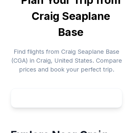
Plan Your Trip from
Craig Seaplane
Base
Find flights from Craig Seaplane Base
(CGA) in Craig, United States. Compare
prices and book your perfect trip.