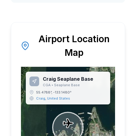
Airport Location
Map
Craig Seaplane Base
CGA
•
Seaplane Base
55.4788
°,
-133.1480
°
Craig
,
United States