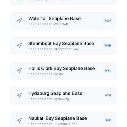
Waterfall Seaplane Base
KWF
Seaplane Base
•
Waterfall
Steamboat Bay Seaplane Base
WSB
Seaplane Base
•
Steamboat Bay
Hollis Clark Bay Seaplane Base
HYL
Seaplane Base
•
Hollis
Hydaburg Seaplane Base
HYG
Seaplane Base
•
Hydaburg
Naukati Bay Seaplane Base
NKI
Seaplane Base
•
Tuxekan Island