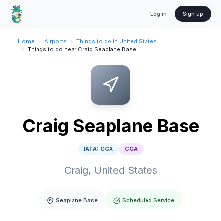
Log in
Sign up
Home
›
Airports
›
Things to do in United States
›
Things to do near Craig Seaplane Base
Craig Seaplane Base
IATA:
CGA
CGA
Craig,
United States
Seaplane Base
Scheduled Service