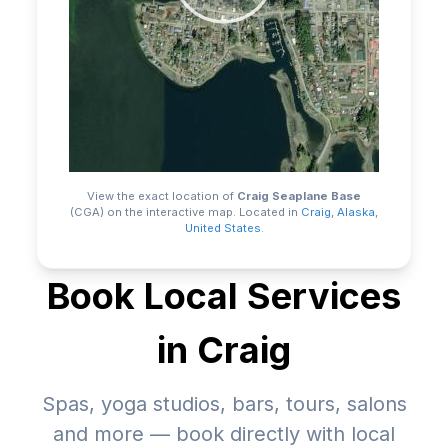
View the exact location of
Craig Seaplane Base
(CGA)
on the interactive map.
Located in
Craig
,
Alaska
,
United States
.
Book Local Services
in
Craig
Spas, yoga studios, bars, tours, salons
and more — book directly with local