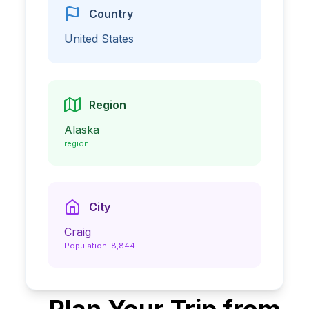
Country
United States
Region
Alaska
region
City
Craig
Population:
8,844