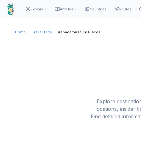
Explore
Articles
Countries
Routes
Home
›
Travel Tags
›
#spacemuseum Places
Explore destinati
locations, insider
Find detailed inform