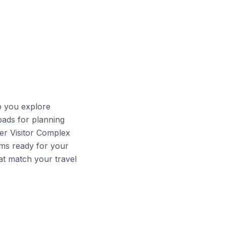
p you explore
ads for planning
ter Visitor Complex
ms ready for your
at match your travel