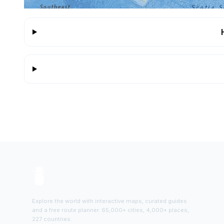
Explore the world with interactive maps, curated guides
and a free route planner. 65,000+ cities, 4,000+ places,
227 countries.