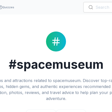
Quizzes
#spacemuseum
ons and attractions related to spacemuseum. Discover top
 tips, hidden gems, and authentic experiences recommended b
ation, photos, reviews, and travel advice to help plan you
adventure.