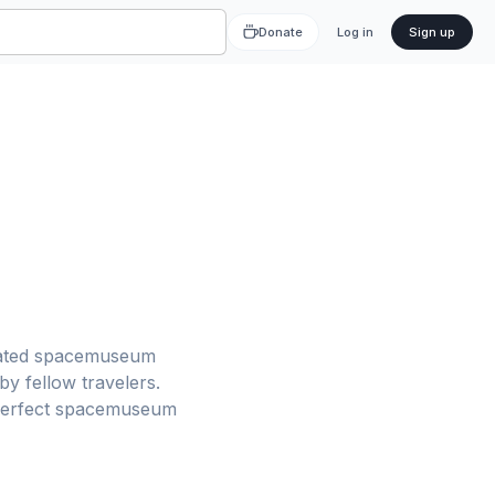
Donate
Log in
Sign up
-rated spacemuseum
y fellow travelers.
r perfect spacemuseum