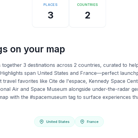
PLACES
COUNTRIES
3
2
s on your map
ogether 3 destinations across 2 countries, curated to hel
Highlights span United States and France—perfect launchp
t travel favorites like Cite de l'espace, Kennedy Space Cen
ional Air and Space Museum alongside under-the-radar ge
ur map with the #spacemuseum tag to surface experiences th
United States
France