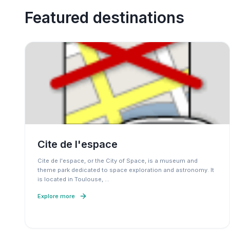
Featured destinations
Cite de l'espace
Cite de l'espace, or the City of Space, is a museum and
theme park dedicated to space exploration and astronomy. It
is located in Toulouse,
…
Explore more