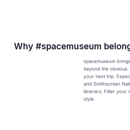
Why
#spacemuseum
belong
spacemuseum brings t
beyond the obvious. 
your next trip. Expec
and Smithsonian Nat
itinerary. Filter yo
style.