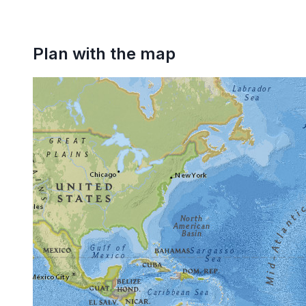
Plan with the map