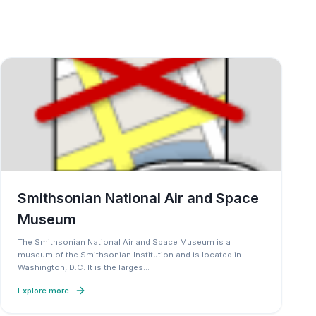
Smithsonian National Air and Space
Museum
The Smithsonian National Air and Space Museum is a
museum of the Smithsonian Institution and is located in
Washington, D.C. It is the larges
…
Explore more