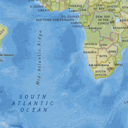
What are the best #spacemuseum destinations?
ce Center Visitor Complex, Smithsonian National Air and S
h place.