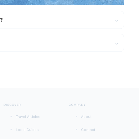
r?
⌄
?
⌄
DISCOVER
COMPANY
Travel Articles
About
Local Guides
Contact