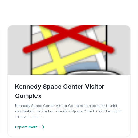
Kennedy Space Center Visitor
Complex
Kennedy Space Center Visitor Complex is a popular tourist
destination located on Florida's Space Coast, near the city of
Titusville. It is t
…
Explore more