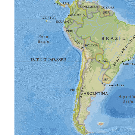
Frequently Asked Questions
Highlights include Cite de l'espace, Kennedy Spa
above with photos, descriptions and maps for eac