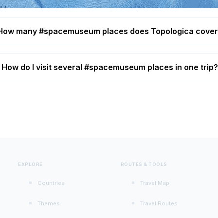
How many #spacemuseum places does Topologica cove
How do I visit several #spacemuseum places in one trip
EXPLORE
ROUTES & TOOLS
Countries
Travel Map
Themes
Travel Routes