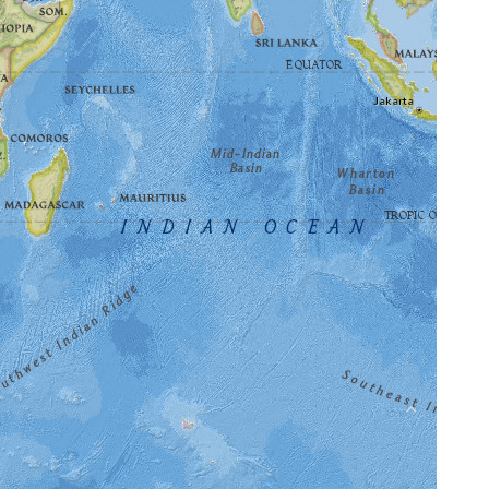
⌄
pace Museum — see the featured destinations